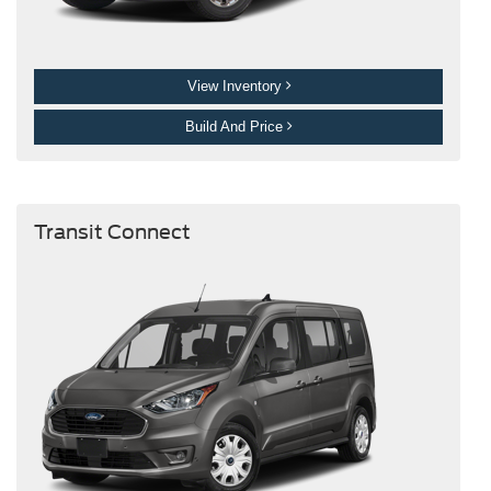
View Inventory
Build And Price
Transit Connect