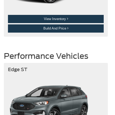
View Inventory
Build And Price
Performance Vehicles
Edge ST