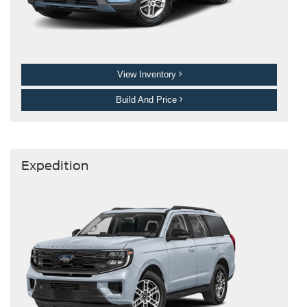
View Inventory
Build And Price
Expedition