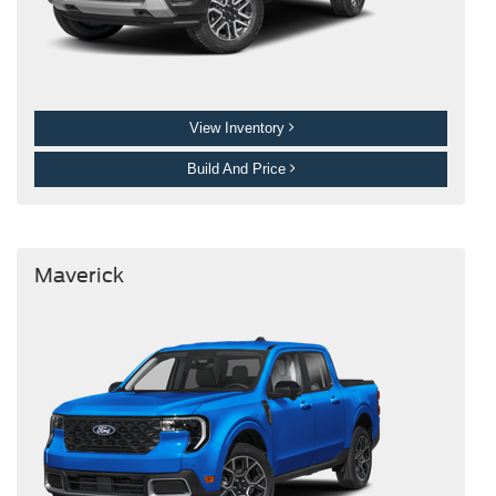
View Inventory
Build And Price
Maverick