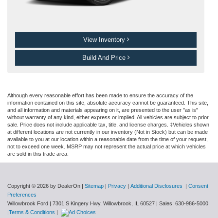
View Inventory
Build And Price
Although every reasonable effort has been made to ensure the accuracy of the
information contained on this site, absolute accuracy cannot be guaranteed. This site,
and all information and materials appearing on it, are presented to the user "as is"
without warranty of any kind, either express or implied. All vehicles are subject to prior
sale. Price does not include applicable tax, title, and license charges. ‡Vehicles shown
at different locations are not currently in our inventory (Not in Stock) but can be made
available to you at our location within a reasonable date from the time of your request,
not to exceed one week. MSRP may not represent the actual price at which vehicles
are sold in this trade area.
Copyright © 2026
by DealerOn
|
Sitemap
|
Privacy
|
Additional Disclosures
|
Consent
Preferences
Willowbrook Ford
|
7301 S Kingery Hwy,
Willowbrook,
IL
60527
| Sales:
630-986-5000
|Terms & Conditions
|