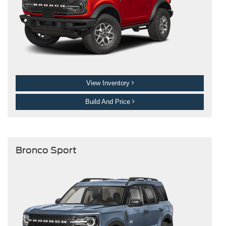
View Inventory
Build And Price
Bronco Sport