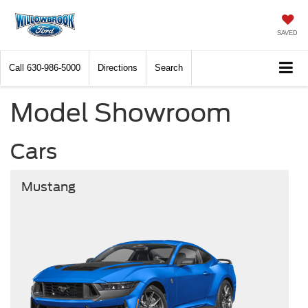
SAVED
Call
630-986-5000
Directions
Search
Model Showroom
Cars
Mustang