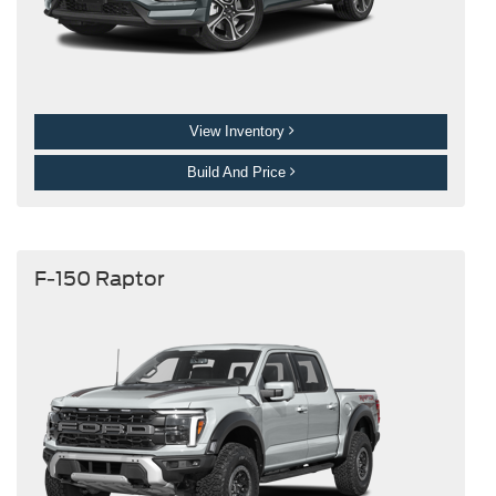
View Inventory
Build And Price
F-150 Raptor