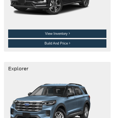
View Inventory
Build And Price
Explorer