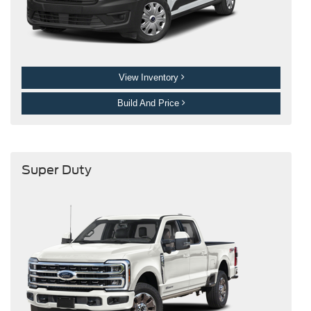
View Inventory
Build And Price
Super Duty