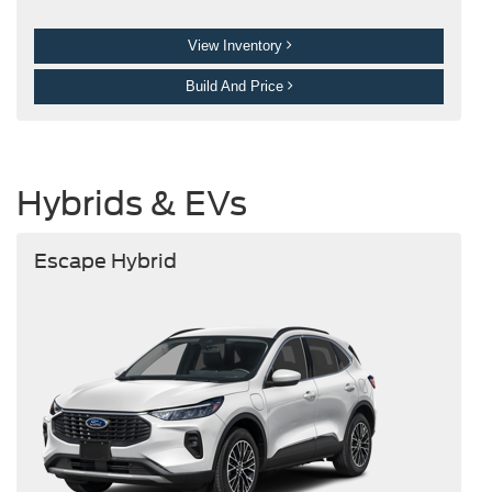
View Inventory
Build And Price
Hybrids & EVs
Escape Hybrid