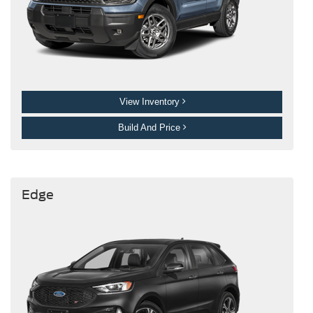
View Inventory
Build And Price
Edge