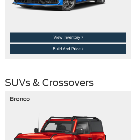
View Inventory
Build And Price
SUVs & Crossovers
Bronco