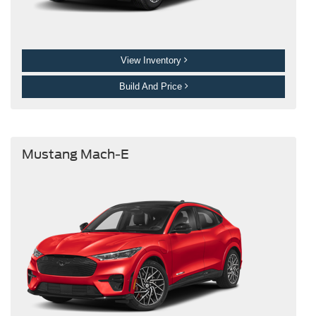
View Inventory
Build And Price
Mustang Mach-E