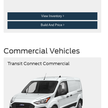
View Inventory
Build And Price
Commercial Vehicles
Transit Connect Commercial