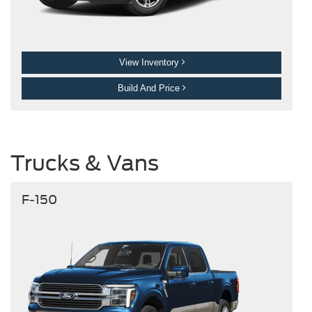
View Inventory
Build And Price
Trucks & Vans
F-150