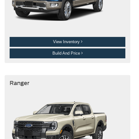
View Inventory
Build And Price
Ranger