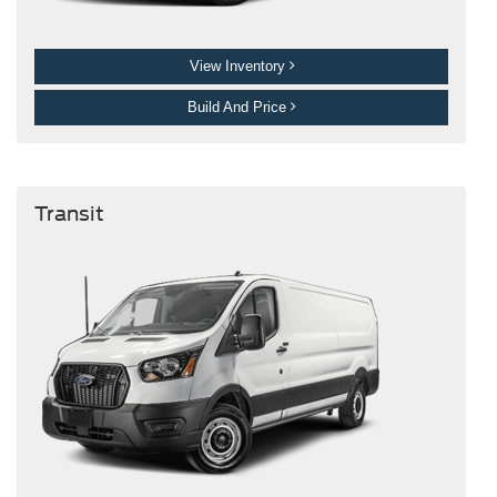
View Inventory
Build And Price
Transit