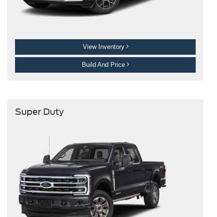
View Inventory
Build And Price
Super Duty