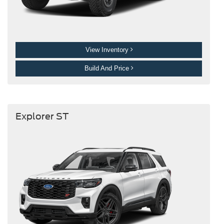
View Inventory
Build And Price
Explorer ST