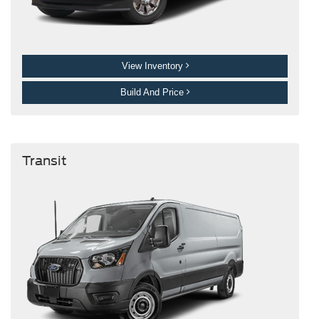
View Inventory
Build And Price
Transit