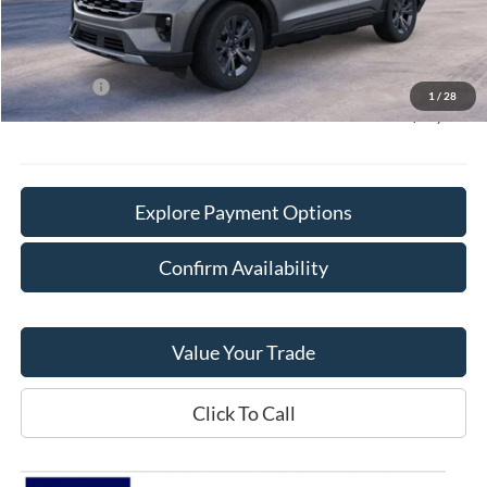
Doc Fee:
+$378
Willowbrook Discount:
-$5,570
Sale Price:
$43,865
Ford Offers
-$4,000
1
/
28
Final Price:
$40,243
Explore Payment Options
Confirm Availability
Value Your Trade
Click To Call