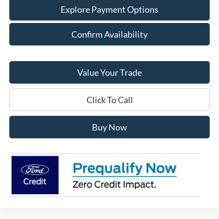
Explore Payment Options
Confirm Availability
Value Your Trade
Click To Call
Buy Now