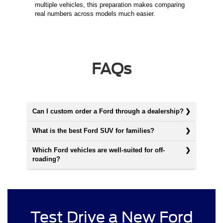
multiple vehicles, this preparation makes comparing
real numbers across models much easier.
FAQs
Can I custom order a Ford through a dealership?
What is the best Ford SUV for families?
Which Ford vehicles are well-suited for off-
roading?
Test Drive a New Ford