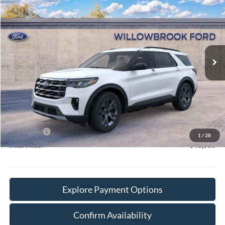
FINAL PRICE
Special Offer
VIN:
1FMUK8DH6TGC15206
Stock:
TT15206
Model:
K8D
Ext.
Int.
In Stock
Less
MSRP:
$50,370
Doc Fee:
+$378
Willowbrook Discount:
-$3,688
Sale Price:
$46,682
Ford Offers
-$4,000
1
/
28
Final Price:
$43,060
Explore Payment Options
Confirm Availability