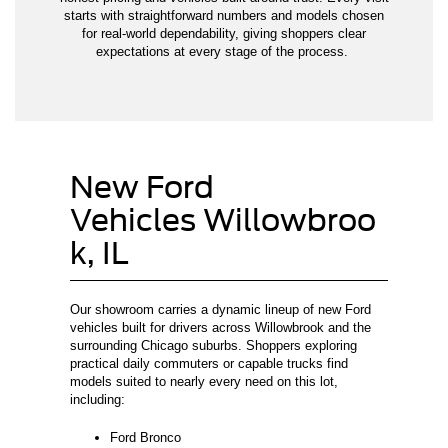
starts with straightforward numbers and models chosen
for real-world dependability, giving shoppers clear
expectations at every stage of the process.
New Ford
Vehicles Willowbroo
k, IL
Our showroom carries a dynamic lineup of new Ford
vehicles built for drivers across Willowbrook and the
surrounding Chicago suburbs. Shoppers exploring
practical daily commuters or capable trucks find
models suited to nearly every need on this lot,
including:
Ford Bronco