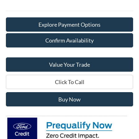
Explore Payment Options
Confirm Availability
Value Your Trade
Click To Call
Buy Now