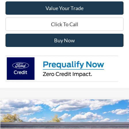
Value Your Trade
Click To Call
Buy Now
Compare Vehicle
$43,368
2026
Ford Explorer
Active
FINAL PRICE
Special Offer
VIN:
1FMUK8DH7TGA44191
Stock:
TT44191
Model:
K8D