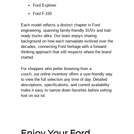
Ford Explorer
Ford F-150
Each model reflects a distinct chapter in Ford
engineering, spanning family-friendly SUVs and trail-
ready trucks alike. Our team enjoys sharing
background on how each nameplate evolved over the
decades, connecting Ford heritage with a forward-
thinking approach that still respects where the brand
started.
For shoppers who prefer browsing from a
couch, our online inventory offers a user-friendly way
to view the full selection any time of day. Detailed
descriptions, specifications, and current availability
make it easy to narrow down favorites before setting
foot on our lot.
Enjoy Your Ford