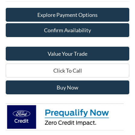
Explore Payment Options
Confirm Availability
Value Your Trade
Click To Call
Buy Now