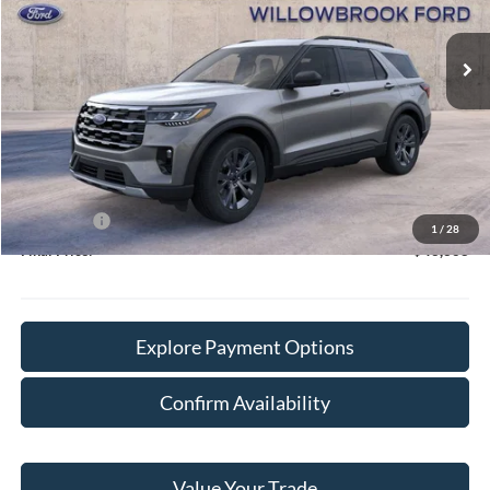
Ext.
Int.
In Stock
Less
MSRP:
$50,715
Doc Fee:
+$378
Willowbrook Discount:
-$3,725
Sale Price:
$46,990
Ford Offers
-$4,000
1
/
28
Final Price:
$43,368
Explore Payment Options
Confirm Availability
Value Your Trade