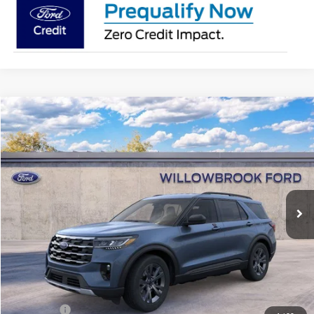
Compare Vehicle
$40,628
2026
Ford Explorer
Active
FINAL PRICE
Special Offer
Price Drop
VIN:
1FMUK8DH1TGA31632
Stock:
TT31632
Model:
K8D
Ext.
Int.
In Stock
Less
MSRP:
$49,930
Doc Fee:
+$378
Willowbrook Discount:
-$5,680
Sale Price:
$44,250
Ford Offers
-$4,000