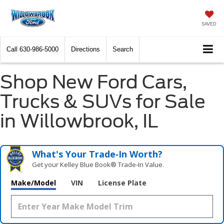
SAVED
Call
630-986-5000
Directions
Search
Shop New Ford Cars,
Trucks & SUVs for Sale
in Willowbrook, IL
What's Your Trade‑In Worth?
Get your Kelley Blue Book® Trade‑In Value.
Make/Model
VIN
License Plate