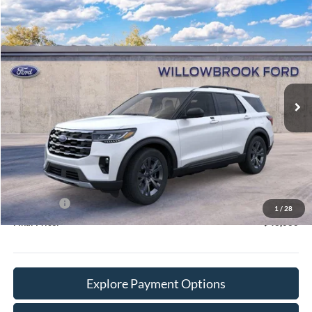
Compare Vehicle
$43,060
2026
Ford Explorer
Active
FINAL PRICE
Special Offer
Price Drop
VIN:
1FMUK8DH4TGC09047
Stock:
TT09047
Model:
K8D
Ext.
Int.
In Stock
Less
MSRP:
$50,370
Doc Fee:
+$378
Willowbrook Discount:
-$3,688
Sale Price:
$46,682
Ford Offers
-$4,000
1
/
28
Final Price:
$43,060
Explore Payment Options