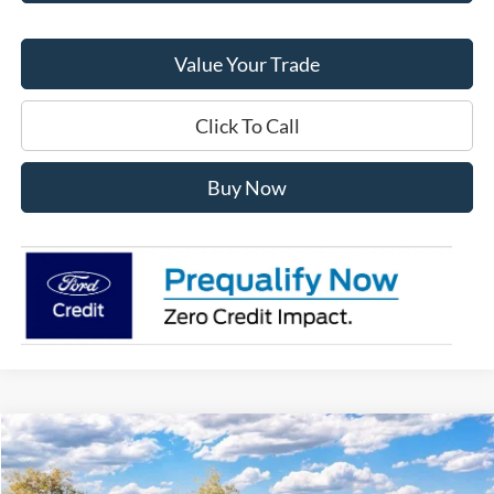
Value Your Trade
Click To Call
Buy Now
Compare Vehicle
$43,180
2026
Ford Explorer
Active
FINAL PRICE
Special Offer