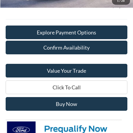
1
/
28
Final Price:
$40,628
Explore Payment Options
Confirm Availability
Value Your Trade
Click To Call
Buy Now