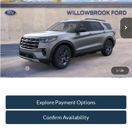
VIN:
1FMUK8DH3TGA92836
Stock:
TT92836
Model:
K8D
Ext.
Int.
In Stock
Less
MSRP:
$50,515
Doc Fee:
+$378
Willowbrook Discount:
-$3,713
Sale Price:
$46,802
Ford Offers
-$4,000
1
/
28
Final Price:
$43,180
Explore Payment Options
Confirm Availability