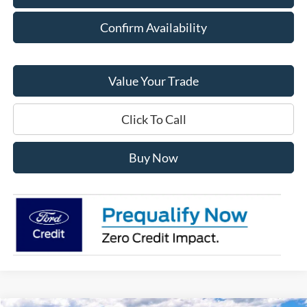
Confirm Availability
Value Your Trade
Click To Call
Buy Now