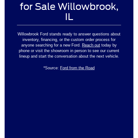
for Sale Willowbrook,
IL
Willowbrook Ford stands ready to answer questions about
inventory, financing, or the custom order process for
anyone searching for a new Ford.
Reach out
today by
phone or visit the showroom in person to see our current
lineup and start the conversation about the next vehicle.
*Source:
Ford from the Road