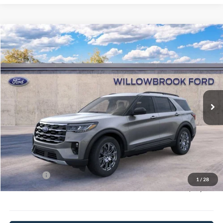
Compare Vehicle
$42,617
2026
Ford Explorer
Active
FINAL PRICE
Special Offer
VIN:
1FMUK8DH3TGA05680
Stock:
TT05680
Model:
K8D
Ext.
Int.
In Stock
Less
MSRP:
$51,720
Doc Fee:
+$378
Willowbrook Discount:
-$5,481
Sale Price:
$46,239
Ford Offers
-$4,000
1
/
28
Final Price:
$42,617