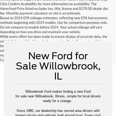
Click Confirm Availability for more information on availability. The
Advertised Price listed excludes tax, title, license and $378.00 dealer doc
fee. Monthly payment calculator on site is an estimate.
Based on 2024 EPA mileage estimates, reflecting new EPA fuel economy
methods beginning with 2024 models. Use for comparison purposes only.
Do not compare to models before 2024. Your actual mileage will vary
depending on how you drive and maintain your vehicle.
While every effort has been made to ensure display of accurate data, the
vehicle listings within this website may not reflect all accurate vehicle
items. Accessories and color may vary. All inventory listed is subject to prior
sale. The vehicle photo displayed may be an example only. Vehicle Photos
New Ford for
may not match exactly. Dealer is not responsible for errors.
Contact Dealer for current information. Dealer is not responsible for errors.
Sale Willowbrook,
IL
Willowbrook Ford makes finding a new Ford
for sale near Willowbrook, Illinois, simple for local drivers
ready for a change.
Since 1980, our dealership has served area drivers with
honest pricing and vehicles built around trust. Every visit