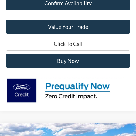
Confirm Availability
Value Your Trade
Click To Call
Buy Now
Compare Vehicle
$43,060
2026
Ford Explorer
Active