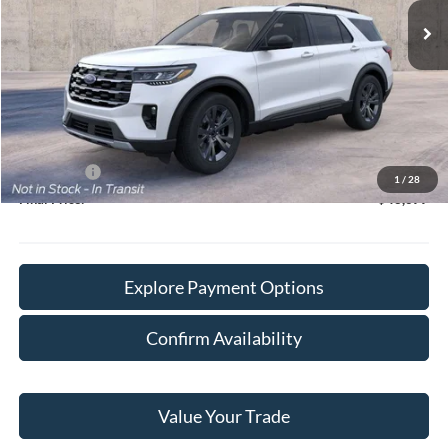
Less
MSRP:
$51,010
Doc Fee:
+$378
Willowbrook Discount:
-$3,711
Sale Price:
$47,299
Ford Offers
-$4,000
1
/
28
Final Price:
$43,677
Explore Payment Options
Confirm Availability
Value Your Trade