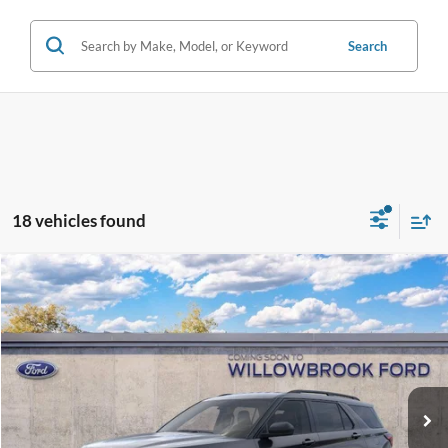
Search
18 vehicles found
Compare Vehicle
$38,592
2026
Ford Explorer
Active
FINAL PRICE
Special Offer
VIN:
1FMUK8DHXTGA13565
Stock:
TT13565
Model:
K8D
Ext.
Int.
Dealer Ordered
Less