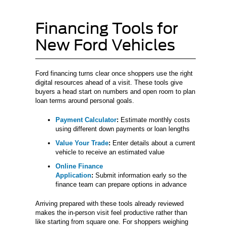
Financing Tools for
New Ford Vehicles
Ford financing turns clear once shoppers use the right
digital resources ahead of a visit. These tools give
buyers a head start on numbers and open room to plan
loan terms around personal goals.
Payment Calculator
:
Estimate monthly costs
using different down payments or loan lengths
Value Your Trade
:
Enter details about a current
vehicle to receive an estimated value
Online Finance
Application
:
Submit information early so the
finance team can prepare options in advance
Arriving prepared with these tools already reviewed
makes the in-person visit feel productive rather than
like starting from square one. For shoppers weighing