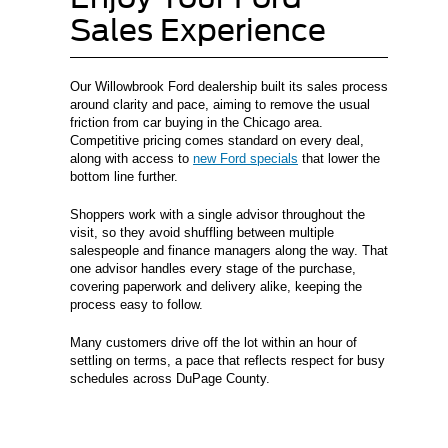
Sales Experience
Our Willowbrook Ford dealership built its sales process
around clarity and pace, aiming to remove the usual
friction from car buying in the Chicago area.
Competitive pricing comes standard on every deal,
along with access to
new Ford specials
that lower the
bottom line further.
Shoppers work with a single advisor throughout the
visit, so they avoid shuffling between multiple
salespeople and finance managers along the way. That
one advisor handles every stage of the purchase,
covering paperwork and delivery alike, keeping the
process easy to follow.
Many customers drive off the lot within an hour of
settling on terms, a pace that reflects respect for busy
schedules across DuPage County.