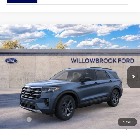
Compare Vehicle
$42,547
2026
Ford Explorer
Active
FINAL PRICE
Special Offer
VIN:
1FMUK8DH2TGA06514
Stock:
TT06514
Model:
K8D
Ext.
Int.
In Stock
Less
MSRP:
$51,915
Doc Fee:
+$378
Willowbrook Discount:
-$5,746
Sale Price:
$46,169
Ford Offers
-$4,000
1
/
28
Final Price:
$42,547