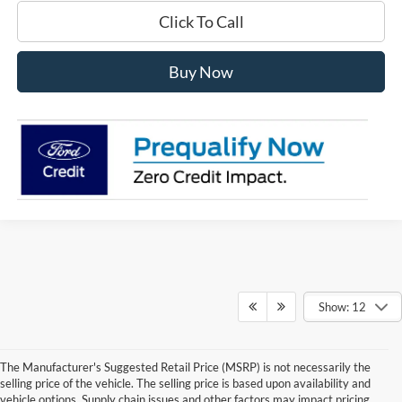
Click To Call
Buy Now
Show: 12
The Manufacturer's Suggested Retail Price (MSRP) is not necessarily the
selling price of the vehicle. The selling price is based upon availability and
vehicle options. Supply chain issues and other factors may impact pricing.