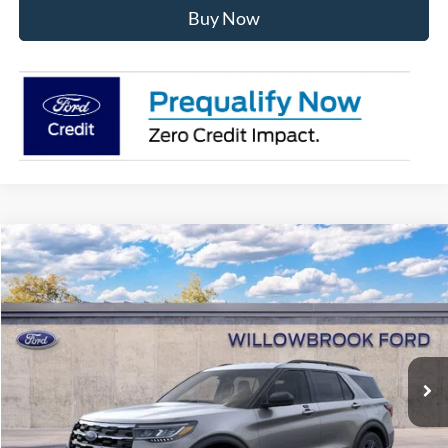
Buy Now
Compare Vehicle
$40,243
2026
Ford Explorer
Active
FINAL PRICE
Special Offer
VIN:
1FMUK8DH4TGA24058
Stock:
TT24058
Model:
K8D
Ext.
Int.
Courtesy Vehicle
Less
MSRP:
$49,435