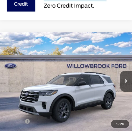
Compare Vehicle
$42,312
2026
Ford Explorer
Active
FINAL PRICE
Special Offer
Price Drop
VIN:
1FMUK8DH9TGC13871
Stock:
TT13871
Model:
K8D
Ext.
Int.
In Stock
Less
MSRP:
$49,575
Doc Fee:
+$378
Willowbrook Discount:
-$3,641
Sale Price:
$45,934
Ford Offers
-$4,000
1
/
28
Final Price:
$42,312