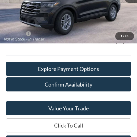
MSRP:
$45,585
Doc Fee:
+$378
Willowbrook Discount:
-$3,371
Sale Price:
$42,214
Ford Offers
-$4,000
1
/
28
Final Price:
$38,592
Explore Payment Options
Confirm Availability
Value Your Trade
Click To Call