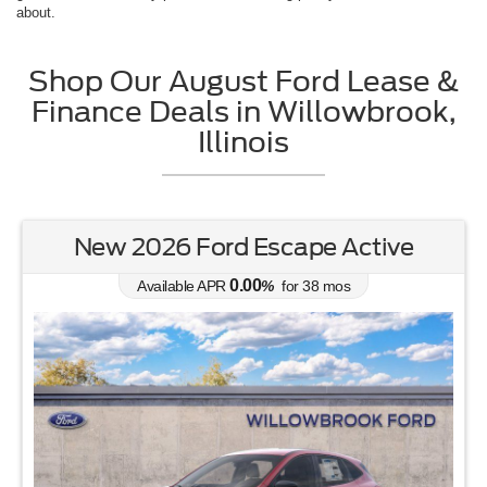
about.
Shop Our August Ford Lease &
Finance Deals in Willowbrook,
Illinois
New 2026 Ford Escape Active
0.00
Available APR
%
for
38
mos