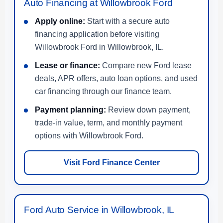
Auto Financing at Willowbrook Ford
Apply online:
Start with a secure auto
financing application before visiting
Willowbrook Ford in Willowbrook, IL.
Lease or finance:
Compare new Ford lease
deals, APR offers, auto loan options, and used
car financing through our finance team.
Payment planning:
Review down payment,
trade-in value, term, and monthly payment
options with Willowbrook Ford.
Visit Ford Finance Center
Ford Auto Service in Willowbrook, IL