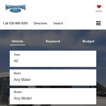
SAVED
Call
630-986-5000
Directions
Search
Vehicle
Keyword
Budget
Type
Make
Model