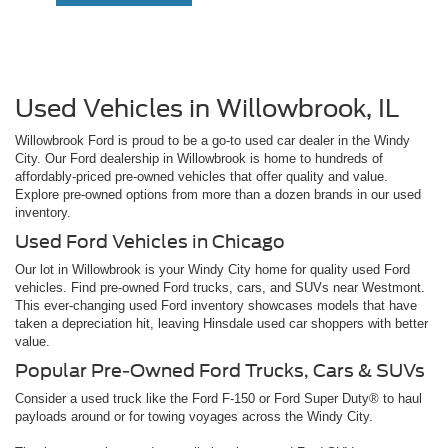
Used Vehicles in Willowbrook, IL
Willowbrook Ford is proud to be a go-to used car dealer in the Windy
City. Our Ford dealership in Willowbrook is home to hundreds of
affordably-priced pre-owned vehicles that offer quality and value.
Explore pre-owned options from more than a dozen brands in our used
inventory.
Used Ford Vehicles in Chicago
Our lot in Willowbrook is your Windy City home for quality used Ford
vehicles. Find pre-owned Ford trucks, cars, and SUVs near Westmont.
This ever-changing used Ford inventory showcases models that have
taken a depreciation hit, leaving Hinsdale used car shoppers with better
value.
Popular Pre-Owned Ford Trucks, Cars & SUVs
Consider a used truck like the Ford F-150 or Ford Super Duty® to haul
payloads around or for towing voyages across the Windy City.