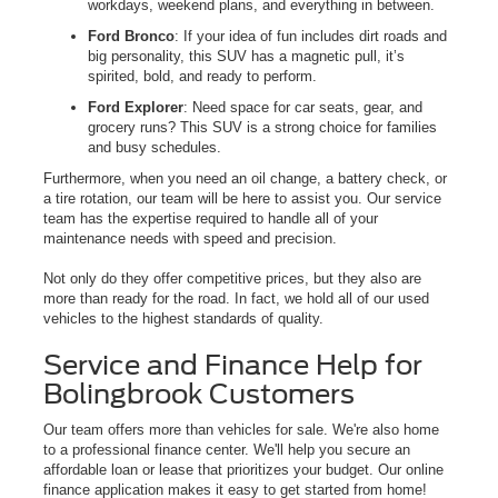
workdays, weekend plans, and everything in between.
Ford Bronco
: If your idea of fun includes dirt roads and
big personality, this SUV has a magnetic pull, it’s
spirited, bold, and ready to perform.
Ford Explorer
: Need space for car seats, gear, and
grocery runs? This SUV is a strong choice for families
and busy schedules.
Furthermore, when you need an oil change, a battery check, or
a tire rotation, our team will be here to assist you. Our service
team has the expertise required to handle all of your
maintenance needs with speed and precision.
Not only do they offer competitive prices, but they also are
more than ready for the road. In fact, we hold all of our used
vehicles to the highest standards of quality.
Service and Finance Help for
Bolingbrook Customers
Our team offers more than vehicles for sale. We're also home
to a professional finance center. We'll help you secure an
affordable loan or lease that prioritizes your budget. Our online
finance application makes it easy to get started from home!