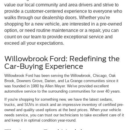
value our local community and area drivers and strive to
provide a customer-centered experience to everyone who
walks through our dealership doors. Whether you're
shopping for a new vehicle, are interested in a pre-owned
option, or need routine maintenance or a repair, you can
count on our team to provide exceptional service and
exceed all your expectations.
Willowbrook Ford: Redefining the
Car-Buying Experience
Willowbrook Ford has been serving the Willowbrook, Chicago, Oak
Brook, Downers Grove, Darien, and La Grange communities since it
was founded in 1980 by Allen Meyer. We've provided excellent
automotive service to the surrounding communities for over 40 years.
If you're shopping for something new, we have the latest sedans,
trucks, and SUVs in stock and an impressive inventory of certified pre-
owned and quality used options at the best prices. When your vehicle
needs service, you can trust our technicians to take excellent care of it
and keep it in optimal condition year-round.