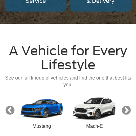
Service
& Delivery
A Vehicle for Every
Lifestyle
See our full lineup of vehicles and find the one that best fits
you.
Mustang
Mach-E