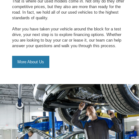
That is where our used models come in. Not only do they offer
competitive prices, but they also are more than ready for the
road. In fact, we hold all of our used vehicles to the highest
standards of quality.
After you have taken your vehicle around the block for a test
drive, your next step is to explore financing options. Whether
you are looking to buy your car or lease it, our team can help
answer your questions and walk you through this process.
More About Us