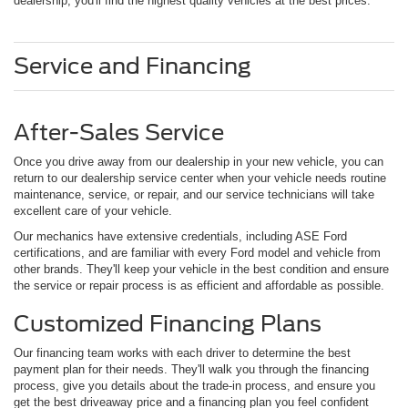
dealership, you'll find the highest quality vehicles at the best prices.
Service and Financing
After-Sales Service
Once you drive away from our dealership in your new vehicle, you can
return to our dealership service center when your vehicle needs routine
maintenance, service, or repair, and our service technicians will take
excellent care of your vehicle.
Our mechanics have extensive credentials, including ASE Ford
certifications, and are familiar with every Ford model and vehicle from
other brands. They'll keep your vehicle in the best condition and ensure
the service or repair process is as efficient and affordable as possible.
Customized Financing Plans
Our financing team works with each driver to determine the best
payment plan for their needs. They'll walk you through the financing
process, give you details about the trade-in process, and ensure you
get the best driveaway price and a financing plan you feel confident