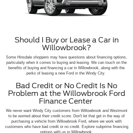
Should I Buy or Lease a Car in
Willowbrook?
Some Hinsdale shoppers may have questions about financing options,
particularly when it comes to buying and leasing. We can touch on the
benefits of buying and financing a car in Willowbrook, along with the
perks of leasing a new Ford in the Windy City.
Bad Credit or No Credit Is No
Problem at the Willowbrook Ford
Finance Center
We never want Windy City customers from Willowbrook and Westmont
to be worried about their credit score. Don't let that get in the way of
purchasing a vehicle from Willowbrook Ford, where we work with
customers who have bad credit or no credit. Explore subprime financing
options with us in Willowbrook.