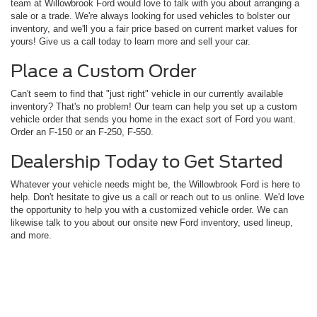
team at Willowbrook Ford would love to talk with you about arranging a
sale or a trade. We're always looking for used vehicles to bolster our
inventory, and we'll you a fair price based on current market values for
yours! Give us a call today to learn more and sell your car.
Place a Custom Order
Can't seem to find that "just right" vehicle in our currently available
inventory? That's no problem! Our team can help you set up a custom
vehicle order that sends you home in the exact sort of Ford you want.
Order an F-150 or an F-250, F-550.
Dealership Today to Get Started
Whatever your vehicle needs might be, the Willowbrook Ford is here to
help. Don't hesitate to give us a call or reach out to us online. We'd love
the opportunity to help you with a customized vehicle order. We can
likewise talk to you about our onsite new Ford inventory, used lineup,
and more.