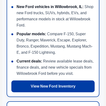
New Ford vehicles in Willowbrook, IL:
Shop
new Ford trucks, SUVs, hybrids, EVs, and
performance models in stock at Willowbrook
Ford.
Popular models:
Compare F-150, Super
Duty, Ranger, Maverick, Escape, Explorer,
Bronco, Expedition, Mustang, Mustang Mach-
E, and F-150 Lightning.
Current deals:
Review available lease deals,
finance deals, and new vehicle specials from
Willowbrook Ford before you visit.
View New Ford Inventory