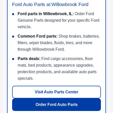
Ford Auto Parts at Willowbrook Ford
Ford parts in Willowbrook, IL:
Order Ford
Genuine Parts designed for your specific Ford
vehicle.
Common Ford parts:
Shop brakes, batteries,
filters, wiper blades, fluids, tires, and more
through Willowbrook Ford.
Parts deals:
Find cargo accessories, floor
mats, bed products, appearance upgrades,
protection products, and available auto parts
specials.
Visit Auto Parts Center
Order Ford Auto Parts