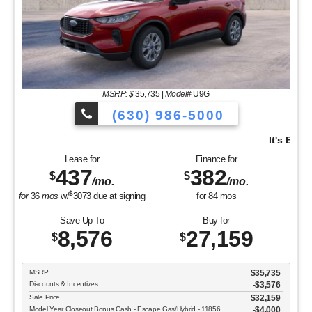
MSRP: $
35,735
|
Model#
U9G
(630) 986-5000
It's Better at Willowbrook, com
come see why.
Lease for
Finance for
437
382
$
$
/mo.
/mo.
$
for
36
mos
w/
3073
due at signing
for
84
mos
Save Up To
Buy for
8,576
27,159
$
$
MSRP
$35,735
Discounts & Incentives
-$3,576
Sale Price
$32,159
Model Year Closeout Bonus Cash - Escape Gas/Hybrid - 11856
$4,000