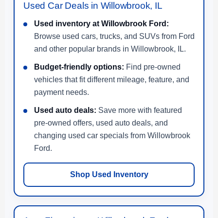
Used Car Deals in Willowbrook, IL
Used inventory at Willowbrook Ford:
Browse used cars, trucks, and SUVs from Ford
and other popular brands in Willowbrook, IL.
Budget-friendly options:
Find pre-owned
vehicles that fit different mileage, feature, and
payment needs.
Used auto deals:
Save more with featured
pre-owned offers, used auto deals, and
changing used car specials from Willowbrook
Ford.
Shop Used Inventory