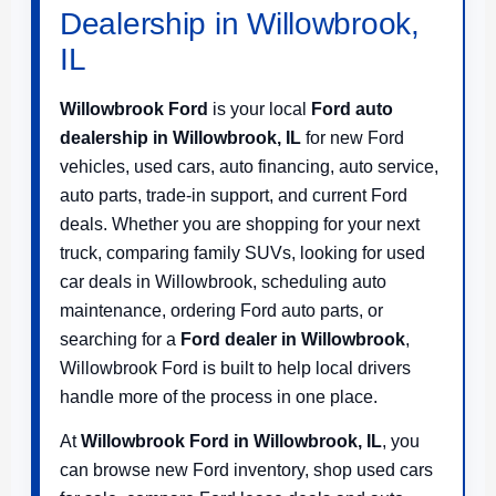
Dealership in Willowbrook,
IL
Willowbrook Ford
is your local
Ford auto
dealership in Willowbrook, IL
for new Ford
vehicles, used cars, auto financing, auto service,
auto parts, trade-in support, and current Ford
deals. Whether you are shopping for your next
truck, comparing family SUVs, looking for used
car deals in Willowbrook, scheduling auto
maintenance, ordering Ford auto parts, or
searching for a
Ford dealer in Willowbrook
,
Willowbrook Ford is built to help local drivers
handle more of the process in one place.
At
Willowbrook Ford in Willowbrook, IL
, you
can browse new Ford inventory, shop used cars