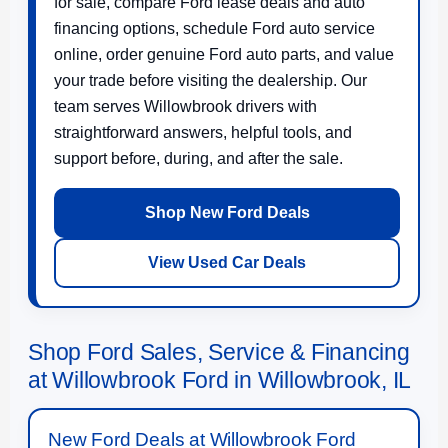
for sale, compare Ford lease deals and auto
financing options, schedule Ford auto service
online, order genuine Ford auto parts, and value
your trade before visiting the dealership. Our
team serves Willowbrook drivers with
straightforward answers, helpful tools, and
support before, during, and after the sale.
Shop New Ford Deals
View Used Car Deals
Shop Ford Sales, Service & Financing
at Willowbrook Ford in Willowbrook, IL
New Ford Deals at Willowbrook Ford