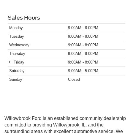
Sales Hours
Monday
9:00AM - 8:00PM
Tuesday
9:00AM - 8:00PM
Wednesday
9:00AM - 8:00PM
Thursday
9:00AM - 8:00PM
Friday
9:00AM - 8:00PM
Saturday
9:00AM - 5:00PM
Sunday
Closed
Willowbrook Ford is an established community dealership
committed to providing Willowbrook, IL, and the
surrounding areas with excellent automotive service. We