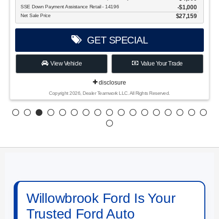
SSE Down Payment Assistance Retail - 14196
$1,000
Net Sale Price
$27,159
GET SPECIAL
View Vehicle
Value Your Trade
disclosure
Copyright 2026, Dealer Teamwork LLC. All Rights Reserved.
Willowbrook Ford Is Your
Trusted Ford Auto