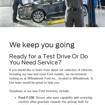
We keep you going
Ready for a Test Drive Or Do
You Need Service?
If you would like to learn more about our selection of vehicles,
including our new and used Ford models, we recommend
visiting us at Willowbrook Ford Inc., located in Willowbrook, IL.
Our team would be proud to help you.
Standouts in our new Ford inventory include:
Ford F-150
: Drivers who want capability with everyday
comfort often gravitate towards this pickup, built for