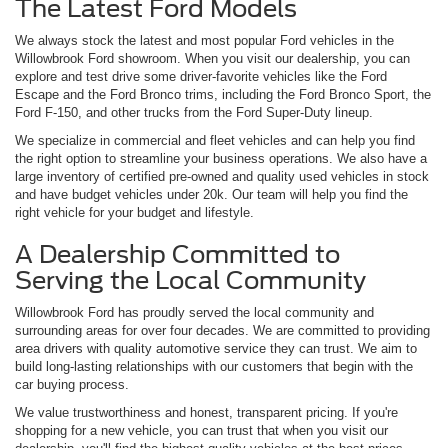
The Latest Ford Models
We always stock the latest and most popular Ford vehicles in the
Willowbrook Ford showroom. When you visit our dealership, you can
explore and test drive some driver-favorite vehicles like the Ford
Escape and the Ford Bronco trims, including the Ford Bronco Sport, the
Ford F-150, and other trucks from the Ford Super-Duty lineup.
We specialize in commercial and fleet vehicles and can help you find
the right option to streamline your business operations. We also have a
large inventory of certified pre-owned and quality used vehicles in stock
and have budget vehicles under 20k. Our team will help you find the
right vehicle for your budget and lifestyle.
A Dealership Committed to
Serving the Local Community
Willowbrook Ford has proudly served the local community and
surrounding areas for over four decades. We are committed to providing
area drivers with quality automotive service they can trust. We aim to
build long-lasting relationships with our customers that begin with the
car buying process.
We value trustworthiness and honest, transparent pricing. If you're
shopping for a new vehicle, you can trust that when you visit our