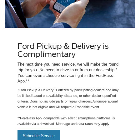
Ford Pickup & Delivery is
Complimentary
The next time you need service, we will make the round
trip for you. No need to drive to or from our dealership.*
You can even schedule service right in the FordPass
App.**
*Ford Pickup & Delivery is offered by participating dealers and may
be limited based on availability, distance, or other dealer-specified
criteria. Does not include parts or repair charges. A nonoperational
vehicle is not eligible and will require a Roadside event.
**FordPass App, compatible with select smartphone platforms, is
available via a download. Message and data rates may apply.
Schedule Service