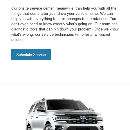
Our onsite service center, meanwhile, can help you with all the
things that come after your drive your vehicle home. We can
help you with everything from oil changes to tire rotations. You
don't even need to know exactly what's going on. Our team has
diagnostic tools that can pin down your problem. Once we know
what's wrong, our service technicians will offer a fair-priced
solution.
Schedule Service