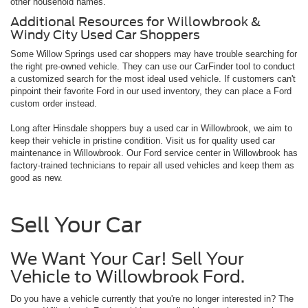
other household names.
Additional Resources for Willowbrook &
Windy City Used Car Shoppers
Some Willow Springs used car shoppers may have trouble searching for
the right pre-owned vehicle. They can use our CarFinder tool to conduct
a customized search for the most ideal used vehicle. If customers can't
pinpoint their favorite Ford in our used inventory, they can place a Ford
custom order instead.
Long after Hinsdale shoppers buy a used car in Willowbrook, we aim to
keep their vehicle in pristine condition. Visit us for quality used car
maintenance in Willowbrook. Our Ford service center in Willowbrook has
factory-trained technicians to repair all used vehicles and keep them as
good as new.
Sell Your Car
We Want Your Car! Sell Your
Vehicle to Willowbrook Ford.
Do you have a vehicle currently that you're no longer interested in? The