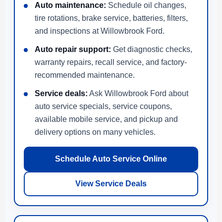
Auto maintenance:
Schedule oil changes,
tire rotations, brake service, batteries, filters,
and inspections at Willowbrook Ford.
Auto repair support:
Get diagnostic checks,
warranty repairs, recall service, and factory-
recommended maintenance.
Service deals:
Ask Willowbrook Ford about
auto service specials, service coupons,
available mobile service, and pickup and
delivery options on many vehicles.
Schedule Auto Service Online
View Service Deals