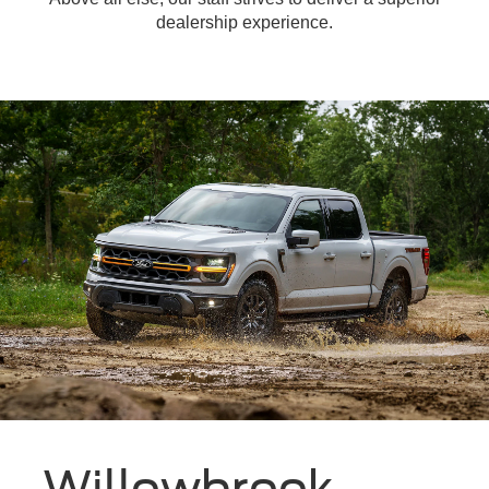
dealership experience.
Willowbrook