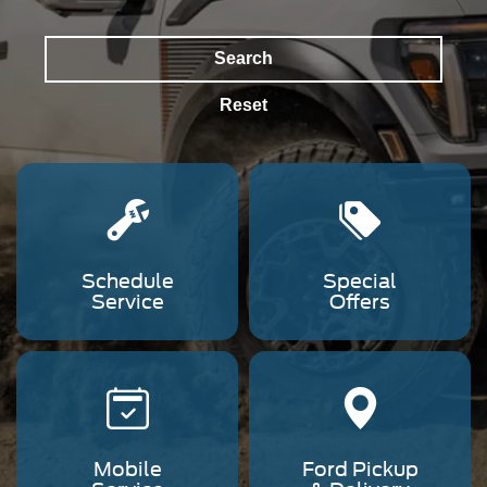
Search
Reset
Schedule
Special
Service
Offers
Mobile
Ford Pickup