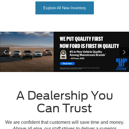
Explore All New Inventory
A Dealership You
Can Trust
We are confident that customers will save time and money.
Above all else, our staff strives to deliver a superior