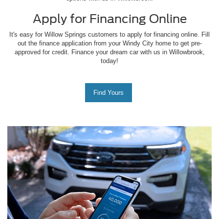
Apply for Financing Online
It's easy for Willow Springs customers to apply for financing online. Fill
out the finance application from your Windy City home to get pre-
approved for credit. Finance your dream car with us in Willowbrook,
today!
Find Yours