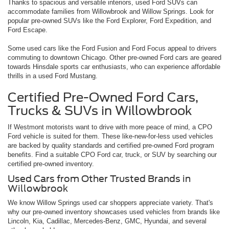
Thanks to spacious and versatile interiors, used Ford SUVs can
accommodate families from Willowbrook and Willow Springs. Look for
popular pre-owned SUVs like the Ford Explorer, Ford Expedition, and
Ford Escape.
Some used cars like the Ford Fusion and Ford Focus appeal to drivers
commuting to downtown Chicago. Other pre-owned Ford cars are geared
towards Hinsdale sports car enthusiasts, who can experience affordable
thrills in a used Ford Mustang.
Certified Pre-Owned Ford Cars,
Trucks & SUVs in Willowbrook
If Westmont motorists want to drive with more peace of mind, a CPO
Ford vehicle is suited for them. These like-new-for-less used vehicles
are backed by quality standards and certified pre-owned Ford program
benefits. Find a suitable CPO Ford car, truck, or SUV by searching our
certified pre-owned inventory.
Used Cars from Other Trusted Brands in
Willowbrook
We know Willow Springs used car shoppers appreciate variety. That's
why our pre-owned inventory showcases used vehicles from brands like
Lincoln, Kia, Cadillac, Mercedes-Benz, GMC, Hyundai, and several