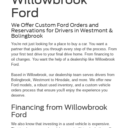
Ford
We Offer Custom Ford Orders and
Reservations for Drivers in Westmont &
Bolingbrook
You're not just looking for a place to buy a car. You want a
partner that guides you through every step of the process. From
your first test drive to your final drive home. From financing to
oil changes. You want the help of a dealership like Willowbrook
Ford.
Based in Willowbrook, our dealership team serves drivers from
Bolingbrook, Westmont to Hinsdale, and more. We offer new
Ford models, a robust used inventory, and a custom vehicle
orders process that ensure you'll enjoy the experience you
deserve.
Financing from Willowbrook
Ford
We also know that investing in a used vehicle is expensive.