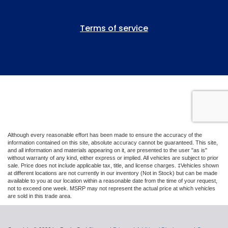
Although every reasonable effort has been made to ensure the accuracy of the
information contained on this site, absolute accuracy cannot be guaranteed. This site,
and all information and materials appearing on it, are presented to the user "as is"
without warranty of any kind, either express or implied. All vehicles are subject to prior
sale. Price does not include applicable tax, title, and license charges. ‡Vehicles shown
at different locations are not currently in our inventory (Not in Stock) but can be made
available to you at our location within a reasonable date from the time of your request,
not to exceed one week. MSRP may not represent the actual price at which vehicles
are sold in this trade area.