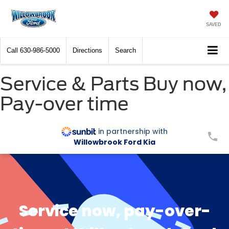
SAVED
Call
630-986-5000
Directions
Search
Service & Parts Buy now,
Pay-over time