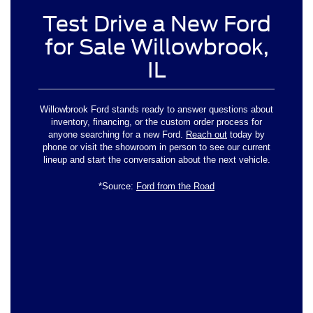
Test Drive a New Ford
for Sale Willowbrook,
IL
Willowbrook Ford stands ready to answer questions about
inventory, financing, or the custom order process for
anyone searching for a new Ford.
Reach out
today by
phone or visit the showroom in person to see our current
lineup and start the conversation about the next vehicle.
*Source:
Ford from the Road