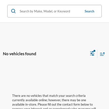
Search
No vehicles found
There are no vehicles that match your search criteria
currently available online; however, there may be one
available in-store. Please fill out the contact form below to
express your interest and an experienced sales manager will