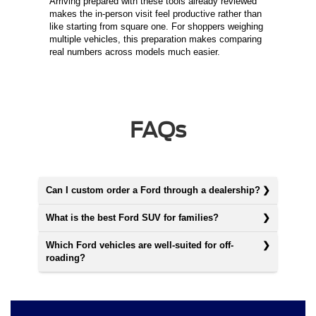
Arriving prepared with these tools already reviewed
makes the in-person visit feel productive rather than
like starting from square one. For shoppers weighing
multiple vehicles, this preparation makes comparing
real numbers across models much easier.
FAQs
Can I custom order a Ford through a dealership?
What is the best Ford SUV for families?
Which Ford vehicles are well-suited for off-
roading?