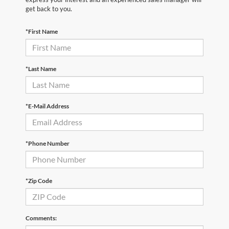
get back to you.
*First Name
*Last Name
*E-Mail Address
*Phone Number
*Zip Code
Comments: