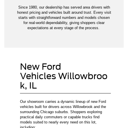
Since 1980, our dealership has served area drivers with
honest pricing and vehicles built around trust. Every visit
starts with straightforward numbers and models chosen
for real-world dependability, giving shoppers clear
expectations at every stage of the process.
New Ford
Vehicles Willowbroo
k, IL
Our showroom carries a dynamic lineup of new Ford
vehicles built for drivers across Willowbrook and the
surrounding Chicago suburbs. Shoppers exploring
practical daily commuters or capable trucks find
models suited to nearly every need on this lot,
including: