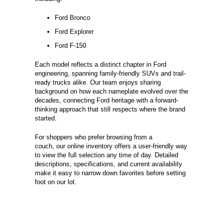
Ford Bronco
Ford Explorer
Ford F-150
Each model reflects a distinct chapter in Ford
engineering, spanning family-friendly SUVs and trail-
ready trucks alike. Our team enjoys sharing
background on how each nameplate evolved over the
decades, connecting Ford heritage with a forward-
thinking approach that still respects where the brand
started.
For shoppers who prefer browsing from a
couch, our online inventory offers a user-friendly way
to view the full selection any time of day. Detailed
descriptions, specifications, and current availability
make it easy to narrow down favorites before setting
foot on our lot.