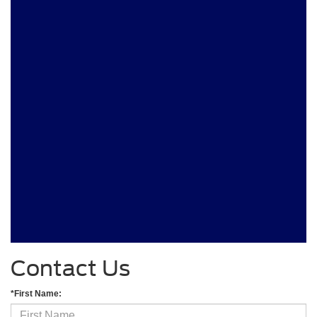
Contact Us
*First Name: