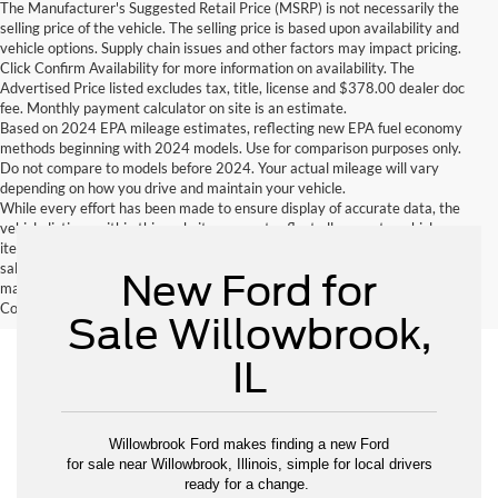
The Manufacturer's Suggested Retail Price (MSRP) is not necessarily the
selling price of the vehicle. The selling price is based upon availability and
vehicle options. Supply chain issues and other factors may impact pricing.
Click Confirm Availability for more information on availability. The
Advertised Price listed excludes tax, title, license and $378.00 dealer doc
fee. Monthly payment calculator on site is an estimate.
Based on 2024 EPA mileage estimates, reflecting new EPA fuel economy
methods beginning with 2024 models. Use for comparison purposes only.
Do not compare to models before 2024. Your actual mileage will vary
depending on how you drive and maintain your vehicle.
While every effort has been made to ensure display of accurate data, the
vehicle listings within this website may not reflect all accurate vehicle
items. Accessories and color may vary. All inventory listed is subject to prior
sale. The vehicle photo displayed may be an example only. Vehicle Photos
New Ford for
may not match exactly. Dealer is not responsible for errors.
Contact Dealer for current information. Dealer is not responsible for errors.
Sale Willowbrook,
IL
Willowbrook Ford makes finding a new Ford
for sale near Willowbrook, Illinois, simple for local drivers
ready for a change.