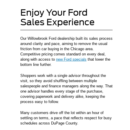
Enjoy Your Ford
Sales Experience
Our Willowbrook Ford dealership built its sales process
around clarity and pace, aiming to remove the usual
friction from car buying in the Chicago area.
Competitive pricing comes standard on every deal,
along with access to
new Ford specials
that lower the
bottom line further.
Shoppers work with a single advisor throughout the
visit, so they avoid shuffling between multiple
salespeople and finance managers along the way. That
one advisor handles every stage of the purchase,
covering paperwork and delivery alike, keeping the
process easy to follow.
Many customers drive off the lot within an hour of
settling on terms, a pace that reflects respect for busy
schedules across DuPage County.