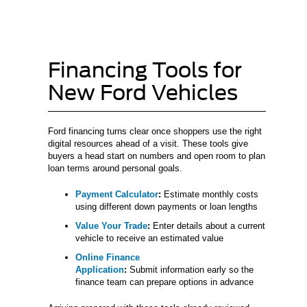
Financing Tools for
New Ford Vehicles
Ford financing turns clear once shoppers use the right
digital resources ahead of a visit. These tools give
buyers a head start on numbers and open room to plan
loan terms around personal goals.
Payment Calculator
:
Estimate monthly costs
using different down payments or loan lengths
Value Your Trade
:
Enter details about a current
vehicle to receive an estimated value
Online Finance
Application
:
Submit information early so the
finance team can prepare options in advance