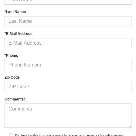
*Last Name:
*E-Mail Address:
*Phone:
Zip Code
Comments:
By checking this box, you consent to receive text messages (including review