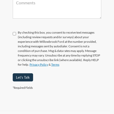
By checking this box, you consent to receive text messages
(including review requests and/or surveys) about your
experience with Willowbrook Ford at the number provided,
including messages sent by autodialer. Consent is not a
condition of purchase. Msg & data rates may apply. Message
frequency may vary. Unsubscribe at any time by replying STOP
or clicking the unsubscribe link (where available). Reply HELP
for help.
Privacy Policy
&
Terms
Let's Talk
*Required Fields