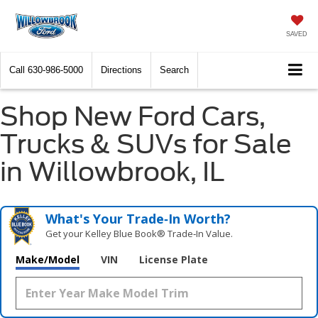
SAVED
Call
630-986-5000
Directions
Search
Shop New Ford Cars,
Trucks & SUVs for Sale
in Willowbrook, IL
What's Your Trade‑In Worth?
Get your Kelley Blue Book® Trade‑In Value.
Make/Model
VIN
License Plate