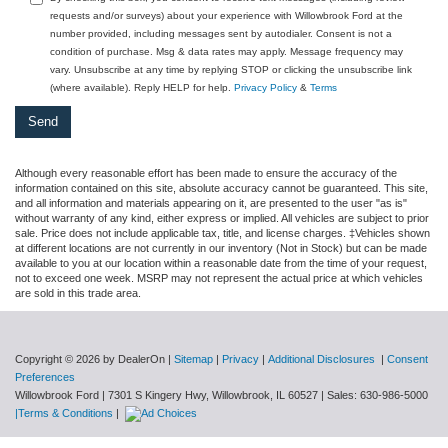
requests and/or surveys) about your experience with Willowbrook Ford at the
number provided, including messages sent by autodialer. Consent is not a
condition of purchase. Msg & data rates may apply. Message frequency may
vary. Unsubscribe at any time by replying STOP or clicking the unsubscribe link
(where available). Reply HELP for help.
Privacy Policy
&
Terms
Although every reasonable effort has been made to ensure the accuracy of the
information contained on this site, absolute accuracy cannot be guaranteed. This site,
and all information and materials appearing on it, are presented to the user "as is"
without warranty of any kind, either express or implied. All vehicles are subject to prior
sale. Price does not include applicable tax, title, and license charges. ‡Vehicles shown
at different locations are not currently in our inventory (Not in Stock) but can be made
available to you at our location within a reasonable date from the time of your request,
not to exceed one week. MSRP may not represent the actual price at which vehicles
are sold in this trade area.
Copyright © 2026
by DealerOn
|
Sitemap
|
Privacy
|
Additional Disclosures
|
Consent
Preferences
Willowbrook Ford
|
7301 S Kingery Hwy,
Willowbrook,
IL
60527
| Sales:
630-986-5000
|Terms & Conditions
|