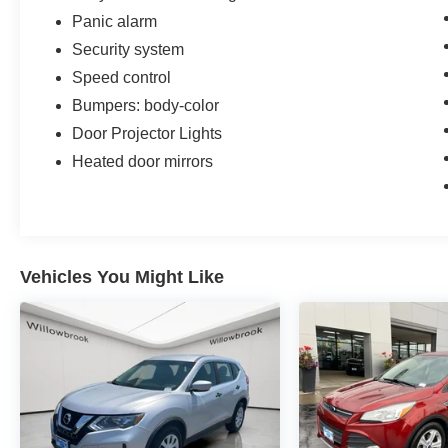
Panic alarm
Security system
Speed control
Bumpers: body-color
Door Projector Lights
Heated door mirrors
Vehicles You Might Like