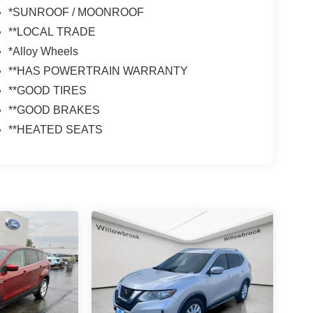
*SUNROOF / MOONROOF
**LOCAL TRADE
*Alloy Wheels
**HAS POWERTRAIN WARRANTY
**GOOD TIRES
**GOOD BRAKES
**HEATED SEATS