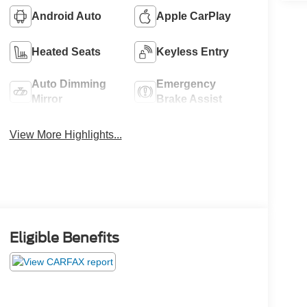
Android Auto
Apple CarPlay
Heated Seats
Keyless Entry
Auto Dimming
Emergency
Mirror
Brake Assist
View More Highlights...
Eligible Benefits