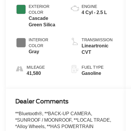
EXTERIOR
ENGINE
COLOR
4 Cyl - 2.5 L
Cascade
Green Silica
INTERIOR
TRANSMISSION
COLOR
Lineartronic
Gray
CVT
MILEAGE
FUEL TYPE
41,580
Gasoline
Dealer Comments
**Bluetooth®, **BACK-UP CAMERA,
*SUNROOF / MOONROOF, **LOCAL TRADE,
*Alloy Wheels, **HAS POWERTRAIN