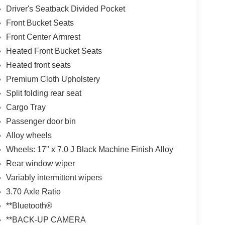
Driver's Seatback Divided Pocket
Front Bucket Seats
Front Center Armrest
Heated Front Bucket Seats
Heated front seats
Premium Cloth Upholstery
Split folding rear seat
Cargo Tray
Passenger door bin
Alloy wheels
Wheels: 17" x 7.0 J Black Machine Finish Alloy
Rear window wiper
Variably intermittent wipers
3.70 Axle Ratio
**Bluetooth®
**BACK-UP CAMERA