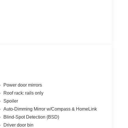
Power door mirrors
Roof rack: rails only
Spoiler
Auto-Dimming Mirror w/Compass & HomeLink
Blind-Spot Detection (BSD)
Driver door bin