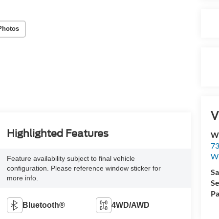
Photos
V
Highlighted Features
Wi
73
Wi
Feature availability subject to final vehicle
configuration. Please reference window sticker for
Sa
more info.
Se
Pa
Bluetooth®
4WD/AWD