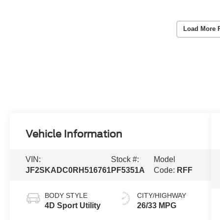
Load More 
Vehicle Information
VIN:
Stock #:
Model
JF2SKADC0RH516761
PF5351A
Code:
RFF
BODY STYLE
CITY/HIGHWAY
4D Sport Utility
26/33 MPG