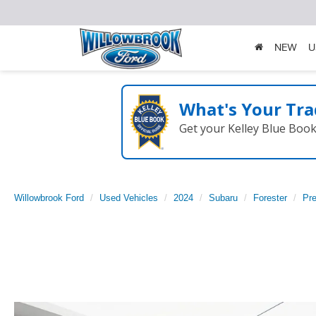
NEW
U
What's Your Tra
Get your Kelley Blue Boo
Willowbrook Ford
Used Vehicles
2024
Subaru
Forester
Pr