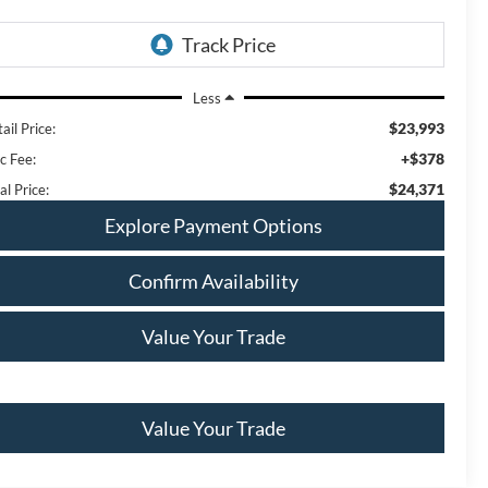
Less
$23,993
ail Price:
+$378
c Fee:
$24,371
al Price:
Explore Payment Options
Confirm Availability
Value Your Trade
Value Your Trade