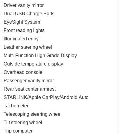
Driver vanity mirror
Dual USB Charge Ports
EyeSight System
Front reading lights
Illuminated entry
Leather steering wheel
Multi-Function High Grade Display
Outside temperature display
Overhead console
Passenger vanity mirror
Rear seat center armrest
STARLINK/Apple CarPlay/Android Auto
Tachometer
Telescoping steering wheel
Tilt steering wheel
Trip computer