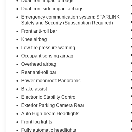
Dual front impact airbags
Dual front side impact airbags
Emergency communication system: STARLINK
Safety and Security (Subscription Required)
Front anti-roll bar
Knee airbag
Low tire pressure warning
Occupant sensing airbag
Overhead airbag
Rear anti-roll bar
Power moonroof: Panoramic
Brake assist
Electronic Stability Control
Exterior Parking Camera Rear
Auto High-beam Headlights
Front fog lights
Fully automatic headlights