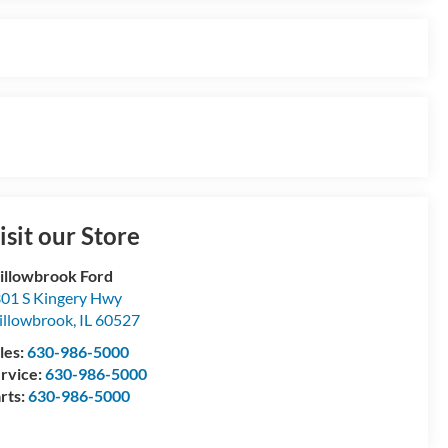
isit our Store
llowbrook Ford
01 S Kingery Hwy
llowbrook
,
IL
60527
les:
630-986-5000
rvice:
630-986-5000
rts:
630-986-5000