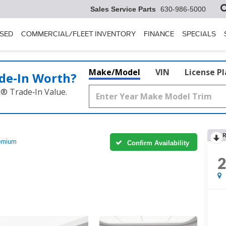
Sales Service Parts
630-986-5000
SED
COMMERCIAL/FLEET INVENTORY
FINANCE
SPECIALS
Make/Model
VIN
License P
de‑In Worth?
k® Trade‑In Value.
R
emium
Confirm Availability