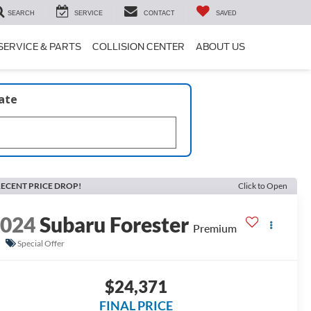
SEARCH
SERVICE
CONTACT
SAVED
SERVICE & PARTS
COLLISION CENTER
ABOUT US
late
ECENT PRICE DROP!
Click to Open
2024
Subaru Forester
Premium
Special Offer
$24,371
FINAL PRICE