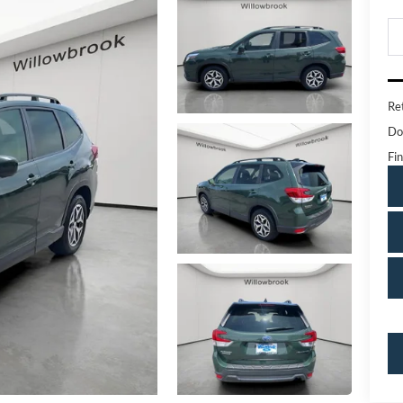
Ret
Do
Fin