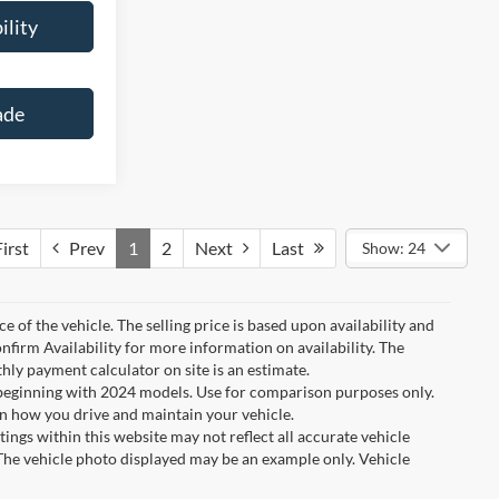
ility
ade
irst
Prev
1
2
Next
Last
Show: 24
e of the vehicle. The selling price is based upon availability and
nfirm Availability for more information on availability. The
thly payment calculator on site is an estimate.
eginning with 2024 models. Use for comparison purposes only.
n how you drive and maintain your vehicle.
tings within this website may not reflect all accurate vehicle
. The vehicle photo displayed may be an example only. Vehicle