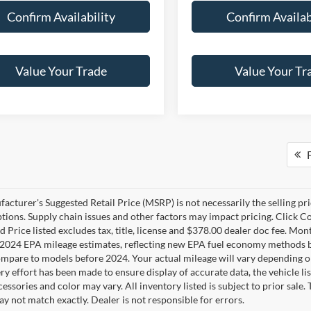
Confirm Availability
Confirm Availab
Value Your Trade
Value Your Tr
F
cturer's Suggested Retail Price (MSRP) is not necessarily the selling pric
ptions. Supply chain issues and other factors may impact pricing. Click Co
 Price listed excludes tax, title, license and $378.00 dealer doc fee. Mon
2024 EPA mileage estimates, reflecting new EPA fuel economy methods b
mpare to models before 2024. Your actual mileage will vary depending o
y effort has been made to ensure display of accurate data, the vehicle lis
cessories and color may vary. All inventory listed is subject to prior sale
y not match exactly. Dealer is not responsible for errors.