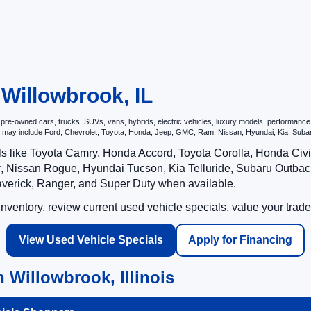
 Willowbrook, IL
e-owned cars, trucks, SUVs, vans, hybrids, electric vehicles, luxury models, performance veh
hat may include Ford, Chevrolet, Toyota, Honda, Jeep, GMC, Ram, Nissan, Hyundai, Kia, S
ls like Toyota Camry, Honda Accord, Toyota Corolla, Honda Ci
 Nissan Rogue, Hyundai Tucson, Kia Telluride, Subaru Outback
averick, Ranger, and Super Duty when available.
ventory, review current used vehicle specials, value your trade
View Used Vehicle Specials
Apply for Financing
 Willowbrook, Illinois