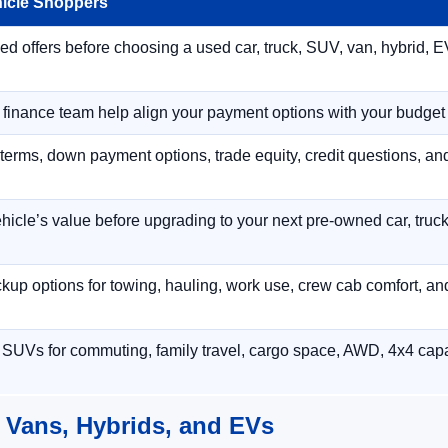
hicle Shoppers
 offers before choosing a used car, truck, SUV, van, hybrid, EV
r finance team help align your payment options with your budget
terms, down payment options, trade equity, credit questions, a
hicle’s value before upgrading to your next pre-owned car, truck
p options for towing, hauling, work use, crew cab comfort, an
 SUVs for commuting, family travel, cargo space, AWD, 4x4 capab
 Vans, Hybrids, and EVs