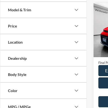
Co
Model & Trim
2024
Price
Spec
VIN:
K
Model:
Location
66,97
Retail 
Doc Fe
Dealership
Final P
E
Body Style
Color
MPG / MPGe