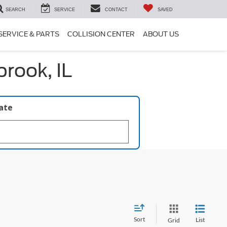
SEARCH
SERVICE
CONTACT
SAVED
SERVICE & PARTS
COLLISION CENTER
ABOUT US
rook, IL
late
Sort
List
Grid