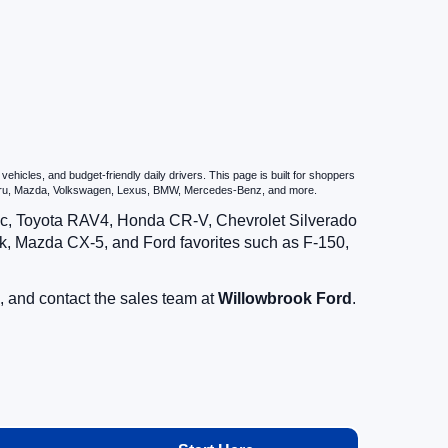
icles, and budget-friendly daily drivers. This page is built for shoppers
ubaru, Mazda, Volkswagen, Lexus, BMW, Mercedes-Benz, and more.
vic, Toyota RAV4, Honda CR-V, Chevrolet Silverado
, Mazda CX-5, and Ford favorites such as F-150,
, and contact the sales team at
Willowbrook Ford
.