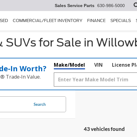
Sales Service Parts
630-986-5000
SED
COMMERCIAL/FLEET INVENTORY
FINANCE
SPECIALS
 SUVs for Sale in Willowb
Make/Model
VIN
License P
de‑In Worth?
k® Trade‑In Value.
Search
43 vehicles found