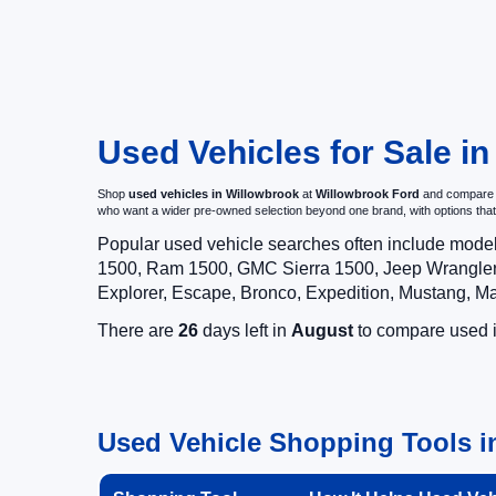
Used Vehicles for Sale in
Shop
used vehicles in Willowbrook
at
Willowbrook Ford
and compare pr
who want a wider pre-owned selection beyond one brand, with options t
Popular used vehicle searches often include mode
1500, Ram 1500, GMC Sierra 1500, Jeep Wrangler,
Explorer, Escape, Bronco, Expedition, Mustang, M
There are
26
days left in
August
to compare used in
Used Vehicle Shopping Tools in