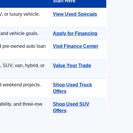
Start Here
, or luxury vehicle.
View Used Specials
 and vehicle goals.
Apply for Financing
nd pre-owned auto loan
Visit Finance Center
, SUV, van, hybrid, or
Value Your Trade
d weekend projects.
Shop Used Truck
Offers
ility, and three-row
Shop Used SUV
Offers