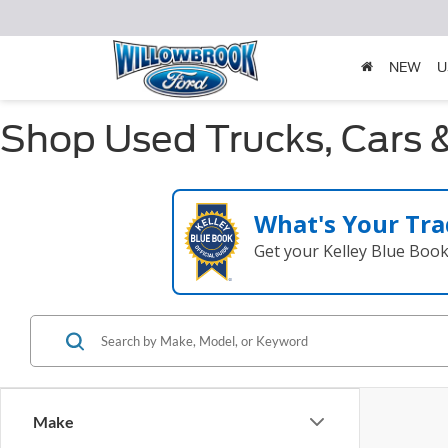
NEW
U
Shop Used Trucks, Cars &
What's Your Tra
Get your Kelley Blue Boo
Make