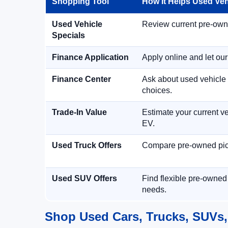
Shopping Tool
How It Helps Used Ve
Used Vehicle
Review current pre-owned
Specials
Finance Application
Apply online and let ou
Finance Center
Ask about used vehicle 
choices.
Trade-In Value
Estimate your current ve
EV.
Used Truck Offers
Compare pre-owned picku
Used SUV Offers
Find flexible pre-owned
needs.
Shop Used Cars, Trucks, SUVs,