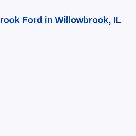
rook Ford in Willowbrook, IL