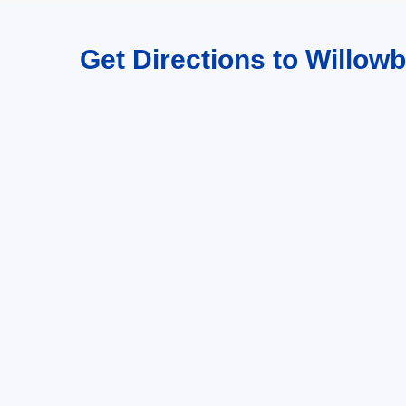
Get Directions to Willowb