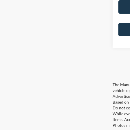
The Manufa
vehicle o
Advertised
Based on 
Do not co
While ever
items. Ac
Photos ma