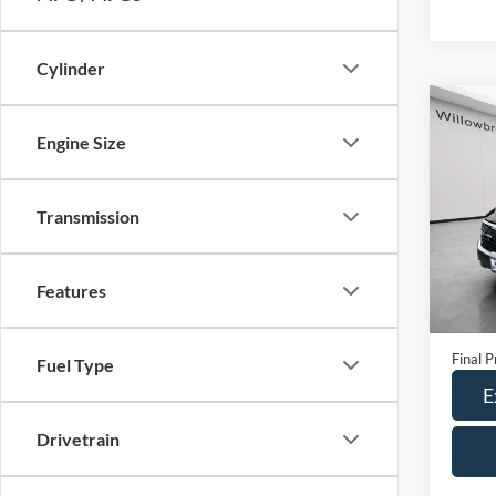
Cylinder
Co
Engine Size
2024
VIN:
K
Transmission
Model:
26,24
Features
Retail 
Doc Fe
Final P
Fuel Type
E
Drivetrain