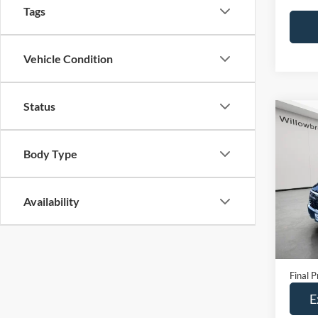
Tags
Vehicle Condition
Status
Co
2024
Body Type
Spec
VIN:
K
Availability
Model:
24,19
Retail 
Doc Fe
Final P
E