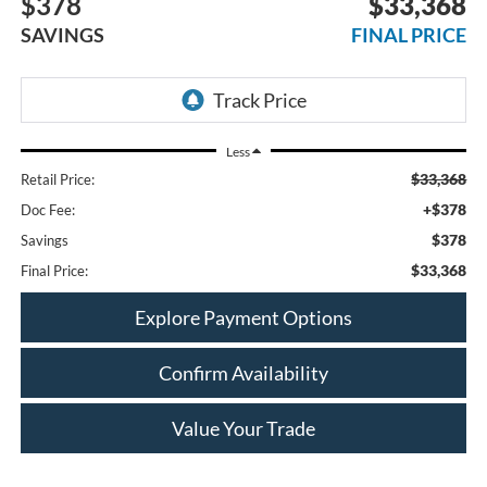
$378
$33,368
SAVINGS
FINAL PRICE
Less
$33,368
Retail Price:
+$378
Doc Fee:
$378
Savings
$33,368
Final Price:
Explore Payment Options
Confirm Availability
Value Your Trade