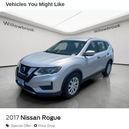
on request. Berwyn Kia is Located 2 blocks East of
Vehicles You Might Like
Electric Power-Assist Speed-Sensing Steering
Harlem on Ogden Ave in Berwyn, 7050 W Ogden Ave
19.3 Gal. Fuel Tank
Berwyn IL 60402. Visit our inventory online at
Quasi-Dual Stainless Steel Exhaust w/Polished
www.BERWYNKIA.com or call us at (708) 797-0300.
Tailpipe Finisher
Permanent Locking Hubs
Strut Front Suspension w/Coil Springs
Double Wishbone Rear Suspension w/Coil Springs
4-Wheel Disc Brakes w/4-Wheel ABS, Front And Rear
Vented Discs, Brake Assist, Hill Descent Control, Hill
Hold Control and Electric Parking Brake
Brake Actuated Limited Slip Differential
2017
Nissan Rogue
Special Offer
Price Drop