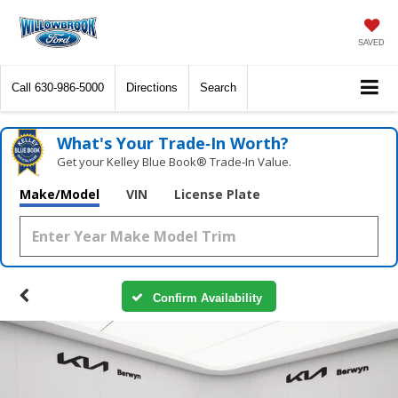
SAVED
Call
630-986-5000
Directions
Search
What's Your Trade‑In Worth?
Get your Kelley Blue Book® Trade‑In Value.
Make/Model
VIN
License Plate
Confirm Availability