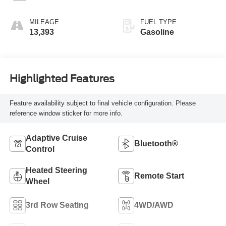
MILEAGE
FUEL TYPE
13,393
Gasoline
Highlighted Features
Feature availability subject to final vehicle configuration. Please
reference window sticker for more info.
Adaptive Cruise
Bluetooth®
Control
Heated Steering
Remote Start
Wheel
3rd Row Seating
4WD/AWD