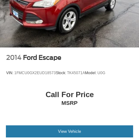
2014
Ford Escape
VIN:
1FMCU0GX2EUD18573
Stock:
TK45071A
Model:
U0G
Call For Price
MSRP
View Vehicle