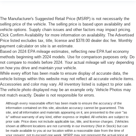
The Manufacturer's Suggested Retail Price (MSRP) is not necessarily the
selling price of the vehicle. The selling price is based upon availability and
vehicle options. Supply chain issues and other factors may impact pricing.
Click Confirm Availability for more information on availability. The Advertised
Price listed excludes tax, title, license and $378.00 dealer doc fee. Monthly
payment calculator on site is an estimate.
Based on 2024 EPA mileage estimates, reflecting new EPA fuel economy
methods beginning with 2024 models. Use for comparison purposes only. Do
not compare to models before 2024. Your actual mileage will vary depending
on how you drive and maintain your vehicle.
While every effort has been made to ensure display of accurate data, the
vehicle listings within this website may not reflect all accurate vehicle items.
Accessories and color may vary. All inventory listed is subject to prior sale.
The vehicle photo displayed may be an example only. Vehicle Photos may
not match exactly. Dealer is not responsible for errors.
Although every reasonable effort has been made to ensure the accuracy of the
information contained on this site, absolute accuracy cannot be guaranteed. This
site, and all information and materials appearing on it, are presented to the user "as
is" without warranty of any kind, either express or implied. All vehicles are subject to
prior sale. Price does not include applicable tax, title, and license charges. ‡Vehicles
shown at different locations are not currently in our inventory (Not in Stock) but can
be made available to you at our location within a reasonable date from the time of
your request, not to exceed one week. MSRP may not represent the actual price at