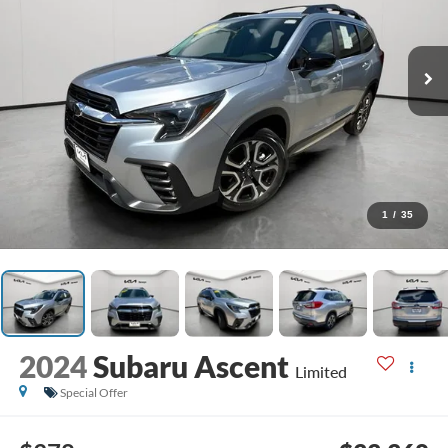
1
/
35
2024
Subaru Ascent
Limited
Special Offer