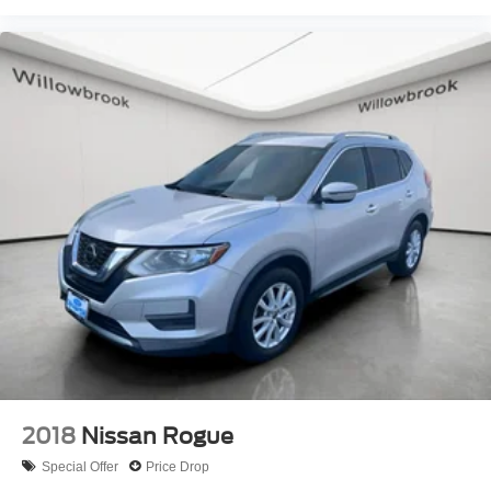
2018
Nissan Rogue
Special Offer
Price Drop