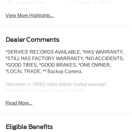
Android Auto
Apple CarPlay
View More Highlights...
Dealer Comments
*SERVICE RECORDS AVAILABLE, *HAS WARRANTY,
*STILL HAS FACTORY WARRANTY, *NO ACCIDENTS,
*GOOD TIRES, *GOOD BRAKES, *ONE OWNER,
*LOCAL TRADE, ** Backup Camera.
Odometer is 19082 miles below market average!
CARFAX One-Owner. Clean CARFAX.
Read More...
Ice Silver Metallic 2024 Subaru Ascent 4D Sport Utility
Limited 2.4L 4-Cylinder DOHC 16V 19/25 City/Highway
MPG Lineartronic CVT AWD
Eligible Benefits