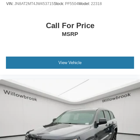
VIN:
JN8AT2MT4JW453715
Stock:
PF5504
Model:
22318
Call For Price
MSRP
View Vehicle