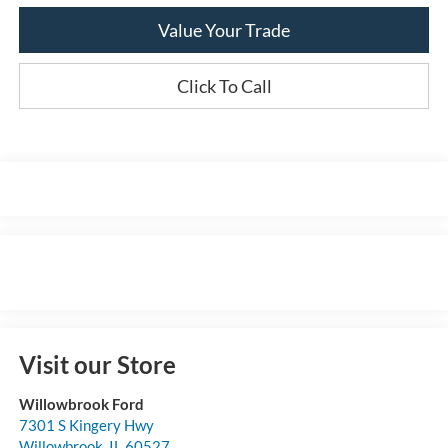
Value Your Trade
Click To Call
Visit our Store
Willowbrook Ford
7301 S Kingery Hwy
Willowbrook
,
IL
60527