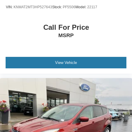
VIN:
KNMAT2MT3HP527643
Stock:
PF5506
Model:
22117
Call For Price
MSRP
View Vehicle