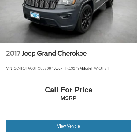
2017
Jeep Grand Cherokee
VIN:
1C4RJFAG3HC887087
Stock:
TK13279A
Model:
WKJH74
Call For Price
MSRP
View Vehicle