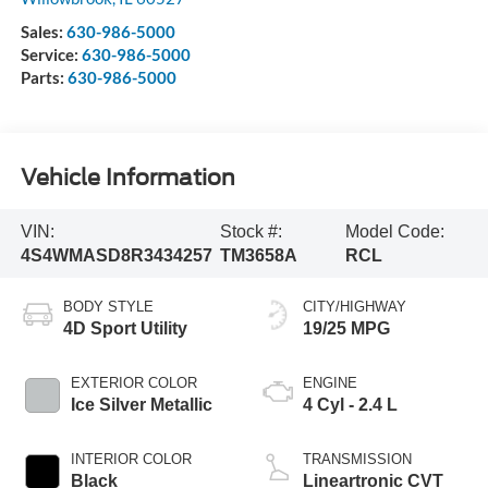
Sales:
630-986-5000
Service:
630-986-5000
Parts:
630-986-5000
Vehicle Information
VIN:
Stock #:
Model Code:
4S4WMASD8R3434257
TM3658A
RCL
BODY STYLE
CITY/HIGHWAY
4D Sport Utility
19/25 MPG
EXTERIOR COLOR
ENGINE
Ice Silver Metallic
4 Cyl - 2.4 L
INTERIOR COLOR
TRANSMISSION
Black
Lineartronic CVT