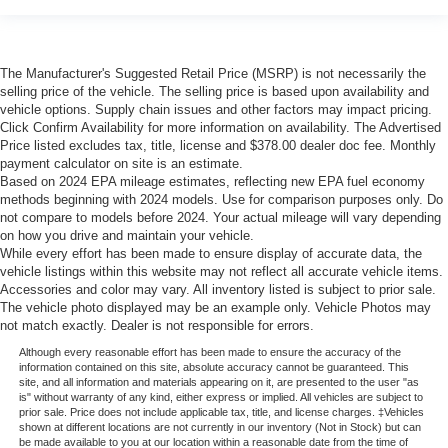
The Manufacturer's Suggested Retail Price (MSRP) is not necessarily the
selling price of the vehicle. The selling price is based upon availability and
vehicle options. Supply chain issues and other factors may impact pricing.
Click Confirm Availability for more information on availability. The Advertised
Price listed excludes tax, title, license and $378.00 dealer doc fee. Monthly
payment calculator on site is an estimate.
Based on 2024 EPA mileage estimates, reflecting new EPA fuel economy
methods beginning with 2024 models. Use for comparison purposes only. Do
not compare to models before 2024. Your actual mileage will vary depending
on how you drive and maintain your vehicle.
While every effort has been made to ensure display of accurate data, the
vehicle listings within this website may not reflect all accurate vehicle items.
Accessories and color may vary. All inventory listed is subject to prior sale.
The vehicle photo displayed may be an example only. Vehicle Photos may
not match exactly. Dealer is not responsible for errors.
Although every reasonable effort has been made to ensure the accuracy of the
information contained on this site, absolute accuracy cannot be guaranteed. This
site, and all information and materials appearing on it, are presented to the user "as
is" without warranty of any kind, either express or implied. All vehicles are subject to
prior sale. Price does not include applicable tax, title, and license charges. ‡Vehicles
shown at different locations are not currently in our inventory (Not in Stock) but can
be made available to you at our location within a reasonable date from the time of