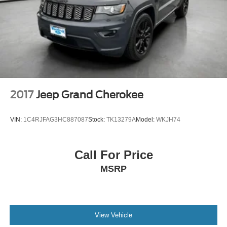
2017
Jeep Grand Cherokee
VIN:
1C4RJFAG3HC887087
Stock:
TK13279A
Model:
WKJH74
Call For Price
MSRP
View Vehicle