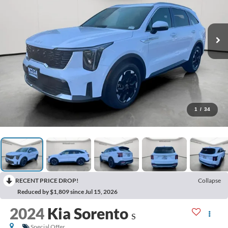
1
/
34
RECENT PRICE DROP!
Collapse
Reduced by $1,809 since Jul 15, 2026
2024
Kia Sorento
S
Special Offer