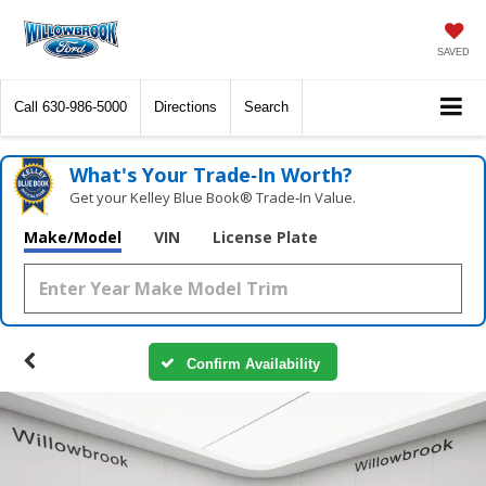
SAVED
Call
630-986-5000
Directions
Search
What's Your Trade‑In Worth?
Get your Kelley Blue Book® Trade‑In Value.
Make/Model
VIN
License Plate
Confirm Availability