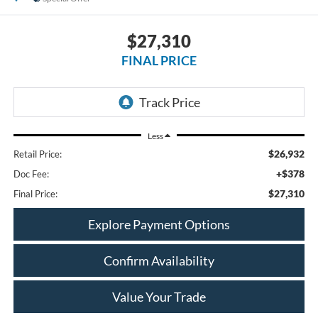
$27,310
FINAL PRICE
Less
$26,932
Retail Price:
+$378
Doc Fee:
$27,310
Final Price:
Explore Payment Options
Confirm Availability
Value Your Trade