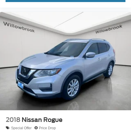
Rear seat center armrest
Tachometer
Telescoping steering wheel
Tilt steering wheel
Trip computer
3rd row seats: split-bench
Front Bucket Seats
Front Center Armrest
Heated Front Bucket Seats
Heated front seats
Split folding rear seat
SynTex Artificial Leather Seat Trim
Passenger door bin
Alloy wheels
2018
Nissan Rogue
Wheels: 7.5J x 18" Alloy w/Machine Finish
Special Offer
Price Drop
Rear window wiper