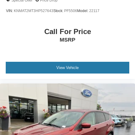
Special Offer
Price Drop
Low tire pressure warning
VIN:
KNMAT2MT3HP527643
Stock:
PF5506
Model:
22117
Occupant sensing airbag
Overhead airbag
Call For Price
Rear anti-roll bar
MSRP
Rear side impact airbag
Brake assist
Electronic Stability Control
Exterior Parking Camera Rear
View Vehicle
Auto High-beam Headlights
Delay-off headlights
Front fog lights
Fully automatic headlights
Panic alarm
Security system
Speed control
Bumpers: body-color