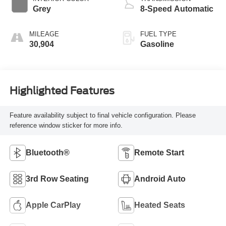
Grey
8-Speed Automatic
MILEAGE
FUEL TYPE
30,904
Gasoline
Highlighted Features
Feature availability subject to final vehicle configuration. Please
reference window sticker for more info.
Bluetooth®
Remote Start
3rd Row Seating
Android Auto
Apple CarPlay
Heated Seats