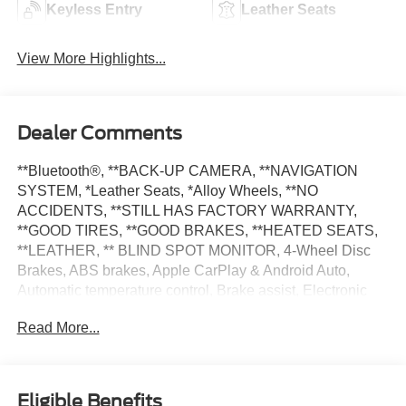
Keyless Entry
Leather Seats
View More Highlights...
Dealer Comments
**Bluetooth®, **BACK-UP CAMERA, **NAVIGATION
SYSTEM, *Leather Seats, *Alloy Wheels, **NO
ACCIDENTS, **STILL HAS FACTORY WARRANTY,
**GOOD TIRES, **GOOD BRAKES, **HEATED SEATS,
**LEATHER, ** BLIND SPOT MONITOR, 4-Wheel Disc
Brakes, ABS brakes, Apple CarPlay & Android Auto,
Automatic temperature control, Brake assist, Electronic
Stability Control, Exterior Parking Camera Rear, Fully
Read More...
automatic headlights, Heated Front Bucket Seats, Low tire
pressure warning, Navigation System, Power door
mirrors, Power driver seat, Power windows, Rear window
defroster, Rear window wiper, Remote keyless entry,
Eligible Benefits