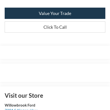
Value Your Trade
Click To Call
Visit our Store
Willowbrook Ford