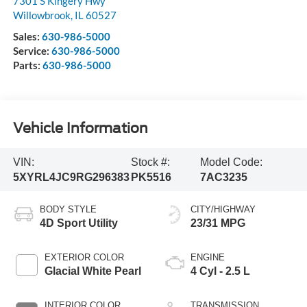
7301 S Kingery Hwy
Willowbrook
,
IL
60527
Sales:
630-986-5000
Service:
630-986-5000
Parts:
630-986-5000
Vehicle Information
VIN:
Stock #:
Model Code:
5XYRL4JC9RG296383
PK5516
7AC3235
BODY STYLE
CITY/HIGHWAY
4D Sport Utility
23/31 MPG
EXTERIOR COLOR
ENGINE
Glacial White Pearl
4 Cyl - 2.5 L
INTERIOR COLOR
TRANSMISSION