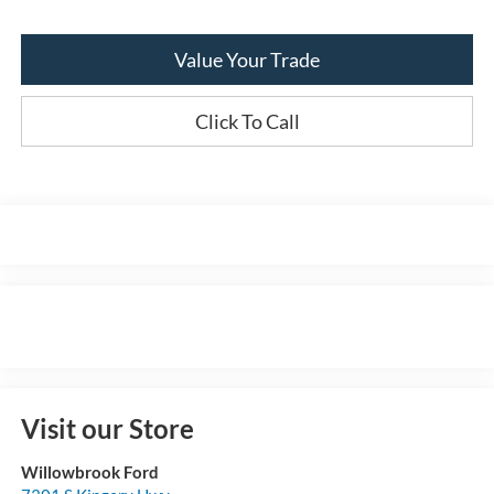
Value Your Trade
Click To Call
Visit our Store
Willowbrook Ford