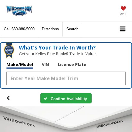
SAVED
Call
630-986-5000
Directions
Search
What's Your Trade‑In Worth?
Get your Kelley Blue Book® Trade‑In Value.
Make/Model
VIN
License Plate
Confirm Availability