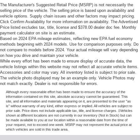
The Manufacturer's Suggested Retail Price (MSRP) is not necessarily the
selling price of the vehicle. The selling price is based upon availability and
vehicle options. Supply chain issues and other factors may impact pricing.
Click Confirm Availability for more information on availability. The Advertised
Price listed excludes tax, title, license and $378.00 dealer doc fee. Monthly
payment calculator on site is an estimate.
Based on 2024 EPA mileage estimates, reflecting new EPA fuel economy
methods beginning with 2024 models. Use for comparison purposes only. Do
not compare to models before 2024. Your actual mileage will vary depending
on how you drive and maintain your vehicle.
While every effort has been made to ensure display of accurate data, the
vehicle listings within this website may not reflect all accurate vehicle items.
Accessories and color may vary. All inventory listed is subject to prior sale.
The vehicle photo displayed may be an example only. Vehicle Photos may
not match exactly. Dealer is not responsible for errors.
Although every reasonable effort has been made to ensure the accuracy of the
information contained on this site, absolute accuracy cannot be guaranteed. This
site, and all information and materials appearing on it, are presented to the user "as
is" without warranty of any kind, either express or implied. All vehicles are subject to
prior sale. Price does not include applicable tax, title, and license charges. ‡Vehicles
shown at different locations are not currently in our inventory (Not in Stock) but can
be made available to you at our location within a reasonable date from the time of
your request, not to exceed one week. MSRP may not represent the actual price at
which vehicles are sold in this trade area.