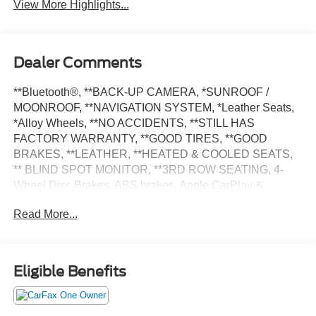
View More Highlights...
Dealer Comments
**Bluetooth®, **BACK-UP CAMERA, *SUNROOF /
MOONROOF, **NAVIGATION SYSTEM, *Leather Seats,
*Alloy Wheels, **NO ACCIDENTS, **STILL HAS
FACTORY WARRANTY, **GOOD TIRES, **GOOD
BRAKES, **LEATHER, **HEATED & COOLED SEATS,
** BLIND SPOT MONITOR, **3RD ROW SEATING, 4-
Wheel Disc Brakes, ABS brakes, Apple CarPlay &
Android Auto, Automatic temperature control, Electronic
Read More...
Stability Control, Exterior Parking Camera Rear, Four
wheel independent suspension, Fully automatic
headlights, Heated & Ventilated Front Bucket Seats, Low
tire pressure warning, Navigation System, Power door
Eligible Benefits
mirrors, Power driver seat, Power Liftgate, Power
moonroof, Power passenger seat, Power windows, Rear
window defroster, Rear window wiper, Remote keyless