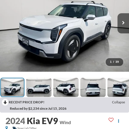
1
/
39
RECENT PRICE DROP!
Collapse
Reduced by $2,234 since Jul 15, 2026
2024
Kia EV9
Wind
Special Offer