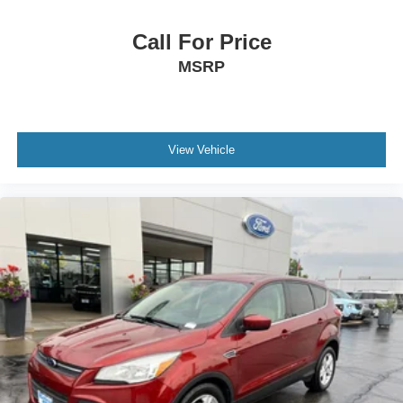
Occupant sensing airbag
Call For Price
Overhead airbag
MSRP
Rear anti-roll bar
Power moonroof
Power Liftgate
Brake assist
View Vehicle
Electronic Stability Control
Exterior Parking Camera Rear
Auto High-beam Headlights
Delay-off headlights
Fully automatic headlights
Panic alarm
Security system
Speed control
Bumpers: body-color
Digital Key Card