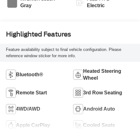
Gray
Electric
Highlighted Features
Feature availability subject to final vehicle configuration. Please
reference window sticker for more info.
Heated Steering
Bluetooth®
Wheel
Remote Start
3rd Row Seating
4WD/AWD
Android Auto
Apple CarPlay
Cooled Seats