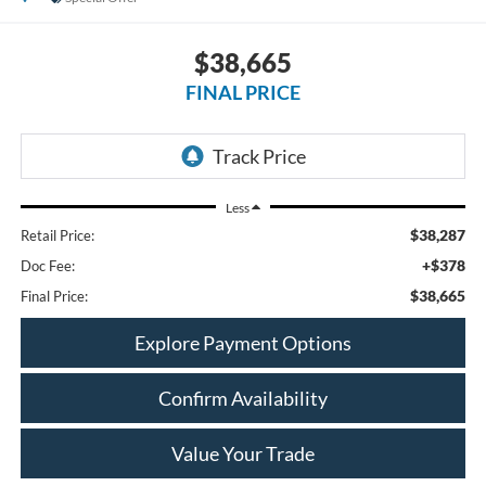
$38,665
FINAL PRICE
Less
$38,287
Retail Price:
+$378
Doc Fee:
$38,665
Final Price:
Explore Payment Options
Confirm Availability
Value Your Trade