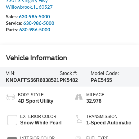
7301 S Kingery Hwy
Willowbrook
,
IL
60527
Sales:
630-986-5000
Service:
630-986-5000
Parts:
630-986-5000
Vehicle Information
VIN:
Stock #:
Model Code:
KNDAFFS56R6038521
PK5482
PAE5455
BODY STYLE
MILEAGE
4D Sport Utility
32,978
EXTERIOR COLOR
TRANSMISSION
Snow White Pearl
1-Speed Automatic
INTERIOR COLOR
FUEL TYPE