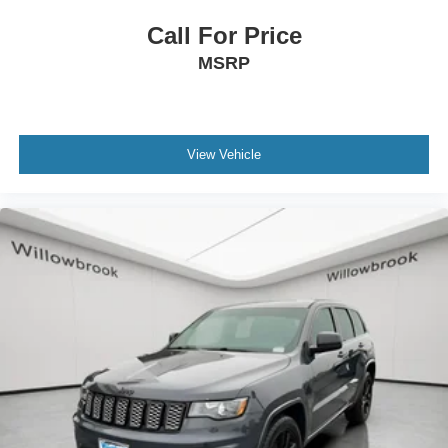
Front Center Armrest w/Storage
Call For Price
Passenger door bin
MSRP
Alloy wheels
Chrome Wheel Locks
Wheels: 19" Black & Machined Finished Alloy
View Vehicle
Rain sensing wipers
Rear window wiper
Variably intermittent wipers
13.16 Axle Ratio
**Bluetooth®
**BACK-UP CAMERA
*SUNROOF / MOONROOF
**NAVIGATION SYSTEM
*Leather Seats
*Alloy Wheels
**NO ACCIDENTS