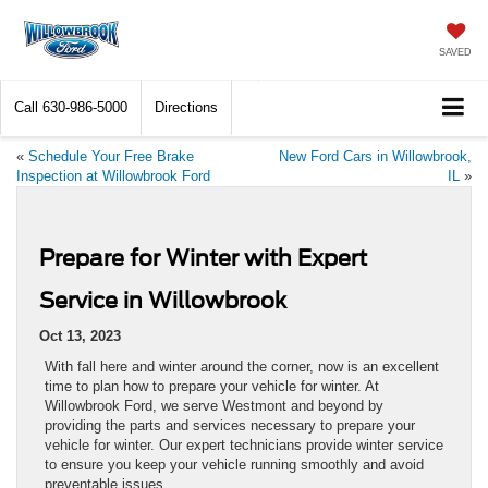
SAVED
Call
630-986-5000
Directions
«
Schedule Your Free Brake
New Ford Cars in Willowbrook,
Inspection at Willowbrook Ford
IL
»
Prepare for Winter with Expert
Service in Willowbrook
Oct 13, 2023
With fall here and winter around the corner, now is an excellent
time to plan how to prepare your vehicle for winter. At
Willowbrook Ford, we serve Westmont and beyond by
providing the parts and services necessary to prepare your
vehicle for winter. Our expert technicians provide winter service
to ensure you keep your vehicle running smoothly and avoid
preventable issues.