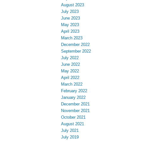
August 2023
July 2023
June 2023
May 2023
April 2023
March 2023
December 2022
September 2022
July 2022
June 2022
May 2022
April 2022
March 2022
February 2022
January 2022
December 2021
November 2021
October 2021
August 2021
July 2021
July 2019