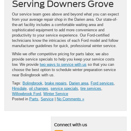
Serving Downers Grove
Our service team goes above and beyond what you can expect
from your average repair shop in the Darien area. Our state-of-
the-art facility includes a comfortable waiting area and
sophisticated equipment to add more convenience and
productivity to your service experience. Our Ford-certified
technicians know the intricacies of each Ford model and follow
manufacturer guidelines for quick, professional winter service.
While we offer competitive pricing for parts labor, we also
provide service specials to help you keep your service costs
low. We provide
two ways to service with us
so that you can
choose the best option to schedule winter preparation service
near Bolingbrook with us.
Tags:
Bolingbrook
,
brake repairs
,
Darien area
,
Ford services
,
Hinsdale
,
oil changes
,
service specials
,
tire services
,
Willowbrook Ford
,
Winter Service
Posted in
Parts
,
Service
|
No Comments »
Connect with us