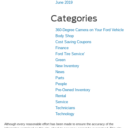
June 2019
Categories
360-Degree Camera on Your Ford Vehicle
Body Shop
Cost Saving Coupons
Finance
Ford Tire Service'
Green
New Inventory
News
Parts
People
Pre-Owned Inventory
Rental
Service
Technicians
Technology
Although every reasonable effort has been made to ensure the accuracy of the