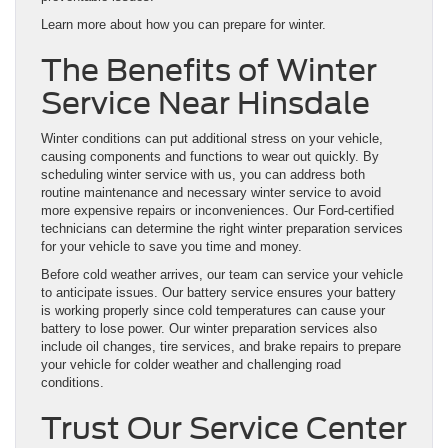
Learn more about how you can prepare for winter.
The Benefits of Winter
Service Near Hinsdale
Winter conditions can put additional stress on your vehicle,
causing components and functions to wear out quickly. By
scheduling winter service with us, you can address both
routine maintenance and necessary winter service to avoid
more expensive repairs or inconveniences. Our Ford-certified
technicians can determine the right winter preparation services
for your vehicle to save you time and money.
Before cold weather arrives, our team can service your vehicle
to anticipate issues. Our battery service ensures your battery
is working properly since cold temperatures can cause your
battery to lose power. Our winter preparation services also
include oil changes, tire services, and brake repairs to prepare
your vehicle for colder weather and challenging road
conditions.
Trust Our Service Center