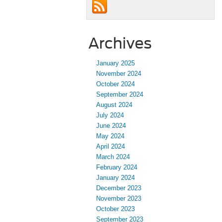
Archives
January 2025
November 2024
October 2024
September 2024
August 2024
July 2024
June 2024
May 2024
April 2024
March 2024
February 2024
January 2024
December 2023
November 2023
October 2023
September 2023