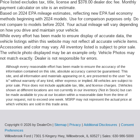
Price listed excludes tax, title, license and $378.00 dealer doc fee. Monthly
payment calculator on site is an estimate.
Based on 2024 EPA mileage estimates, reflecting new EPA fuel economy
methods beginning with 2024 models. Use for comparison purposes only. Do
not compare to models before 2024. Your actual mileage will vary depending
on how you drive and maintain your vehicle.
While every effort has been made to ensure display of accurate data, the
vehicle listings within this website may not reflect all accurate vehicle items.
Accessories and color may vary. All inventory listed is subject to prior sale.
The vehicle photo displayed may be an example only. Vehicle Photos may
not match exactly. Dealer is not responsible for errors.
Although every reasonable effort has been made to ensure the accuracy of the
information contained on this site, absolute accuracy cannot be guaranteed. This
site, and all information and materials appearing on it, are presented to the user "as
is" without warranty of any kind, either express or implied. All vehicles are subject to
prior sale. Price does not include applicable tax, title, and license charges. ‡Vehicles
shown at different locations are not currently in our inventory (Not in Stock) but can
be made available to you at our location within a reasonable date from the time of
your request, not to exceed one week. MSRP may not represent the actual price at
which vehicles are sold in this trade area.
Copyright © 2026
by DealerOn
|
Sitemap
|
Privacy
|
Additional Disclosures
|
Consent
Preferences
Willowbrook Ford
|
7301 S Kingery Hwy,
Willowbrook,
IL
60527
| Sales:
630-986-5000