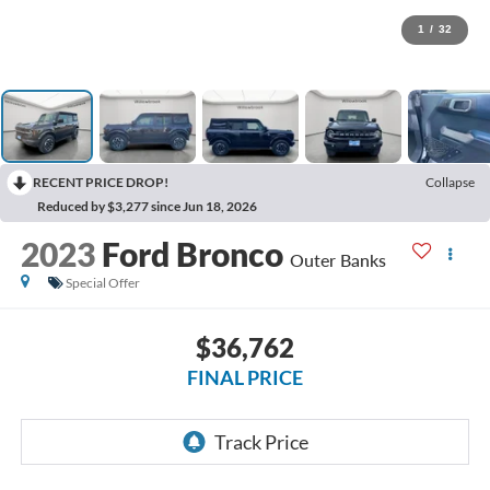
1
/
32
RECENT PRICE DROP!
Collapse
Reduced by $3,277 since Jun 18, 2026
2023
Ford Bronco
Outer Banks
Special Offer
$36,762
FINAL PRICE