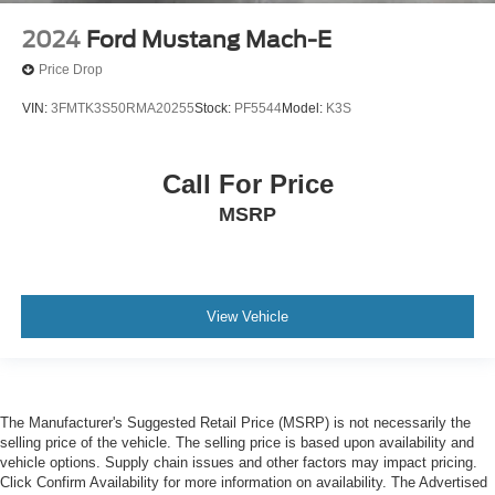
2024
Ford Mustang Mach-E
Price Drop
VIN:
3FMTK3S50RMA20255
Stock:
PF5544
Model:
K3S
Call For Price
MSRP
View Vehicle
The Manufacturer's Suggested Retail Price (MSRP) is not necessarily the
selling price of the vehicle. The selling price is based upon availability and
vehicle options. Supply chain issues and other factors may impact pricing.
Click Confirm Availability for more information on availability. The Advertised