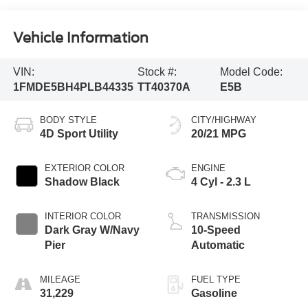
Vehicle Information
VIN:
Stock #:
Model Code:
1FMDE5BH4PLB44335
TT40370A
E5B
BODY STYLE
CITY/HIGHWAY
4D Sport Utility
20/21 MPG
EXTERIOR COLOR
ENGINE
Shadow Black
4 Cyl - 2.3 L
INTERIOR COLOR
TRANSMISSION
Dark Gray W/Navy
10-Speed
Pier
Automatic
MILEAGE
FUEL TYPE
31,229
Gasoline