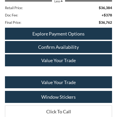
Less
$36,384
Retail Price:
+$378
Doc Fee:
$36,762
Final Price:
Explore Payment Options
Confirm Availability
Value Your Trade
Value Your Trade
Window Stickers
Click To Call