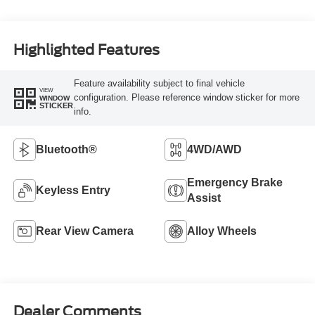
Highlighted Features
Feature availability subject to final vehicle
VIEW
configuration. Please reference window sticker for more
WINDOW
STICKER
info.
Bluetooth®
4WD/AWD
Emergency Brake
Keyless Entry
Assist
Rear View Camera
Alloy Wheels
Dealer Comments