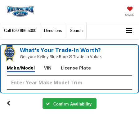
SAVED
Call
630-986-5000
Directions
Search
What's Your Trade‑In Worth?
Get your Kelley Blue Book® Trade‑In Value.
Make/Model
VIN
License Plate
Confirm Availability