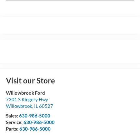
Visit our Store
Willowbrook Ford
7301 S Kingery Hwy
Willowbrook
,
IL
60527
Sales:
630-986-5000
Service:
630-986-5000
Parts:
630-986-5000