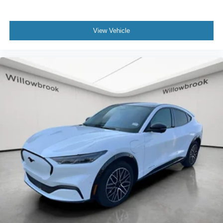
View Vehicle