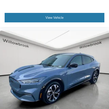
Fully automatic headlights
Panic alarm
Security system
View Vehicle
Speed control
Front License Plate Bracket
Heated door mirrors
Power door mirrors
Compass
Driver door bin
Driver vanity mirror
Front reading lights
Illuminated entry
Outside temperature display
Overhead console
Passenger vanity mirror
Tachometer