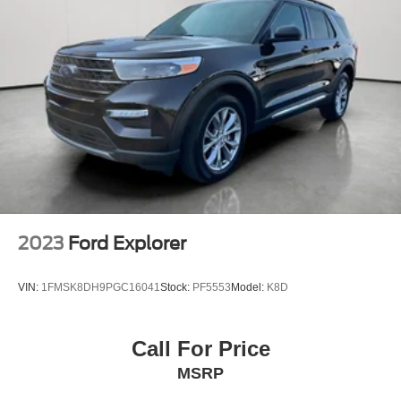
**GOOD BRAKES
2023
Ford Explorer
VIN:
1FMSK8DH9PGC16041
Stock:
PF5553
Model:
K8D
Call For Price
MSRP