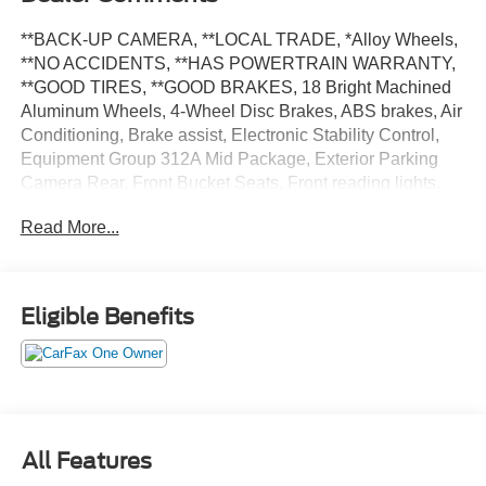
**BACK-UP CAMERA, **LOCAL TRADE, *Alloy Wheels,
**NO ACCIDENTS, **HAS POWERTRAIN WARRANTY,
**GOOD TIRES, **GOOD BRAKES, 18 Bright Machined
Aluminum Wheels, 4-Wheel Disc Brakes, ABS brakes, Air
Conditioning, Brake assist, Electronic Stability Control,
Equipment Group 312A Mid Package, Exterior Parking
Camera Rear, Front Bucket Seats, Front reading lights,
Fully automatic headlights, Illuminated entry, Low tire
Read More...
pressure warning, Passenger door bin, Power door
mirrors, Power windows, Remote keyless entry, Speed
control, Steering wheel mounted audio controls, SYNC 4,
Telescoping steering wheel, Tilt steering wheel, Traction
Eligible Benefits
control.
Certified. Ford Blue Certified Details:
* Limited Warranty: 3 Month/4,000 Mile (whichever comes
first) after new car warranty expires or from certified
All Features
purchase date