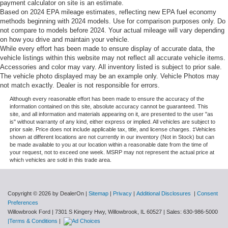
payment calculator on site is an estimate.
Based on 2024 EPA mileage estimates, reflecting new EPA fuel economy
Power adjustable front head restraints
methods beginning with 2024 models. Use for comparison purposes only. Do
Rear anti-roll bar
not compare to models before 2024. Your actual mileage will vary depending
on how you drive and maintain your vehicle.
Power moonroof
While every effort has been made to ensure display of accurate data, the
Power Liftgate
vehicle listings within this website may not reflect all accurate vehicle items.
Accessories and color may vary. All inventory listed is subject to prior sale.
Brake assist
The vehicle photo displayed may be an example only. Vehicle Photos may
Electronic Stability Control
not match exactly. Dealer is not responsible for errors.
Exterior Parking Camera Rear
Although every reasonable effort has been made to ensure the accuracy of the
information contained on this site, absolute accuracy cannot be guaranteed. This
Auto High-beam Headlights
site, and all information and materials appearing on it, are presented to the user "as
is" without warranty of any kind, either express or implied. All vehicles are subject to
Delay-off headlights
prior sale. Price does not include applicable tax, title, and license charges. ‡Vehicles
shown at different locations are not currently in our inventory (Not in Stock) but can
Front fog lights
be made available to you at our location within a reasonable date from the time of
your request, not to exceed one week. MSRP may not represent the actual price at
Fully automatic headlights
which vehicles are sold in this trade area.
Panic alarm
Security system
Copyright © 2026
by DealerOn
|
Sitemap
|
Privacy
|
Additional Disclosures
|
Consent
Speed control
Preferences
Auto-dimming door mirrors
Willowbrook Ford
|
7301 S Kingery Hwy,
Willowbrook,
IL
60527
| Sales:
630-986-5000
|Terms & Conditions
|
Bumpers: body-color