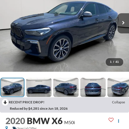
1
/
41
RECENT PRICE DROP!
Collapse
Reduced by $4,281 since Jun 18, 2026
2020
BMW X6
M50i
Special Offer