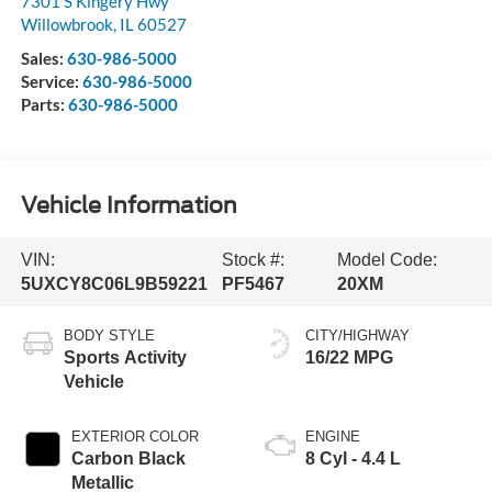
7301 S Kingery Hwy
Willowbrook
,
IL
60527
Sales:
630-986-5000
Service:
630-986-5000
Parts:
630-986-5000
Vehicle Information
VIN:
Stock #:
Model Code:
5UXCY8C06L9B59221
PF5467
20XM
BODY STYLE
CITY/HIGHWAY
Sports Activity
16/22 MPG
Vehicle
EXTERIOR COLOR
ENGINE
Carbon Black
8 Cyl - 4.4 L
Metallic