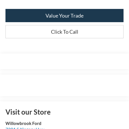
Value Your Trade
Click To Call
Visit our Store
Willowbrook Ford