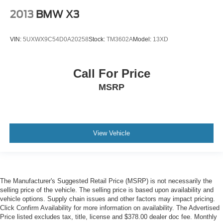
2013
BMW X3
Remote keyless entry
Steering wheel memory
VIN:
5UXWX9C54D0A20258
Stock:
TM3602A
Model:
13XD
Steering wheel mounted A/C controls
Steering wheel mounted audio controls
Four wheel independent suspension
Call For Price
Speed-sensing steering
MSRP
Traction control
4-Wheel Disc Brakes
ABS brakes
View Vehicle
Dual front impact airbags
Dual front side impact airbags
Emergency communication system: BMW Assist eCall
Front anti-roll bar
The Manufacturer's Suggested Retail Price (MSRP) is not necessarily the
selling price of the vehicle. The selling price is based upon availability and
Low tire pressure warning
vehicle options. Supply chain issues and other factors may impact pricing.
Occupant sensing airbag
Click Confirm Availability for more information on availability. The Advertised
Price listed excludes tax, title, license and $378.00 dealer doc fee. Monthly
Overhead airbag