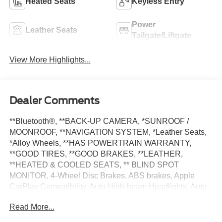
Heated Seats
Keyless Entry
Power
Leather Seats
Tailgate/Liftgate
View More Highlights...
Dealer Comments
**Bluetooth®, **BACK-UP CAMERA, *SUNROOF /
MOONROOF, **NAVIGATION SYSTEM, *Leather Seats,
*Alloy Wheels, **HAS POWERTRAIN WARRANTY,
**GOOD TIRES, **GOOD BRAKES, **LEATHER,
**HEATED & COOLED SEATS, ** BLIND SPOT
MONITOR, 4-Wheel Disc Brakes, ABS brakes, Apple
CarPlay Compatibility, Auto High-beam Headlights, Auto
tilt-away steering wheel, Automatic temperature control,
Read More...
Brake assist, Connected Package Pro, Electronic Stability
Control, Exterior Parking Camera Rear, Front Bucket