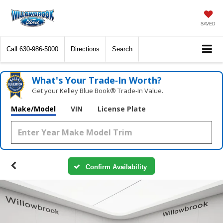
SAVED
Call
630-986-5000
Directions
Search
What's Your Trade‑In Worth?
Get your Kelley Blue Book® Trade‑In Value.
Make/Model
VIN
License Plate
Confirm Availability