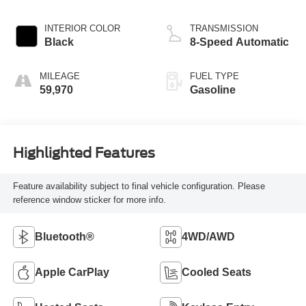
INTERIOR COLOR
TRANSMISSION
Black
8-Speed Automatic
MILEAGE
FUEL TYPE
59,970
Gasoline
Highlighted Features
Feature availability subject to final vehicle configuration. Please
reference window sticker for more info.
Bluetooth®
4WD/AWD
Apple CarPlay
Cooled Seats