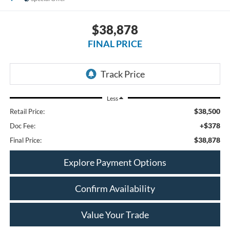
$38,878
FINAL PRICE
Less
$38,500
Retail Price:
+$378
Doc Fee:
$38,878
Final Price:
Explore Payment Options
Confirm Availability
Value Your Trade