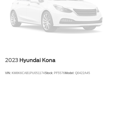
2023
Hyundai Kona
VIN:
KM8K6CAB1PU051174
Stock:
PF5576
Model:
Q0422A45