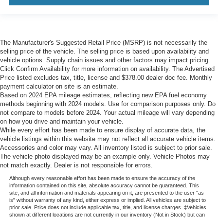
The Manufacturer's Suggested Retail Price (MSRP) is not necessarily the
selling price of the vehicle. The selling price is based upon availability and
vehicle options. Supply chain issues and other factors may impact pricing.
Click Confirm Availability for more information on availability. The Advertised
Price listed excludes tax, title, license and $378.00 dealer doc fee. Monthly
payment calculator on site is an estimate.
Based on 2024 EPA mileage estimates, reflecting new EPA fuel economy
methods beginning with 2024 models. Use for comparison purposes only. Do
not compare to models before 2024. Your actual mileage will vary depending
on how you drive and maintain your vehicle.
While every effort has been made to ensure display of accurate data, the
vehicle listings within this website may not reflect all accurate vehicle items.
Accessories and color may vary. All inventory listed is subject to prior sale.
The vehicle photo displayed may be an example only. Vehicle Photos may
not match exactly. Dealer is not responsible for errors.
Although every reasonable effort has been made to ensure the accuracy of the
information contained on this site, absolute accuracy cannot be guaranteed. This
site, and all information and materials appearing on it, are presented to the user "as
is" without warranty of any kind, either express or implied. All vehicles are subject to
prior sale. Price does not include applicable tax, title, and license charges. ‡Vehicles
shown at different locations are not currently in our inventory (Not in Stock) but can