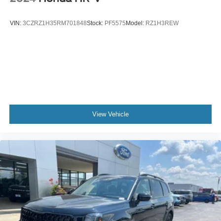
VIN:
3CZRZ1H35RM701848
Stock:
PF5575
Model:
RZ1H3REW
View Vehicle