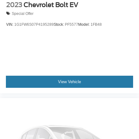
2023
Chevrolet Bolt EV
Special Offer
VIN:
1G1FW6S07P4195289
Stock:
PF5577
Model:
1FB48
View Vehicle