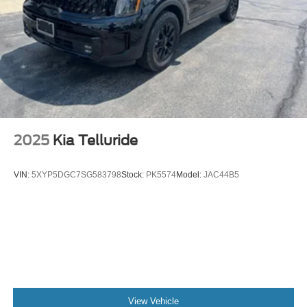
2025
Kia Telluride
VIN:
5XYP5DGC7SG583798
Stock:
PK5574
Model:
JAC44B5
View Vehicle