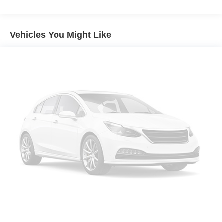
Vehicles You Might Like