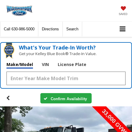
SAVED
Call
630-986-5000
Directions
Search
What's Your Trade‑In Worth?
Get your Kelley Blue Book® Trade‑In Value.
Make/Model
VIN
License Plate
Confirm Availability