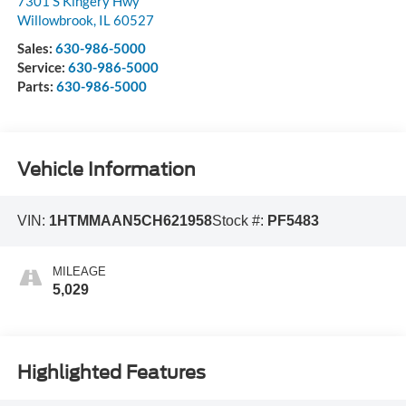
7301 S Kingery Hwy
Willowbrook
,
IL
60527
Sales:
630-986-5000
Service:
630-986-5000
Parts:
630-986-5000
Vehicle Information
VIN:
1HTMMAAN5CH621958
Stock #:
PF5483
MILEAGE
5,029
Highlighted Features