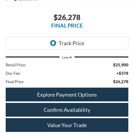
$26,278
FINAL PRICE
Less
$25,900
Retail Price:
+$378
Doc Fee:
$26,278
Final Price:
Explore Payment Options
Confirm Availability
Value Your Trade