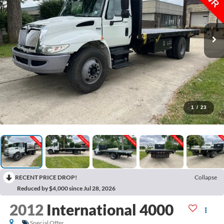
1
/
23
RECENT PRICE DROP!
Collapse
Reduced by $4,000 since Jul 28, 2026
2012
International 4000
Special Offer