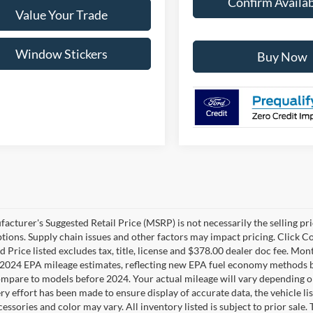
Confirm Availab
Value Your Trade
Window Stickers
Buy Now
cturer's Suggested Retail Price (MSRP) is not necessarily the selling pric
ptions. Supply chain issues and other factors may impact pricing. Click Co
 Price listed excludes tax, title, license and $378.00 dealer doc fee. Mon
2024 EPA mileage estimates, reflecting new EPA fuel economy methods b
mpare to models before 2024. Your actual mileage will vary depending o
y effort has been made to ensure display of accurate data, the vehicle lis
cessories and color may vary. All inventory listed is subject to prior sale