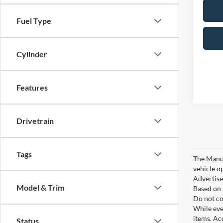
Fuel Type
Cylinder
Features
Drivetrain
Tags
The Manufa
vehicle o
Advertised
Model & Trim
Based on 
Do not co
While ever
items. Ac
Status