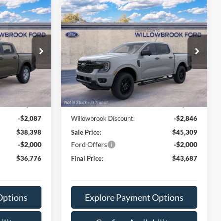
Compare Vehicle
6
$43,687
2026
Ford Ranger
XLT
E
FINAL PRICE
VIN:
1FTER4HP0TLE39061
Stock:
TT39061
Model:
R4H
k:
TT29585
Ext.
Int.
Less
Dealer Ordered
Ext.
Int.
$40,485
MSRP:
$48,155
+$378
Doc Fee:
+$378
-$2,087
Willowbrook Discount:
-$2,846
$38,398
Sale Price:
$45,309
-$2,000
Ford Offers
-$2,000
$36,776
Final Price:
$43,687
Options
Explore Payment Options