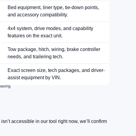
Bed equipment, liner type, tie-down points,
and accessory compatibility.
4x4 system, drive modes, and capability
features on the exact unit.
Tow package, hitch, wiring, brake controller
needs, and trailering tech.
Exact screen size, tech packages, and driver-
assist equipment by VIN.
hasing.
xt isn’t accessible in our tool right now, we’ll confirm