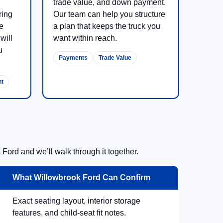
trade value, and down payment.
ring
Our team can help you structure
re
a plan that keeps the truck you
will
want within reach.
u
Payments
Trade Value
nt
Ford and we’ll walk through it together.
What Willowbrook Ford Can Confirm
Exact seating layout, interior storage
features, and child-seat fit notes.