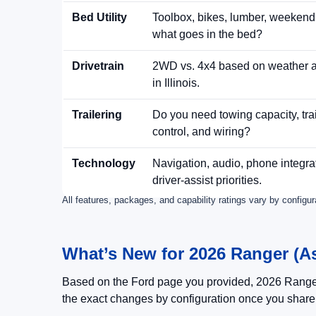
Bed Utility
Toolbox, bikes, lumber, weeken
what goes in the bed?
Drivetrain
2WD vs. 4x4 based on weather a
in Illinois.
Trailering
Do you need towing capacity, trai
control, and wiring?
Technology
Navigation, audio, phone integra
driver-assist priorities.
All features, packages, and capability ratings vary by configu
What’s New for 2026 Ranger (Ask
Based on the Ford page you provided, 2026 Range
the exact changes by configuration once you shar