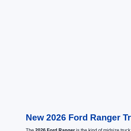
New 2026 Ford Ranger Tru
The
2026 Ford Ranger
is the kind of midsize truc