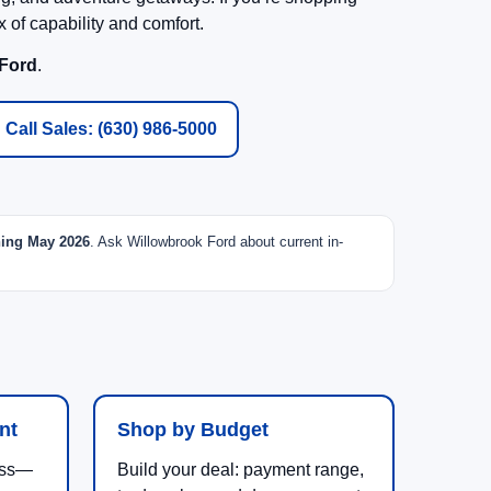
 of capability and comfort.
 Ford
.
Call Sales: (630) 986-5000
ning May 2026
. Ask Willowbrook Ford about current in-
nt
Shop by Budget
uess—
Build your deal: payment range,