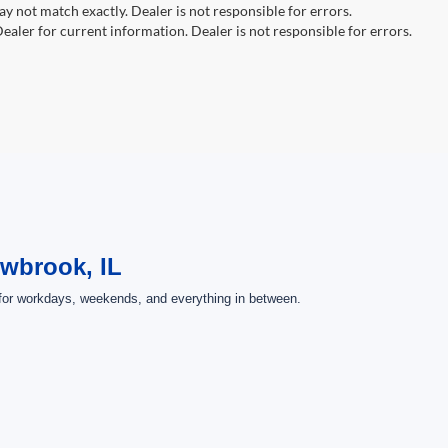
y not match exactly. Dealer is not responsible for errors.
ealer for current information. Dealer is not responsible for errors.
owbrook, IL
 for workdays, weekends, and everything in between.