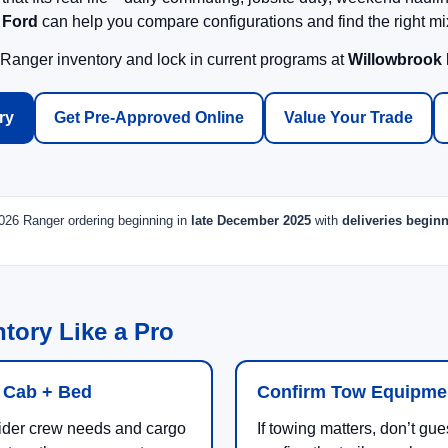
 Ford
can help you compare configurations and find the right mix
 Ranger inventory and lock in current programs at
Willowbrook
ry
Get Pre-Approved Online
Value Your Trade
 2026 Ranger ordering beginning in
late December 2025
with
deliveries begin
tory Like a Pro
 Cab + Bed
Confirm Tow Equipme
der crew needs and cargo
If towing matters, don’t g