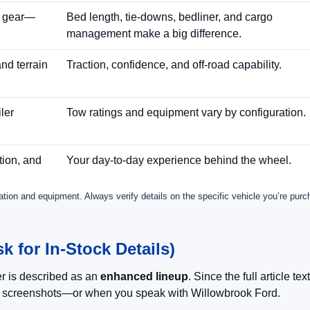
d gear—
Bed length, tie-downs, bedliner, and cargo
management make a big difference.
nd terrain
Traction, confidence, and off-road capability.
ler
Tow ratings and equipment vary by configuration.
tion, and
Your day-to-day experience behind the wheel.
ration and equipment. Always verify details on the specific vehicle you’re purc
 for In-Stock Details)
r is described as an
enhanced lineup
. Since the full article te
e screenshots—or when you speak with Willowbrook Ford.