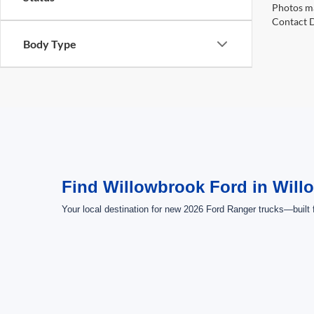
Photos ma
Contact D
Body Type
Find Willowbrook Ford in Will
Your local destination for new 2026 Ford Ranger trucks—built