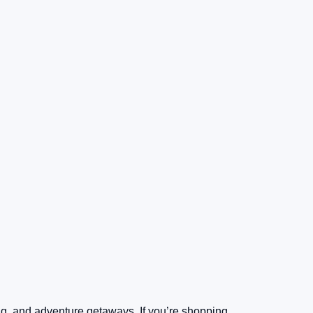
ing, and adventure getaways. If you’re shopping