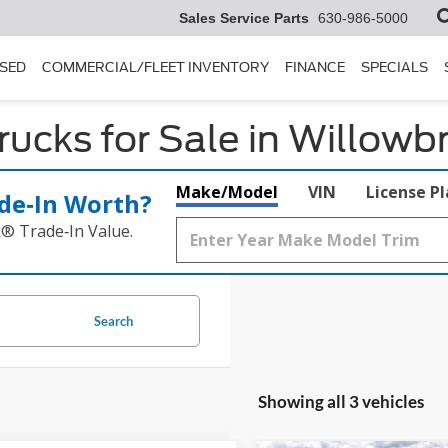
Sales Service Parts
630-986-5000
SED
COMMERCIAL/FLEET INVENTORY
FINANCE
SPECIALS
cks for Sale in Willowbr
Make/Model
VIN
License P
de‑In Worth?
k® Trade‑In Value.
Search
Showing all 3 vehicles