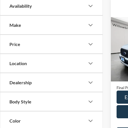
Availability
Co
Make
2020
Price
Spec
VIN:
1
Model:
Location
79,31
Retail 
Doc Fe
Dealership
Final P
E
Body Style
Color