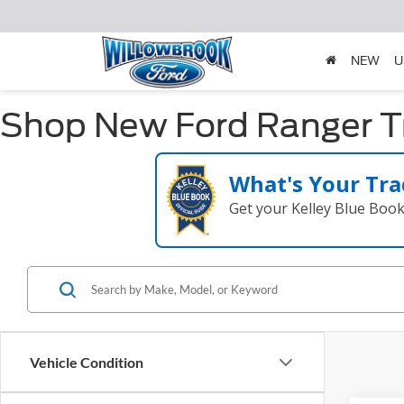
NEW
U
Shop New Ford Ranger Tru
What's Your Tra
Get your Kelley Blue Boo
Vehicle Condition