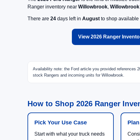
Ranger inventory near
Willowbrook
,
Willowbrook
There are
24
days left in
August
to shop available
View 2026 Ranger Invento
Availability note: the Ford article you provided references
stock Rangers and incoming units for Willowbrook.
How to Shop 2026 Ranger Inven
Pick Your Use Case
Plan
Start with what your truck needs
Consi