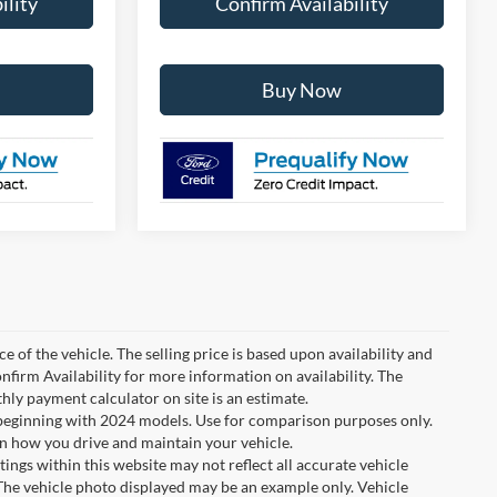
ility
Confirm Availability
Buy Now
e of the vehicle. The selling price is based upon availability and
nfirm Availability for more information on availability. The
thly payment calculator on site is an estimate.
eginning with 2024 models. Use for comparison purposes only.
n how you drive and maintain your vehicle.
tings within this website may not reflect all accurate vehicle
. The vehicle photo displayed may be an example only. Vehicle