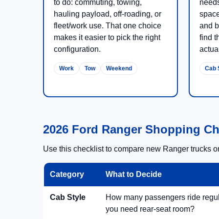
to do: commuting, towing,
needs
hauling payload, off-roading, or
space
fleet/work use. That one choice
and b
makes it easier to pick the right
find t
configuration.
actual
Work
Tow
Weekend
Cab 
2026 Ford Ranger Shopping Ch
Use this checklist to compare new Ranger trucks on 
Category
What to Decide
Cab Style
How many passengers ride regu
you need rear-seat room?