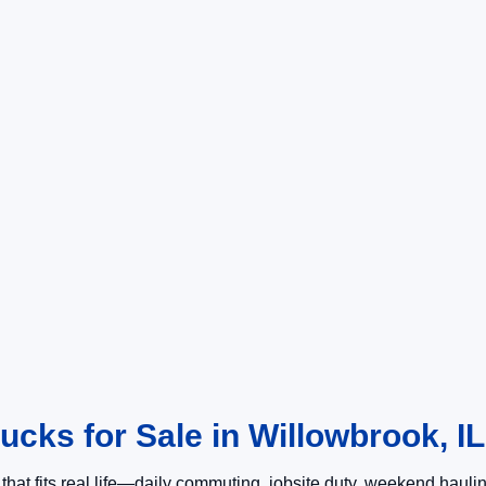
cks for Sale in Willowbrook, IL
k that fits real life—daily commuting, jobsite duty, weekend haul