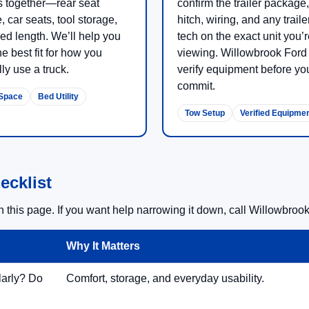
 together—rear seat
confirm the trailer package,
, car seats, tool storage,
hitch, wiring, and any traile
ed length. We’ll help you
tech on the exact unit you’
he best fit for how you
viewing. Willowbrook Ford 
ly use a truck.
verify equipment before yo
commit.
Space
Bed Utility
Tow Setup
Verified Equipme
ecklist
this page. If you want help narrowing it down, call Willowbrook 
Why It Matters
larly? Do
Comfort, storage, and everyday usability.