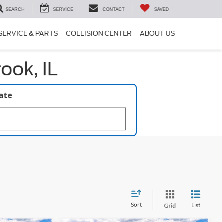
SEARCH
SERVICE
CONTACT
SAVED
SERVICE & PARTS
COLLISION CENTER
ABOUT US
ook, IL
late
Sort
List
Grid