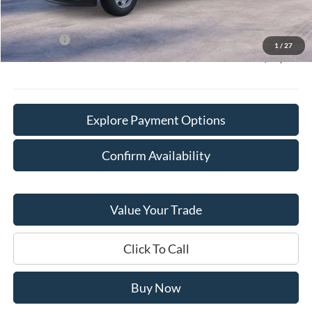
Willowbrook Discount:
-$4,457
Sale Price:
$70,763
Ford Offers
-$1,000
1
/
27
Final Price:
$70,141
Explore Payment Options
Confirm Availability
Value Your Trade
Click To Call
Buy Now