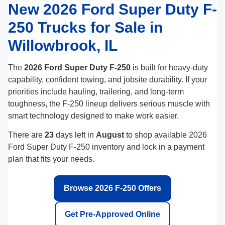
New 2026 Ford Super Duty F-
250 Trucks for Sale in
Willowbrook, IL
The
2026 Ford Super Duty F-250
is built for heavy-duty
capability, confident towing, and jobsite durability. If your
priorities include hauling, trailering, and long-term
toughness, the F-250 lineup delivers serious muscle with
smart technology designed to make work easier.
There are
23
days left in
August
to shop available 2026
Ford Super Duty F-250 inventory and lock in a payment
plan that fits your needs.
Browse 2026 F-250 Offers
Get Pre-Approved Online