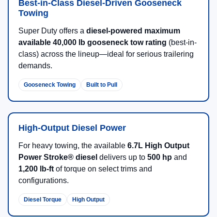
Best-in-Class Diesel-Driven Gooseneck
Towing
Super Duty offers a
diesel-powered maximum
available 40,000 lb gooseneck tow rating
(best-in-
class) across the lineup—ideal for serious trailering
demands.
Gooseneck Towing
Built to Pull
High-Output Diesel Power
For heavy towing, the available
6.7L High Output
Power Stroke® diesel
delivers up to
500 hp
and
1,200 lb-ft
of torque on select trims and
configurations.
Diesel Torque
High Output