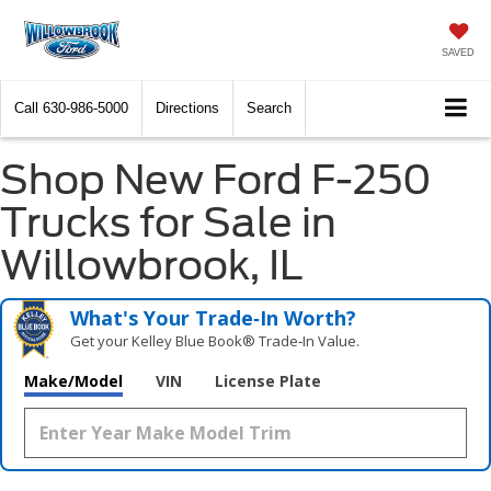
SAVED
Call
630-986-5000
Directions
Search
Shop New Ford F-250
Trucks for Sale in
Willowbrook, IL
What's Your Trade‑In Worth?
Get your Kelley Blue Book® Trade‑In Value.
Make/Model
VIN
License Plate