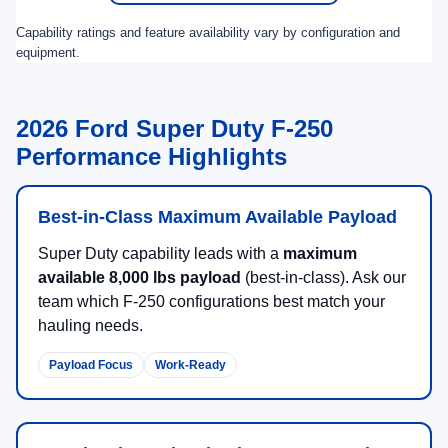
Capability ratings and feature availability vary by configuration and
equipment.
2026 Ford Super Duty F-250
Performance Highlights
Best-in-Class Maximum Available Payload
Super Duty capability leads with a
maximum
available 8,000 lbs payload
(best-in-class). Ask our
team which F-250 configurations best match your
hauling needs.
Payload Focus
Work-Ready