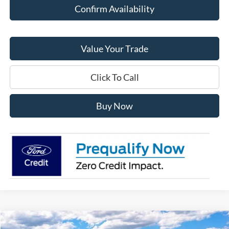
Confirm Availability
Value Your Trade
Click To Call
Buy Now
Compare Vehicle