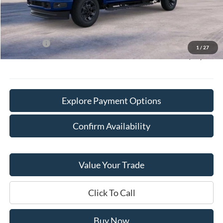
Doc Fee:
+$378
Willowbrook Discount:
-$3,950
Sale Price:
$59,700
Ford Offers
-$2,000
1
/
27
Final Price:
$58,078
Explore Payment Options
Confirm Availability
Value Your Trade
Click To Call
Buy Now