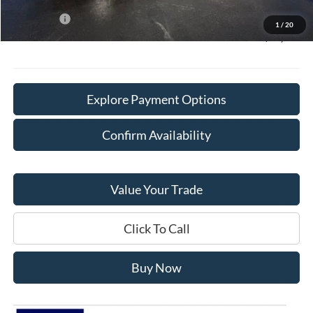
Sale Price:
$68,750
Ford Offers
-$4,000
1
/
20
Final Price:
$65,128
Explore Payment Options
Confirm Availability
Value Your Trade
Click To Call
Buy Now