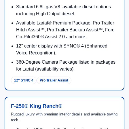
Standard 6.8L gas V8; available diesel options
including High Output diesel.
Available Lariat® Premium Package: Pro Trailer
Hitch Assist™, Pro Trailer Backup Assist™, Ford
Co-Pilot360® Assist 2.0 and more.
12" center display with SYNC® 4 (Enhanced
Voice Recognition).
360-Degree Camera Package listed in packages
for Lariat (availability varies).
12" SYNC 4
Pro Trailer Assist
F-250® King Ranch®
Rugged luxury with premium interior details and available towing
tech.