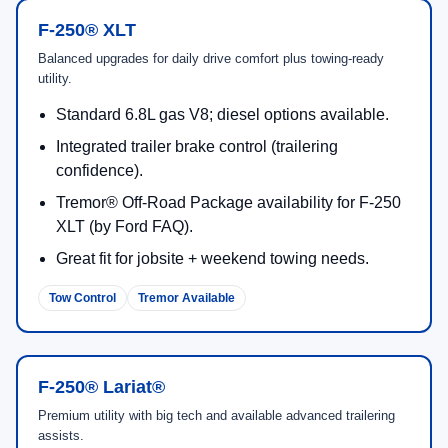
F-250® XLT
Balanced upgrades for daily drive comfort plus towing-ready
utility.
Standard 6.8L gas V8; diesel options available.
Integrated trailer brake control (trailering
confidence).
Tremor® Off-Road Package availability for F-250
XLT (by Ford FAQ).
Great fit for jobsite + weekend towing needs.
Tow Control
Tremor Available
F-250® Lariat®
Premium utility with big tech and available advanced trailering
assists.