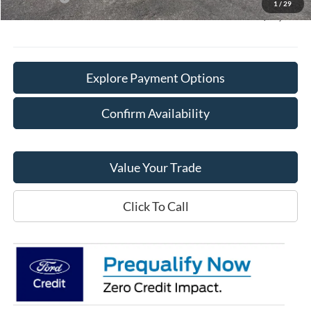
1
/
29
Final Price:
$65,128
Explore Payment Options
Confirm Availability
Value Your Trade
Click To Call