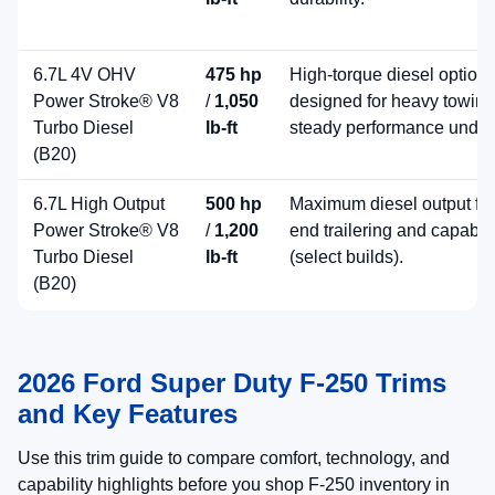
6.7L 4V OHV
475 hp
High-torque diesel option
Power Stroke® V8
/
1,050
designed for heavy towin
Turbo Diesel
lb-ft
steady performance under
(B20)
6.7L High Output
500 hp
Maximum diesel output for
Power Stroke® V8
/
1,200
end trailering and capabili
Turbo Diesel
lb-ft
(select builds).
(B20)
2026 Ford Super Duty F-250 Trims
and Key Features
Use this trim guide to compare comfort, technology, and
capability highlights before you shop F-250 inventory in