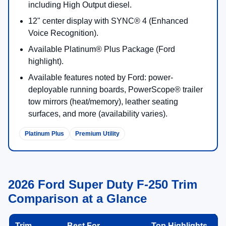
including High Output diesel.
12" center display with SYNC® 4 (Enhanced
Voice Recognition).
Available Platinum® Plus Package (Ford
highlight).
Available features noted by Ford: power-
deployable running boards, PowerScope® trailer
tow mirrors (heat/memory), leather seating
surfaces, and more (availability varies).
Platinum Plus
Premium Utility
2026 Ford Super Duty F-250 Trim
Comparison at a Glance
Trim
Best For
Top Highlights