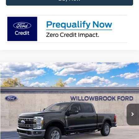
Compare Vehicle
$70,141
2026
Ford F-250SD
XLT
FINAL PRICE
Special Offer
VIN:
1FT8W2BM6TED17835
Stock:
TF17835
Model:
W2B
Ext.
Int.
In Stock
Less
MSRP:
$75,220
Doc Fee:
+$378