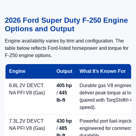
2026 Ford Super Duty F-250 Engine
Options and Output
Engine availability varies by trim and configuration. The
table below reflects Ford-listed horsepower and torque for
F-250 engine options.
Engine
Output
What It’s Known For
6.8L 2V DEVCT
405 hp
Durable gas V8 engineere
NA PFI V8 (Gas)
/
445
deliver peak torque at low
lb-ft
(paired with TorqShift®-G 
speed).
7.3L 2V DEVCT
430 hp
Powerful port fuel-injecte
NA PFI V8 (Gas)
/
485
engineered for commercia
lb-ft
durability.