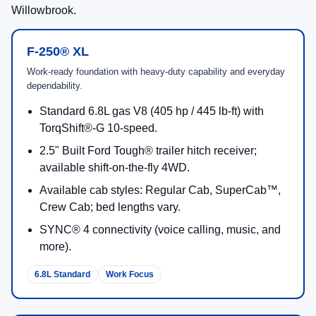
Willowbrook.
F-250® XL
Work-ready foundation with heavy-duty capability and everyday
dependability.
Standard 6.8L gas V8 (405 hp / 445 lb-ft) with
TorqShift®-G 10-speed.
2.5" Built Ford Tough® trailer hitch receiver;
available shift-on-the-fly 4WD.
Available cab styles: Regular Cab, SuperCab™,
Crew Cab; bed lengths vary.
SYNC® 4 connectivity (voice calling, music, and
more).
6.8L Standard
Work Focus