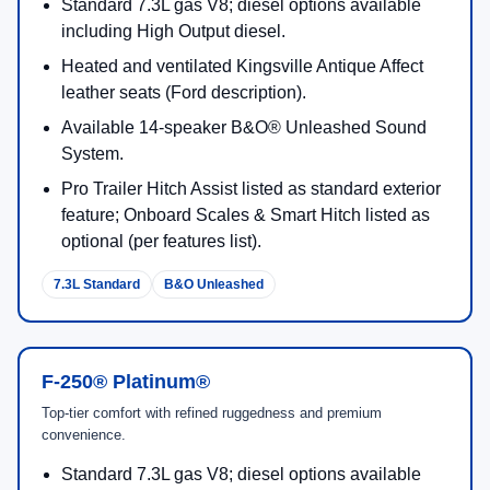
Standard 7.3L gas V8; diesel options available
including High Output diesel.
Heated and ventilated Kingsville Antique Affect
leather seats (Ford description).
Available 14-speaker B&O® Unleashed Sound
System.
Pro Trailer Hitch Assist listed as standard exterior
feature; Onboard Scales & Smart Hitch listed as
optional (per features list).
7.3L Standard
B&O Unleashed
F-250® Platinum®
Top-tier comfort with refined ruggedness and premium
convenience.
Standard 7.3L gas V8; diesel options available