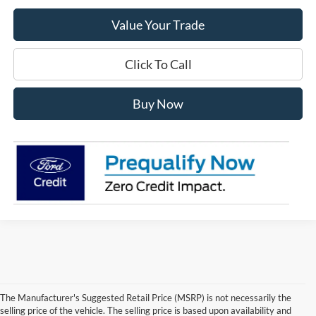
Value Your Trade
Click To Call
Buy Now
The Manufacturer's Suggested Retail Price (MSRP) is not necessarily the
selling price of the vehicle. The selling price is based upon availability and