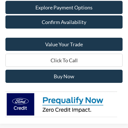
Explore Payment Options
Confirm Availability
Value Your Trade
Click To Call
Buy Now