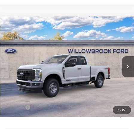
Compare Vehicle
$61,073
2026
Ford F-250SD
XL SRW
FINAL PRICE
Special Offer
VIN:
1FT7X2BT4TEF05009
Stock:
TF05009
Model:
X2B
Ext.
Int.
In Stock
Less
MSRP:
$67,785
Doc Fee:
+$378
Willowbrook Discount:
-$3,090
Sale Price:
$64,695
Ford Offers
-$4,000
1
/
27
Final Price:
$61,073