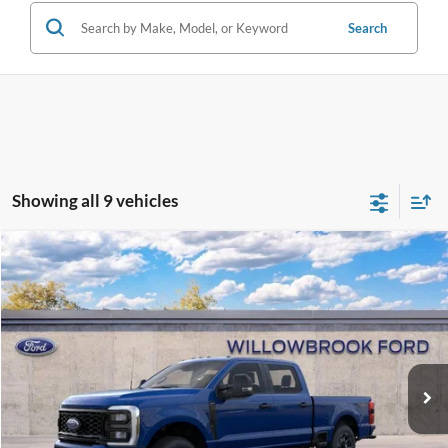
Search
Showing all 9 vehicles
Compare Vehicle
$58,078
2026
Ford F-250SD
XL
FINAL PRICE
Special Offer
Price Drop
VIN:
1FT7W2BN1TEC39758
Stock:
TF39758
Model:
W2B
Ext.
Int.
In Stock
Less
MSRP:
$63,650