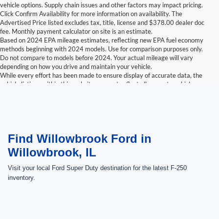
vehicle options. Supply chain issues and other factors may impact pricing.
Click Confirm Availability for more information on availability. The
Advertised Price listed excludes tax, title, license and $378.00 dealer doc
fee. Monthly payment calculator on site is an estimate.
Based on 2024 EPA mileage estimates, reflecting new EPA fuel economy
methods beginning with 2024 models. Use for comparison purposes only.
Do not compare to models before 2024. Your actual mileage will vary
depending on how you drive and maintain your vehicle.
While every effort has been made to ensure display of accurate data, the
vehicle listings within this website may not reflect all accurate vehicle
items. Accessories and color may vary. All inventory listed is subject to prior
sale. The vehicle photo displayed may be an example only. Vehicle Photos
may not match exactly. Dealer is not responsible for errors.
Contact Dealer for current information. Dealer is not responsible for errors.
Find Willowbrook Ford in
Willowbrook, IL
Visit your local Ford Super Duty destination for the latest F-250
inventory.