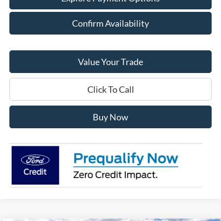
Confirm Availability
Value Your Trade
Click To Call
Buy Now