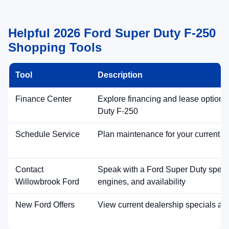
Helpful 2026 Ford Super Duty F-250
Shopping Tools
Tool
Description
Finance Center
Explore financing and lease options
Duty F-250
Schedule Service
Plan maintenance for your current v
Contact
Speak with a Ford Super Duty special
Willowbrook Ford
engines, and availability
New Ford Offers
View current dealership specials an