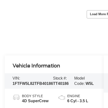
Load More 
Vehicle Information
VIN:
Stock #:
Model
1FTFW5L82TFB40186
TT40186
Code:
W5L
BODY STYLE
ENGINE
4D SuperCrew
6 Cyl - 3.5 L