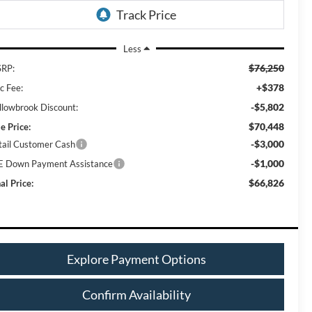
Less
$76,250
RP:
+$378
c Fee:
-$5,802
llowbrook Discount:
$70,448
e Price:
-$3,000
tail Customer Cash
-$1,000
E Down Payment Assistance
$66,826
al Price:
Explore Payment Options
Confirm Availability