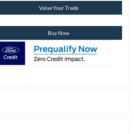
Value Your Trade
Buy Now