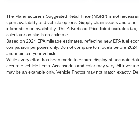
The Manufacturer's Suggested Retail Price (MSRP) is not necessarily 
upon availability and vehicle options. Supply chain issues and other 
information on availability. The Advertised Price listed excludes tax
calculator on site is an estimate.
Based on 2024 EPA mileage estimates, reflecting new EPA fuel ec
comparison purposes only. Do not compare to models before 2024. 
and maintain your vehicle.
While every effort has been made to ensure display of accurate data, 
accurate vehicle items. Accessories and color may vary. All inventory
may be an example only. Vehicle Photos may not match exactly. Deale
Contact Dealer for current information. Dealer is not responsible for
Although every reasonable effort has been made to ensure the a
on it, are presented to the user "as is" without warranty of any k
shown at different locations are not currently in our inventory 