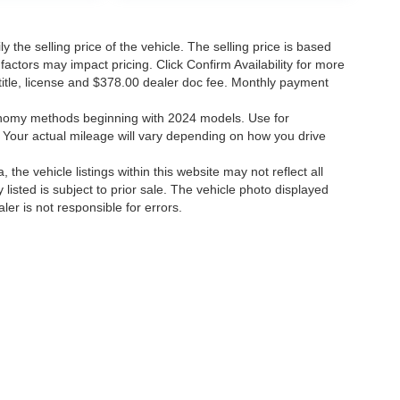
the selling price of the vehicle. The selling price is based
factors may impact pricing. Click Confirm Availability for more
, title, license and $378.00 dealer doc fee. Monthly payment
onomy methods beginning with 2024 models. Use for
Your actual mileage will vary depending on how you drive
the vehicle listings within this website may not reflect all
 listed is subject to prior sale. The vehicle photo displayed
r is not responsible for errors.
 errors.
ccuracy of the information contained on this site, absolute accuracy cannot be gua
ind, either express or implied. All vehicles are subject to prior sale. Price does not 
(Not in Stock) but can be made available to you at our location within a reasonable 