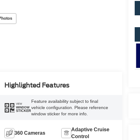
Photos
Highlighted Features
Feature availability subject to final
VIEW
vehicle configuration. Please reference
WINDOW
STICKER
window sticker for more info.
Adaptive Cruise
360 Cameras
Control