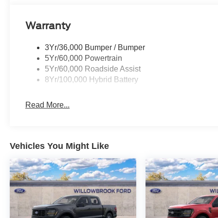
Warranty
3Yr/36,000 Bumper / Bumper
5Yr/60,000 Powertrain
5Yr/60,000 Roadside Assist
8Yr/100,000 Hybrid Battery
Read More...
Vehicles You Might Like