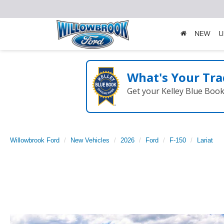
NEW
U
What's Your Tra
Get your Kelley Blue Boo
Willowbrook Ford
New Vehicles
2026
Ford
F-150
Lariat