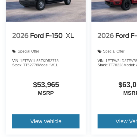
2026
Ford F-150
XL
2026
Ford F
Special Offer
Special Offer
VIN:
1FTFW1L55TKD52778
VIN:
1FTFW3LD8TFA7
Stock:
TT52778
Model:
W1L
Stock:
TT78228
Model:
$53,965
$63,0
MSRP
MSR
View Vehicle
View Veh