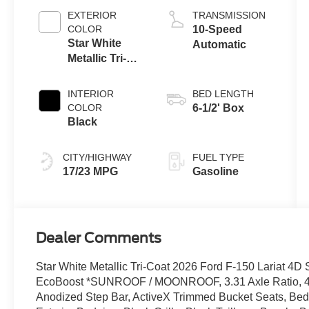
EXTERIOR
TRANSMISSION
COLOR
10-Speed
Star White
Automatic
Metallic Tri-
Coat
INTERIOR
BED LENGTH
COLOR
6-1/2' Box
Black
CITY/HIGHWAY
FUEL TYPE
17/23 MPG
Gasoline
Dealer Comments
Star White Metallic Tri-Coat 2026 Ford F-150 Lariat 
EcoBoost *SUNROOF / MOONROOF, 3.31 Axle Ratio, 4 P
Anodized Step Bar, ActiveX Trimmed Bucket Seats, Bed 