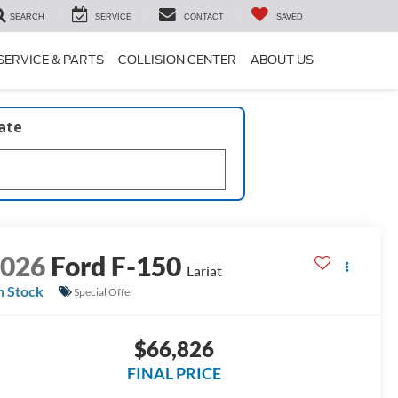
SEARCH
SERVICE
CONTACT
SAVED
SERVICE & PARTS
COLLISION CENTER
ABOUT US
late
2026
Ford F-150
Lariat
n Stock
Special Offer
$66,826
FINAL PRICE