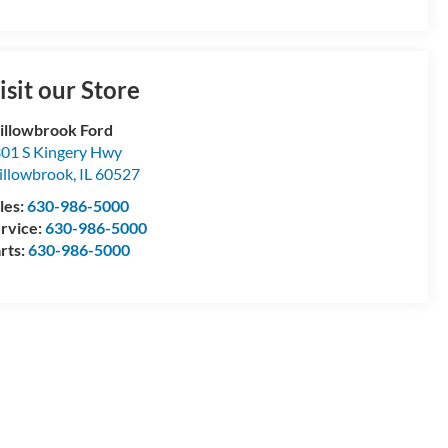
isit our Store
llowbrook Ford
01 S Kingery Hwy
llowbrook
,
IL
60527
les:
630-986-5000
rvice:
630-986-5000
rts:
630-986-5000