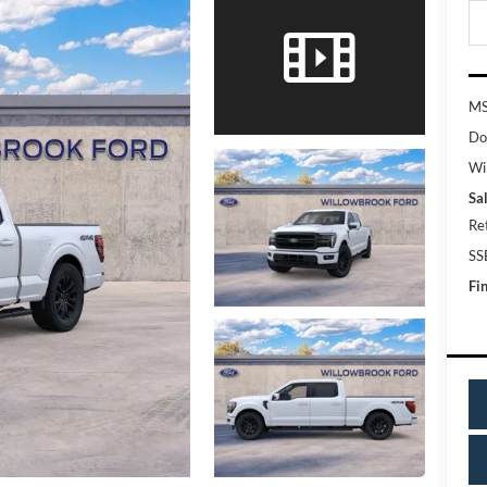
MS
Do
Wi
Sal
Re
SS
Fin