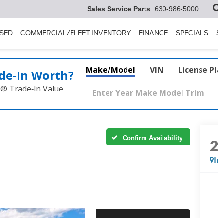
Sales Service Parts
630-986-5000
SED
COMMERCIAL/FLEET INVENTORY
FINANCE
SPECIALS
Make/Model
VIN
License P
de‑In Worth?
k® Trade‑In Value.
Confirm Availability
I