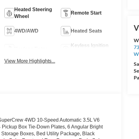
Heated Steering
Remote Start
Wheel
V
4WD/AWD
Heated Seats
Wi
Keyless Ignition
73
Keyless Entry
System
Wi
View More Highlights...
Sa
Se
Pa
4D SuperCrew 4WD 10-Speed Automatic 3.5L V6
ickup Box Tie-Down Plates, 6 Angular Bright
Storage Boxes, Bed Utility Package, Black