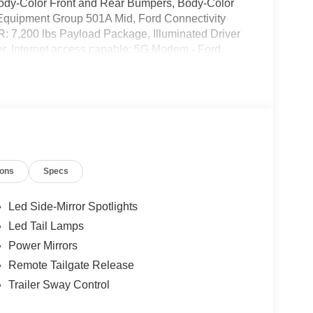
 Body-Color Front and Rear Bumpers, Body-Color
 Equipment Group 501A Mid, Ford Connectivity
: 7,200 lbs Payload Package, Illuminated Driver
er, Internet access capable: 5G Modem - Ford
e, LED Box Lighting, Power-Adjustable Pedals
 Sound System by Bang and Olufsen, SYNC 4,
heels: 20 Chrome-Like PVD. Price includes: $1000
0 - Retail Customer Cash. Exp. 09/30/2026
ions
Specs
Led Side-Mirror Spotlights
Led Tail Lamps
Power Mirrors
Remote Tailgate Release
Trailer Sway Control