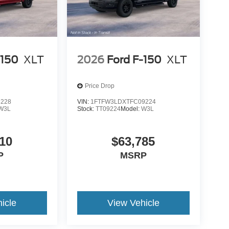
-150
XLT
2026
Ford F-150
XLT
Price Drop
8228
VIN:
1FTFW3LDXTFC09224
W3L
Stock:
TT09224
Model:
W3L
10
$63,785
P
MSRP
icle
View Vehicle