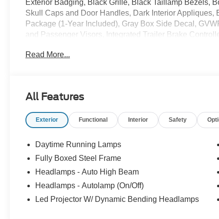
Exterior Badging, Black Grille, Black Taillamp Bezels,
Skull Caps and Door Handles, Dark Interior Appliques,
Package (1-Year Included), Gray Box Side Decal, GVWR
and Passenger Visors, Integrated Trailer Brake Controll
Connectivity Package, Lariat Black Appearance Packag
Read More...
with Memory, Power-Sliding Rear Window, Radio: B&O
Tailgate Step with Work Surface, Tow/Haul Package, W
- SSE Down Payment Assistance. Exp. 08/31/2026 $300
All Features
Exterior
Functional
Interior
Safety
Opt
Daytime Running Lamps
Fully Boxed Steel Frame
Headlamps - Auto High Beam
Headlamps - Autolamp (On/Off)
Led Projector W/ Dynamic Bending Headlamps