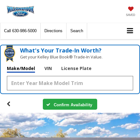
SAVED
Call
630-986-5000
Directions
Search
What's Your Trade‑In Worth?
Get your Kelley Blue Book® Trade‑In Value.
Make/Model
VIN
License Plate
Confirm Availability