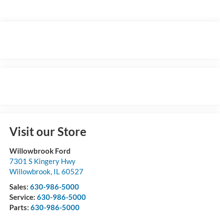
Visit our Store
Willowbrook Ford
7301 S Kingery Hwy
Willowbrook
,
IL
60527
Sales:
630-986-5000
Service:
630-986-5000
Parts:
630-986-5000