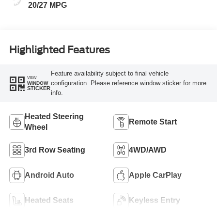
20/27 MPG
Highlighted Features
Feature availability subject to final vehicle
VIEW
configuration. Please reference window sticker for more
WINDOW
STICKER
info.
Heated Steering
Remote Start
Wheel
3rd Row Seating
4WD/AWD
Android Auto
Apple CarPlay
Heated Seats
Keyless Entry