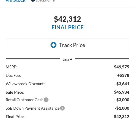
Special Offer
$42,312
FINAL PRICE
Less
$49,575
MSRP:
+$378
Doc Fee:
-$3,641
Willowbrook Discount:
$45,934
Sale Price:
-$3,000
Retail Customer Cash
-$1,000
SSE Down Payment Assistance
$42,312
Final Price: