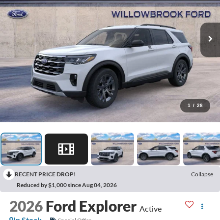
1
/
28
RECENT PRICE DROP!
Collapse
Reduced by $1,000 since Aug 04, 2026
2026
Ford Explorer
Active
In Stock