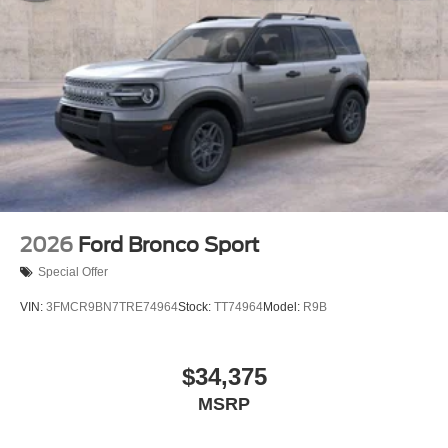
2026
Ford Bronco Sport
Special Offer
VIN:
3FMCR9BN7TRE74964
Stock:
TT74964
Model:
R9B
$34,375
MSRP