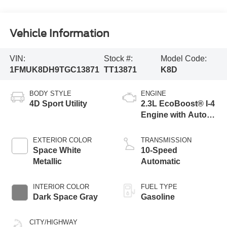
Vehicle Information
VIN:
Stock #:
Model Code:
1FMUK8DH9TGC13871
TT13871
K8D
BODY STYLE
ENGINE
4D Sport Utility
2.3L EcoBoost® I-4
Engine with Auto
Start-Stop
Technology
EXTERIOR COLOR
TRANSMISSION
Space White
10-Speed
Metallic
Automatic
INTERIOR COLOR
FUEL TYPE
Dark Space Gray
Gasoline
CITY/HIGHWAY