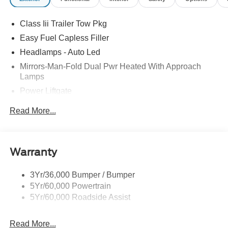
Retail Customer Cash. Exp. 09/30/2026
Class Iii Trailer Tow Pkg
Easy Fuel Capless Filler
Headlamps - Auto Led
Mirrors-Man-Fold Dual Pwr Heated With Approach
Lamps
Power Liftgate
Privacy Glass - Rear Doors
Read More...
Rear Spoiler, Body Color
Roof-Rack Side Rails-Black
Taillamps-Led
Warranty
Trailer Sway Control
3Yr/36,000 Bumper / Bumper
Variable Interval Wipers
5Yr/60,000 Powertrain
5Yr/60,000 Roadside Assist
Read More...