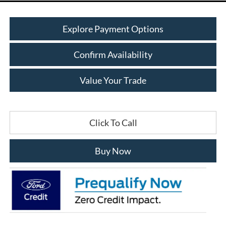
Explore Payment Options
Confirm Availability
Value Your Trade
Click To Call
Buy Now