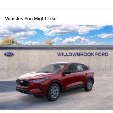
Vehicles You Might Like