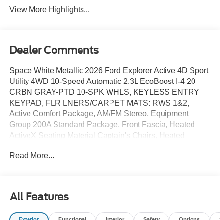
View More Highlights...
Dealer Comments
Space White Metallic 2026 Ford Explorer Active 4D Sport
Utility 4WD 10-Speed Automatic 2.3L EcoBoost I-4 20
CRBN GRAY-PTD 10-SPK WHLS, KEYLESS ENTRY
KEYPAD, FLR LNERS/CARPET MATS: RWS 1&2,
Active Comfort Package, AM/FM Stereo, Equipment
Group 200A Standard Package, Front Fascia, Heated
ActiveX Seating Material Captain's Chairs, Heated
Steering Wheel, Remote Start System, Second Row Hvac
Read More...
Controls, Unique Cloth Heated Captain's Chairs, Wheels:
18 Sparkle Silver-Painted Aluminum.
All Features
20/27 City/Highway MPG Price includes: $1000 - SSE
Down Payment Assistance. Exp. 08/31/2026 $3000 -
Exterior
Functional
Interior
Safety
Options