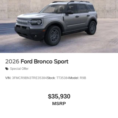
2026
Ford Bronco Sport
Special Offer
VIN:
3FMCR9BN3TRE35384
Stock:
TT35384
Model:
R9B
$35,930
MSRP