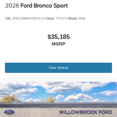
2026
Ford Bronco Sport
VIN:
3FMCR9BN8TRF15747
Stock:
TT15747
Model:
R9B
$35,185
MSRP
View Vehicle