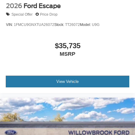
2026
Ford Escape
Special Offer
Price Drop
VIN:
1FMCU9GNXTUA26072
Stock:
TT26072
Model:
U9G
$35,735
MSRP
View Vehicle