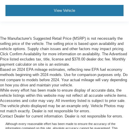
View Vehicle
The Manufacturer's Suggested Retail Price (MSRP) is not necessarily the
selling price of the vehicle. The selling price is based upon availability and
vehicle options. Supply chain issues and other factors may impact pricing.
Click Confirm Availability for more information on availability. The Advertised
Price listed excludes tax, title, license and $378.00 dealer doc fee. Monthly
payment calculator on site is an estimate.
Based on 2024 EPA mileage estimates, reflecting new EPA fuel economy
methods beginning with 2024 models. Use for comparison purposes only. Do
not compare to models before 2024. Your actual mileage will vary depending
on how you drive and maintain your vehicle.
While every effort has been made to ensure display of accurate data, the
vehicle listings within this website may not reflect all accurate vehicle items.
Accessories and color may vary. All inventory listed is subject to prior sale.
The vehicle photo displayed may be an example only. Vehicle Photos may
not match exactly. Dealer is not responsible for errors.
Contact Dealer for current information. Dealer is not responsible for errors.
Although every reasonable effort has been made to ensure the accuracy of the
information contained on this site, absolute accuracy cannot be guaranteed. This