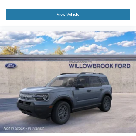
View Vehicle