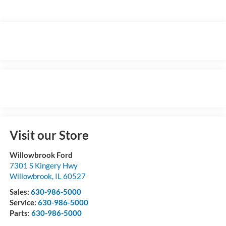
Visit our Store
Willowbrook Ford
7301 S Kingery Hwy
Willowbrook
,
IL
60527
Sales:
630-986-5000
Service:
630-986-5000
Parts:
630-986-5000