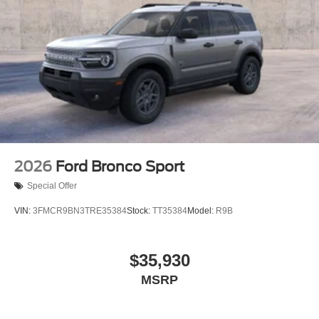
2026
Ford Bronco Sport
Special Offer
VIN:
3FMCR9BN3TRE35384
Stock:
TT35384
Model:
R9B
$35,930
MSRP