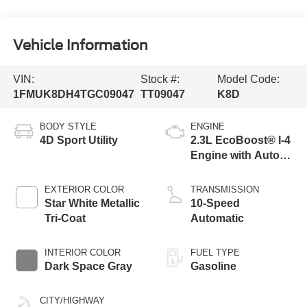
Vehicle Information
VIN:
Stock #:
Model Code:
1FMUK8DH4TGC09047
TT09047
K8D
BODY STYLE
ENGINE
4D Sport Utility
2.3L EcoBoost® I-4
Engine with Auto
Start-Stop
Technology
EXTERIOR COLOR
TRANSMISSION
Star White Metallic
10-Speed
Tri-Coat
Automatic
INTERIOR COLOR
FUEL TYPE
Dark Space Gray
Gasoline
CITY/HIGHWAY