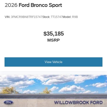
2026
Ford Bronco Sport
VIN:
3FMCR9BN8TRF15747
Stock:
TT15747
Model:
R9B
$35,185
MSRP
View Vehicle