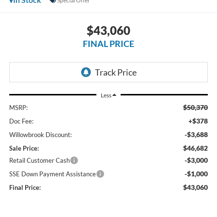
Special Offer
$43,060
FINAL PRICE
Less
$50,370
MSRP:
+$378
Doc Fee:
-$3,688
Willowbrook Discount:
$46,682
Sale Price:
-$3,000
Retail Customer Cash
-$1,000
SSE Down Payment Assistance
$43,060
Final Price: