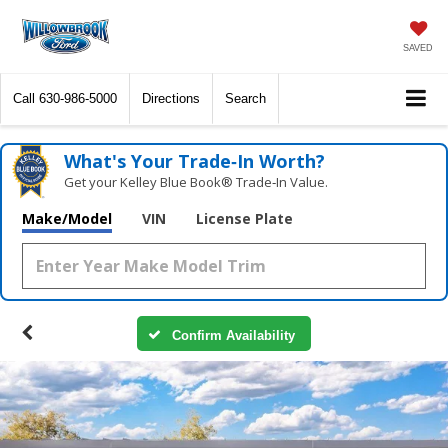
SAVED
Call
630-986-5000
Directions
Search
What's Your Trade‑In Worth?
Get your Kelley Blue Book® Trade‑In Value.
Make/Model
VIN
License Plate
Confirm Availability