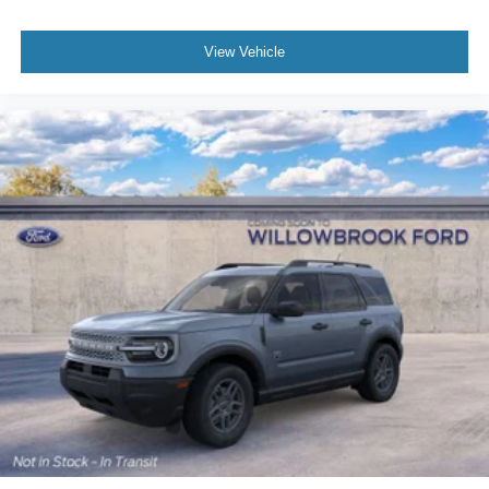
View Vehicle