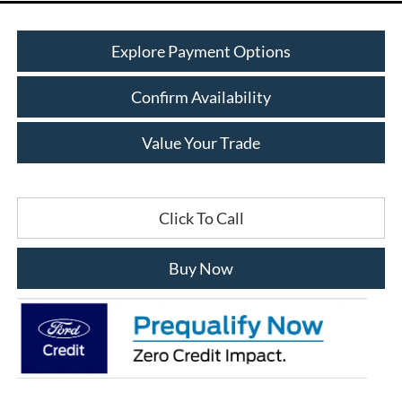
Explore Payment Options
Confirm Availability
Value Your Trade
Click To Call
Buy Now