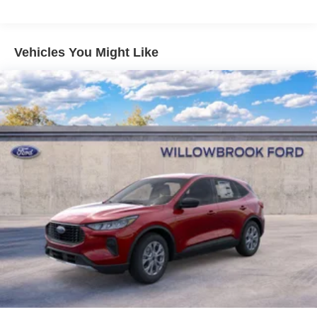
Vehicles You Might Like