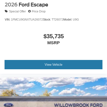
2026
Ford Escape
Special Offer
Price Drop
VIN:
1FMCU9GNXTUA26072
Stock:
TT26072
Model:
U9G
$35,735
MSRP
View Vehicle