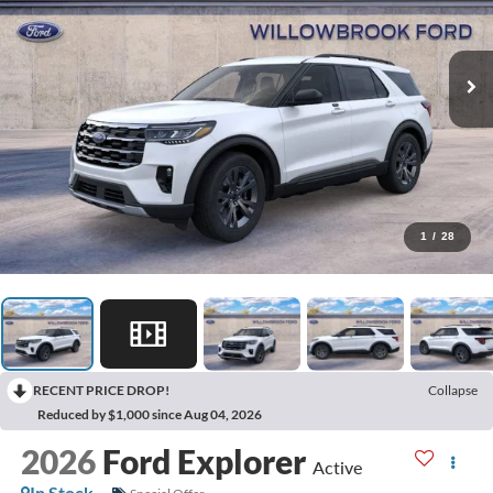
1
/
28
RECENT PRICE DROP!
Collapse
Reduced by $1,000 since Aug 04, 2026
2026
Ford Explorer
Active
In Stock