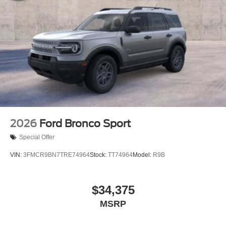
2026
Ford Bronco Sport
Special Offer
VIN:
3FMCR9BN7TRE74964
Stock:
TT74964
Model:
R9B
$34,375
MSRP