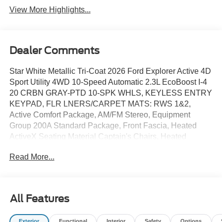
View More Highlights...
Dealer Comments
Star White Metallic Tri-Coat 2026 Ford Explorer Active 4D
Sport Utility 4WD 10-Speed Automatic 2.3L EcoBoost I-4
20 CRBN GRAY-PTD 10-SPK WHLS, KEYLESS ENTRY
KEYPAD, FLR LNERS/CARPET MATS: RWS 1&2,
Active Comfort Package, AM/FM Stereo, Equipment
Group 200A Standard Package, Front Fascia, Heated
ActiveX Seating Material Captain's Chairs, Heated
Steering Wheel, Remote Start System, Second Row Hvac
Read More...
Controls, Unique Cloth Heated Captain's Chairs, Wheels:
18 Sparkle Silver-Painted Aluminum.
All Features
20/27 City/Highway MPG Price includes: $1000 - SSE
Down Payment Assistance. Exp. 08/31/2026 $3000 -
Exterior
Functional
Interior
Safety
Options