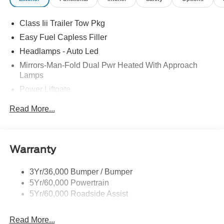
Retail Customer Cash. Exp. 09/30/2026
Class Iii Trailer Tow Pkg
Easy Fuel Capless Filler
Headlamps - Auto Led
Mirrors-Man-Fold Dual Pwr Heated With Approach
Lamps
Power Liftgate
Privacy Glass - Rear Doors
Read More...
Rear Spoiler, Body Color
Roof-Rack Side Rails-Black
Taillamps-Led
Warranty
Trailer Sway Control
3Yr/36,000 Bumper / Bumper
Variable Interval Wipers
5Yr/60,000 Powertrain
5Yr/60,000 Roadside Assist
Read More...