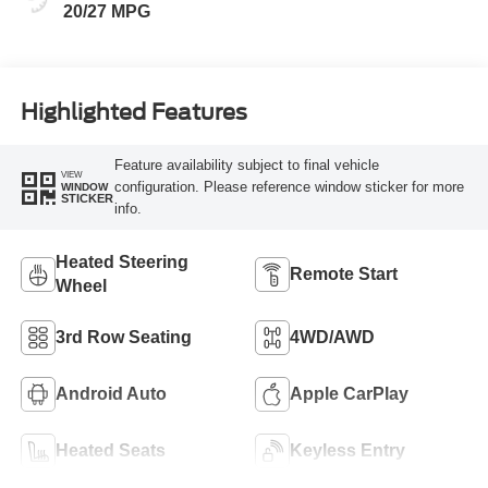
20/27 MPG
Highlighted Features
Feature availability subject to final vehicle
VIEW
configuration. Please reference window sticker for more
WINDOW
STICKER
info.
Heated Steering
Remote Start
Wheel
3rd Row Seating
4WD/AWD
Android Auto
Apple CarPlay
Heated Seats
Keyless Entry