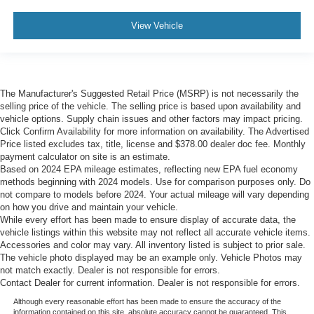
View Vehicle
The Manufacturer's Suggested Retail Price (MSRP) is not necessarily the
selling price of the vehicle. The selling price is based upon availability and
vehicle options. Supply chain issues and other factors may impact pricing.
Click Confirm Availability for more information on availability. The Advertised
Price listed excludes tax, title, license and $378.00 dealer doc fee. Monthly
payment calculator on site is an estimate.
Based on 2024 EPA mileage estimates, reflecting new EPA fuel economy
methods beginning with 2024 models. Use for comparison purposes only. Do
not compare to models before 2024. Your actual mileage will vary depending
on how you drive and maintain your vehicle.
While every effort has been made to ensure display of accurate data, the
vehicle listings within this website may not reflect all accurate vehicle items.
Accessories and color may vary. All inventory listed is subject to prior sale.
The vehicle photo displayed may be an example only. Vehicle Photos may
not match exactly. Dealer is not responsible for errors.
Contact Dealer for current information. Dealer is not responsible for errors.
Although every reasonable effort has been made to ensure the accuracy of the
information contained on this site, absolute accuracy cannot be guaranteed. This