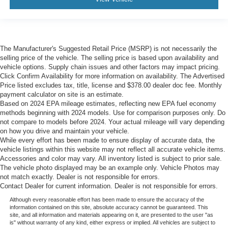
The Manufacturer's Suggested Retail Price (MSRP) is not necessarily the
selling price of the vehicle. The selling price is based upon availability and
vehicle options. Supply chain issues and other factors may impact pricing.
Click Confirm Availability for more information on availability. The Advertised
Price listed excludes tax, title, license and $378.00 dealer doc fee. Monthly
payment calculator on site is an estimate.
Based on 2024 EPA mileage estimates, reflecting new EPA fuel economy
methods beginning with 2024 models. Use for comparison purposes only. Do
not compare to models before 2024. Your actual mileage will vary depending
on how you drive and maintain your vehicle.
While every effort has been made to ensure display of accurate data, the
vehicle listings within this website may not reflect all accurate vehicle items.
Accessories and color may vary. All inventory listed is subject to prior sale.
The vehicle photo displayed may be an example only. Vehicle Photos may
not match exactly. Dealer is not responsible for errors.
Contact Dealer for current information. Dealer is not responsible for errors.
Although every reasonable effort has been made to ensure the accuracy of the
information contained on this site, absolute accuracy cannot be guaranteed. This
site, and all information and materials appearing on it, are presented to the user "as
is" without warranty of any kind, either express or implied. All vehicles are subject to