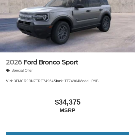
2026
Ford Bronco Sport
Special Offer
VIN:
3FMCR9BN7TRE74964
Stock:
TT74964
Model:
R9B
$34,375
MSRP