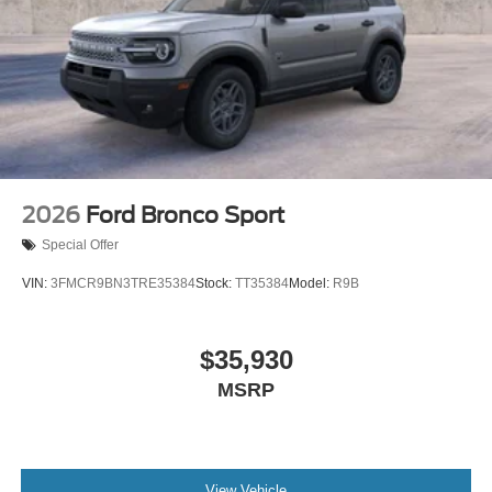
2026
Ford Bronco Sport
Special Offer
VIN:
3FMCR9BN3TRE35384
Stock:
TT35384
Model:
R9B
$35,930
MSRP
View Vehicle