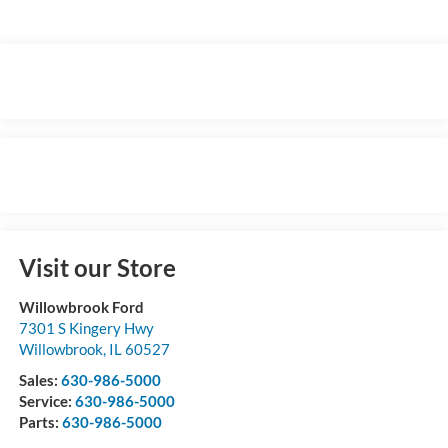
Visit our Store
Willowbrook Ford
7301 S Kingery Hwy
Willowbrook
,
IL
60527
Sales:
630-986-5000
Service:
630-986-5000
Parts:
630-986-5000