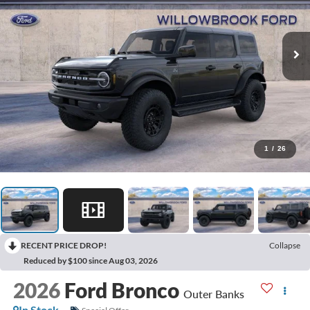
1
/
26
RECENT PRICE DROP!
Collapse
Reduced by $100 since Aug 03, 2026
2026
Ford Bronco
Outer Banks
In Stock