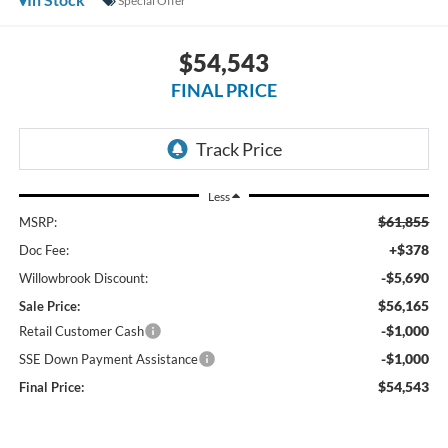
Special Offer
$54,543
FINAL PRICE
Less
$61,855
MSRP:
+$378
Doc Fee:
-$5,690
Willowbrook Discount:
$56,165
Sale Price:
-$1,000
Retail Customer Cash
-$1,000
SSE Down Payment Assistance
$54,543
Final Price: