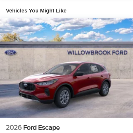
Vehicles You Might Like
2026
Ford Escape