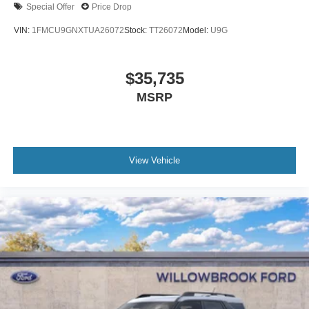
Special Offer
Price Drop
VIN:
1FMCU9GNXTUA26072
Stock:
TT26072
Model:
U9G
$35,735
MSRP
View Vehicle