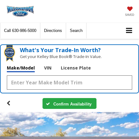
SAVED
Call
630-986-5000
Directions
Search
What's Your Trade‑In Worth?
Get your Kelley Blue Book® Trade‑In Value.
Make/Model
VIN
License Plate
Confirm Availability