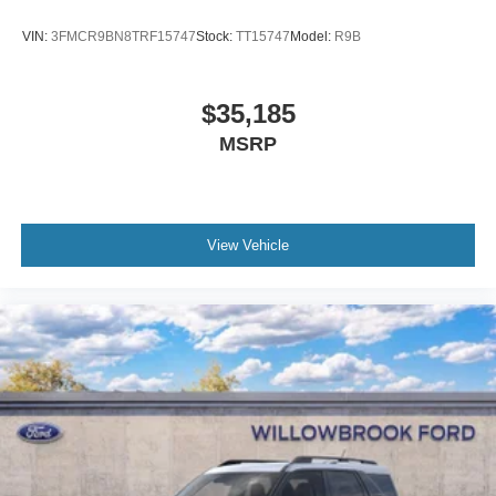
VIN:
3FMCR9BN8TRF15747
Stock:
TT15747
Model:
R9B
$35,185
MSRP
View Vehicle