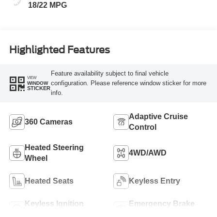
18/22 MPG
Highlighted Features
Feature availability subject to final vehicle
VIEW
configuration. Please reference window sticker for more
WINDOW
STICKER
info.
Adaptive Cruise
360 Cameras
Control
Heated Steering
4WD/AWD
Wheel
Heated Seats
Keyless Entry
Keyless Ignition
Emergency Brake
System
Assist