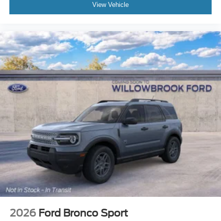
View Vehicle
2026
Ford Bronco Sport