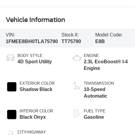
Vehicle Information
VIN:
Stock #:
Model Code:
1FMEE8BH0TLA75790
TT75790
E8B
BODY STYLE
ENGINE
4D Sport Utility
2.3L EcoBoost® I-4
Engine
EXTERIOR COLOR
TRANSMISSION
Shadow Black
10-Speed
Automatic
INTERIOR COLOR
FUEL TYPE
Black Onyx
Gasoline
CITY/HIGHWAY