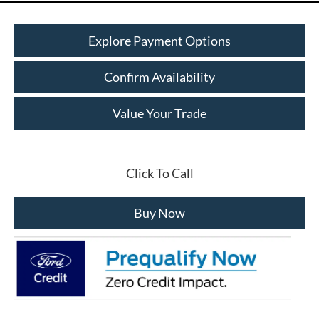
Explore Payment Options
Confirm Availability
Value Your Trade
Click To Call
Buy Now