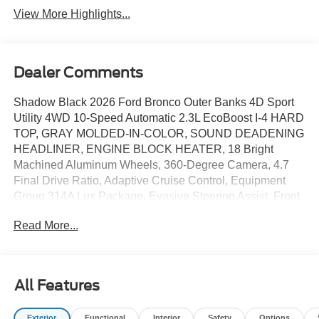
View More Highlights...
Dealer Comments
Shadow Black 2026 Ford Bronco Outer Banks 4D Sport
Utility 4WD 10-Speed Automatic 2.3L EcoBoost I-4 HARD
TOP, GRAY MOLDED-IN-COLOR, SOUND DEADENING
HEADLINER, ENGINE BLOCK HEATER, 18 Bright
Machined Aluminum Wheels, 360-Degree Camera, 4.7
Final Drive Ratio, Adaptive Cruise Control, Equipment
Group 314A Lux Package, Evasive Steering Assist, Front
Parking Sensors, Heated Leather-Trimmed/Vinyl Bucket
Read More...
Seats, High Clearance Fender Flares, High Clearance
Suspension, Position-Sensitive Bilstein Shock Absorbers,
Radio: B&O Sound System by Bang and Olufsen,
Sasquatch Package, Sideview Mirrors, Wheels: 17 Matte
All Features
Black Alloy. Price includes: $1000 - Retail Customer
Cash. Exp. 09/30/2026 $1000 - SSE Down Payment
Exterior
Functional
Interior
Safety
Options