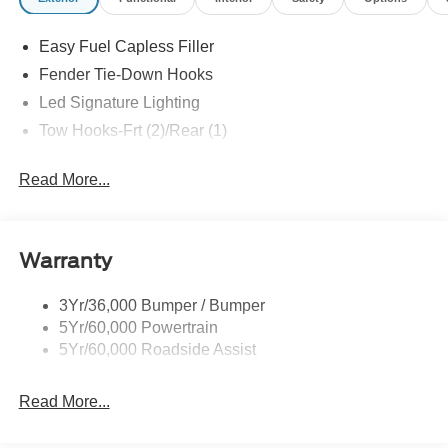
Assistance. Exp. 08/31/2026
Easy Fuel Capless Filler
Fender Tie-Down Hooks
Led Signature Lighting
Tow Hooks-Frt (2)/Rear (1)
Read More...
Warranty
3Yr/36,000 Bumper / Bumper
5Yr/60,000 Powertrain
5Yr/60,000 Roadside Assist
Read More...