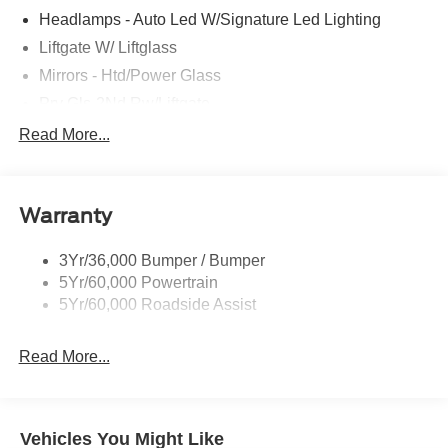
Headlamps - Auto Led W/Signature Led Lighting
Liftgate W/ Liftglass
Mirrors - Htd/Power Glass
Prv Gls-2Nd Rw/Liftgate
Rear Int Wiper/Wash/Dfrst
Read More...
Roof Painted Black
Roof-Rack Side Rails-Black
Warranty
Taillamps-Led
3Yr/36,000 Bumper / Bumper
5Yr/60,000 Powertrain
5Yr/60,000 Roadside Assist
Read More...
Vehicles You Might Like