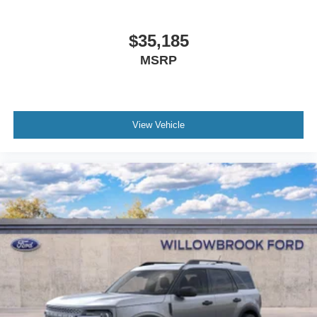
$35,185
MSRP
View Vehicle