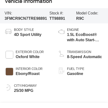
Vehicle Information
VIN:
Stock #:
Model Code:
3FMCR9CN7TRE98891
TT98891
R9C
BODY STYLE
ENGINE
4D Sport Utility
1.5L EcoBoost®
with Auto Start-
Stop Technology
EXTERIOR COLOR
TRANSMISSION
Oxford White
8-Speed Automatic
INTERIOR COLOR
FUEL TYPE
Ebony/Roast
Gasoline
CITY/HIGHWAY
25/30 MPG