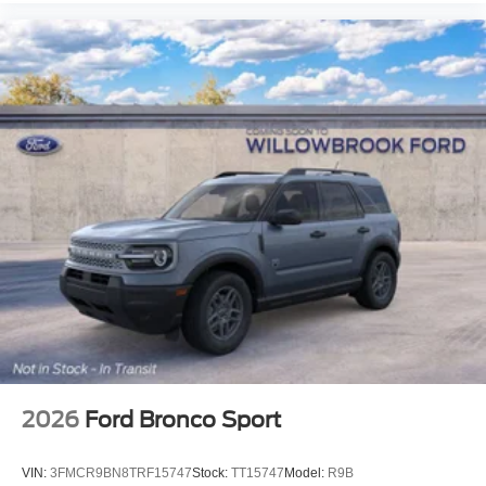
2026
Ford Bronco Sport
VIN:
3FMCR9BN8TRF15747
Stock:
TT15747
Model:
R9B