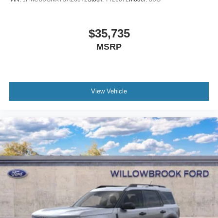
$35,735
MSRP
View Vehicle