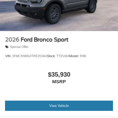
2026
Ford Bronco Sport
Special Offer
VIN:
3FMCR9BN3TRE35384
Stock:
TT35384
Model:
R9B
$35,930
MSRP
View Vehicle