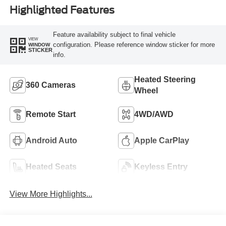
Highlighted Features
Feature availability subject to final vehicle
VIEW
configuration. Please reference window sticker for more
WINDOW
STICKER
info.
Heated Steering
360 Cameras
Wheel
Remote Start
4WD/AWD
Android Auto
Apple CarPlay
Heated Seats
Keyless Entry
View More Highlights...