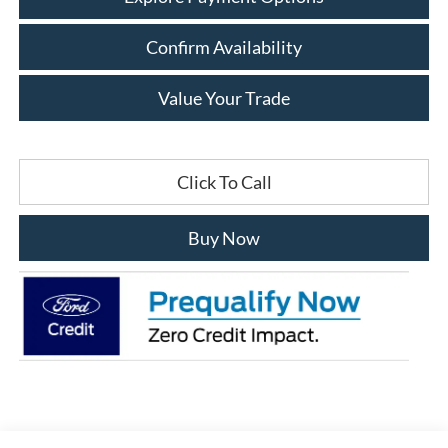
Confirm Availability
Value Your Trade
Click To Call
Buy Now