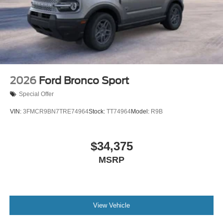
2026
Ford Bronco Sport
Special Offer
VIN:
3FMCR9BN7TRE74964
Stock:
TT74964
Model:
R9B
$34,375
MSRP
View Vehicle