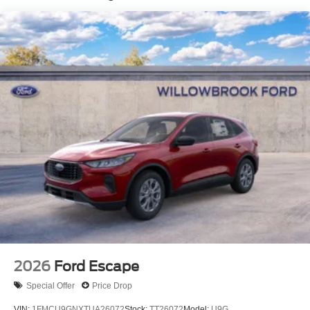
2026
Ford Escape
Special Offer
Price Drop
VIN:
1FMCU9GNXTUA26072
Stock:
TT26072
Model:
U9G