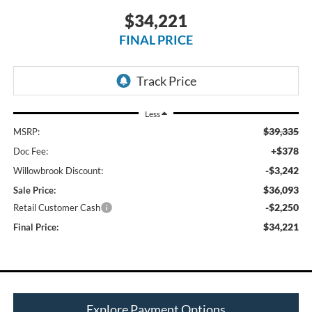
$34,221
FINAL PRICE
Less
$39,335
MSRP:
+$378
Doc Fee:
-$3,242
Willowbrook Discount:
$36,093
Sale Price:
-$2,250
Retail Customer Cash
$34,221
Final Price:
Explore Payment Options