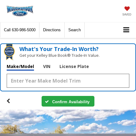
SAVED
Call
630-986-5000
Directions
Search
What's Your Trade‑In Worth?
Get your Kelley Blue Book® Trade‑In Value.
Make/Model
VIN
License Plate
Confirm Availability