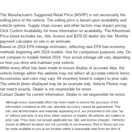
The Manufacturer's Suggested Retail Price (MSRP) is not necessarily the
selling price of the vehicle. The selling price is based upon availability and
vehicle options. Supply chain issues and other factors may impact pricing.
Click Confirm Availability for more information on availability. The Advertised
Price listed excludes tax, title, license and $378.00 dealer doc fee. Monthly
payment calculator on site is an estimate.
Based on 2024 EPA mileage estimates, reflecting new EPA fuel economy
methods beginning with 2024 models. Use for comparison purposes only. Do
not compare to models before 2024. Your actual mileage will vary depending
on how you drive and maintain your vehicle.
While every effort has been made to ensure display of accurate data, the
vehicle listings within this website may not reflect all accurate vehicle items.
Accessories and color may vary. All inventory listed is subject to prior sale.
The vehicle photo displayed may be an example only. Vehicle Photos may
not match exactly. Dealer is not responsible for errors.
Contact Dealer for current information. Dealer is not responsible for errors.
Although every reasonable effort has been made to ensure the accuracy of the
information contained on this site, absolute accuracy cannot be guaranteed. This
site, and all information and materials appearing on it, are presented to the user "as
is" without warranty of any kind, either express or implied. All vehicles are subject to
prior sale. Price does not include applicable tax, title, and license charges. ‡Vehicles
shown at different locations are not currently in our inventory (Not in Stock) but can
be made available to you at our location within a reasonable date from the time of