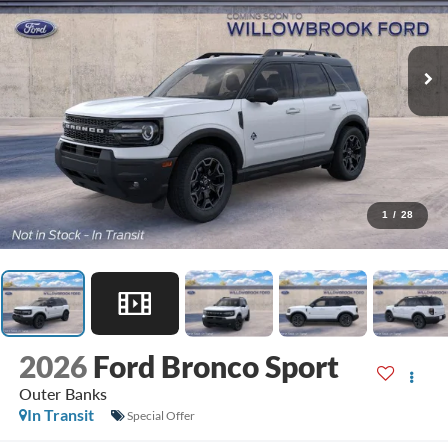
1
/
28
2026
Ford Bronco Sport
Outer Banks
In Transit
Special Offer