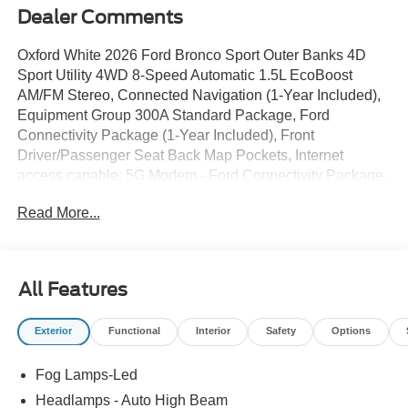
Dealer Comments
Oxford White 2026 Ford Bronco Sport Outer Banks 4D
Sport Utility 4WD 8-Speed Automatic 1.5L EcoBoost
AM/FM Stereo, Connected Navigation (1-Year Included),
Equipment Group 300A Standard Package, Ford
Connectivity Package (1-Year Included), Front
Driver/Passenger Seat Back Map Pockets, Internet
access capable: 5G Modem - Ford Connectivity Package,
Outer Banks Tech Package+, Premium Trimmed Heated
Read More...
Front Sport Contour Bucket Seats, Radio: HD w/B&O
Sound System by Bang & Olufsen, SiriusXM with 360L,
SYNC 4, Wheels: 18 Ebony Black.
All Features
25/30 City/Highway MPG Price includes: $2250 - Retail
Exterior
Functional
Interior
Safety
Options
Customer Cash. Exp. 09/30/2026
Fog Lamps-Led
Headlamps - Auto High Beam