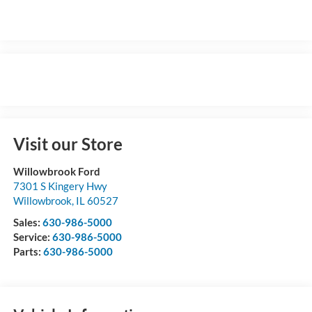
Visit our Store
Willowbrook Ford
7301 S Kingery Hwy
Willowbrook
,
IL
60527
Sales:
630-986-5000
Service:
630-986-5000
Parts:
630-986-5000