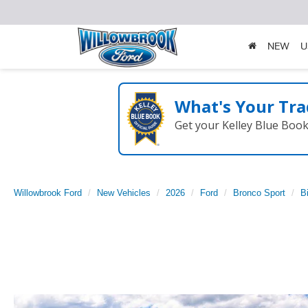
NEW
U
What's Your Tra
Get your Kelley Blue Boo
Willowbrook Ford
New Vehicles
2026
Ford
Bronco Sport
B