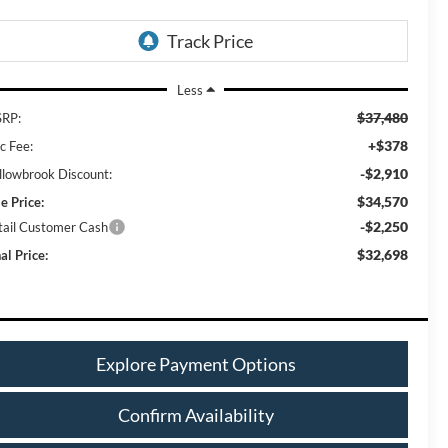
Less
$37,480
RP:
+$378
c Fee:
-$2,910
llowbrook Discount:
$34,570
e Price:
-$2,250
tail Customer Cash
$32,698
al Price:
Explore Payment Options
Confirm Availability