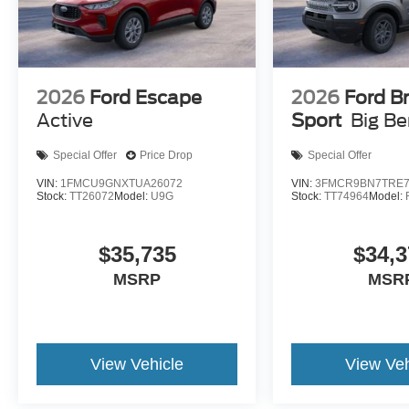
2026
Ford Escape
2026
Ford B
Active
Sport
Big B
Special Offer
Price Drop
Special Offer
VIN:
1FMCU9GNXTUA26072
VIN:
3FMCR9BN7TRE7
Stock:
TT26072
Model:
U9G
Stock:
TT74964
Model:
$35,735
$34,3
MSRP
MSR
View Vehicle
View Veh