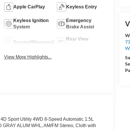
Apple CarPlay
Keyless Entry
Keyless Ignition
Emergency
V
System
Brake Assist
Wi
Rear View
73
Sunroof/Moonroof
Camera
Wi
View More Highlights...
Sa
Se
Pa
 4D Sport Utility 4WD 8-Speed Automatic 1.5L
RAY ALUM WHL, AM/FM Stereo, Cloth with