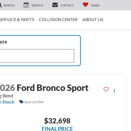
SEARCH
SERVICE
CONTACT
SAVED
SERVICE & PARTS
COLLISION CENTER
ABOUT US
late
2026
Ford Bronco Sport
g Bend
n Stock
Special Offer
$32,698
FINAL PRICE