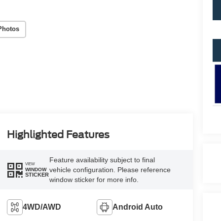
Photos
Highlighted Features
Feature availability subject to final
VIEW
vehicle configuration. Please reference
WINDOW
STICKER
window sticker for more info.
4WD/AWD
Android Auto