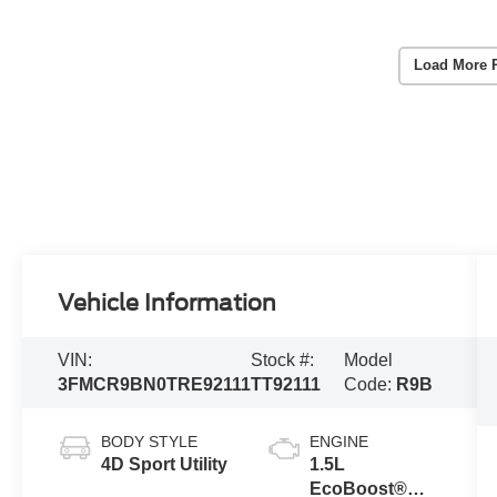
Load More 
Vehicle Information
VIN:
Stock #:
Model
3FMCR9BN0TRE92111
TT92111
Code:
R9B
BODY STYLE
ENGINE
4D Sport Utility
1.5L
EcoBoost®