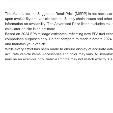
The Manufacturer's Suggested Retail Price (MSRP) is not necessarily 
upon availability and vehicle options. Supply chain issues and other 
information on availability. The Advertised Price listed excludes tax
calculator on site is an estimate.
Based on 2024 EPA mileage estimates, reflecting new EPA fuel ec
comparison purposes only. Do not compare to models before 2024. 
and maintain your vehicle.
While every effort has been made to ensure display of accurate data, 
accurate vehicle items. Accessories and color may vary. All inventory
may be an example only. Vehicle Photos may not match exactly. Deale
Contact Dealer for current information. Dealer is not responsible for
Although every reasonable effort has been made to ensure the a
on it, are presented to the user "as is" without warranty of any k