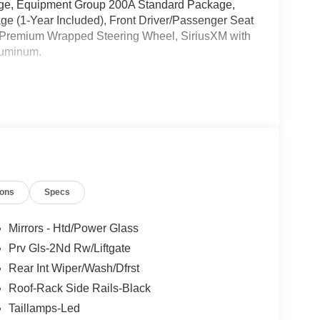
age, Equipment Group 200A Standard Package,
age (1-Year Included), Front Driver/Passenger Seat
 Premium Wrapped Steering Wheel, SiriusXM with
luminum.
l Customer Cash. Exp. 09/30/2026
ions
Specs
Mirrors - Htd/Power Glass
Prv Gls-2Nd Rw/Liftgate
Rear Int Wiper/Wash/Dfrst
Roof-Rack Side Rails-Black
Taillamps-Led