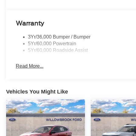
Warranty
3Yr/36,000 Bumper / Bumper
5Yr/60,000 Powertrain
5Yr/60,000 Roadside Assist
Read More...
Vehicles You Might Like