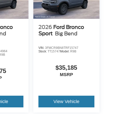
ronco
2026
Ford Bronco
end
Sport
Big Bend
VIN:
3FMCR9BN8TRF15747
4964
Stock:
TT15747
Model:
R9B
R9B
$35,185
75
MSRP
P
icle
View Vehicle