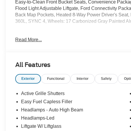
Easy-to-Clean Front Bucket Seats, Convenience Pack
Flood Light Adjustable Liftgate, Ford Connectivity Pack
Back Map Pockets, Heated 8-Way Power Driver's Seat,
360L, SYNC 4, Wheels: 17 Carbonized Gray Painted A
Read More...
25/30 City/Highway MPG Price includes: $2250 - Retai
All Features
Exterior
Functional
Interior
Safety
Opt
Active Grille Shutters
Easy Fuel Capless Filler
Headlamps - Auto High Beam
Headlamps-Led
Liftgate W/ Liftglass