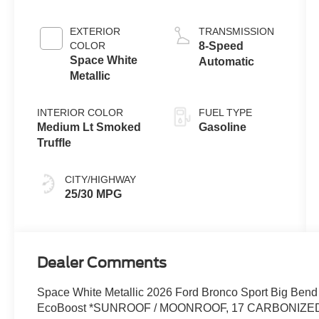
with Auto Start-
Stop
EXTERIOR
TRANSMISSION
Technology
COLOR
8-Speed
Space White
Automatic
Metallic
INTERIOR COLOR
FUEL TYPE
Medium Lt Smoked
Gasoline
Truffle
CITY/HIGHWAY
25/30 MPG
Dealer Comments
Space White Metallic 2026 Ford Bronco Sport Big Bend
EcoBoost *SUNROOF / MOONROOF, 17 CARBONIZED G