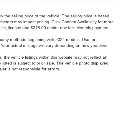
the selling price of the vehicle. The selling price is based
factors may impact pricing. Click Confirm Availability for more
, title, license and $378.00 dealer doc fee. Monthly payment
onomy methods beginning with 2024 models. Use for
Your actual mileage will vary depending on how you drive
the vehicle listings within this website may not reflect all
 listed is subject to prior sale. The vehicle photo displayed
r is not responsible for errors.
 errors.
ccuracy of the information contained on this site, absolute accuracy cannot be gua
ind, either express or implied. All vehicles are subject to prior sale. Price does not 