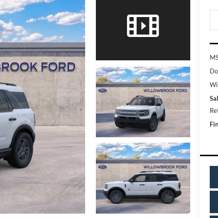
MS
Do
Wi
Sal
Re
Fin