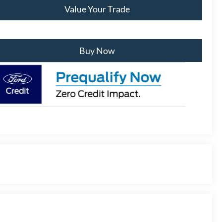
Value Your Trade
Buy Now