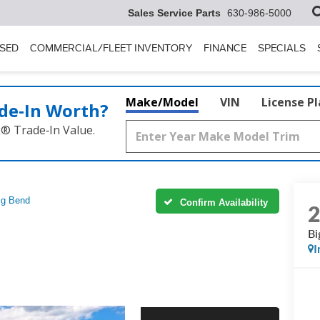
Sales Service Parts
630-986-5000
SED
COMMERCIAL/FLEET INVENTORY
FINANCE
SPECIALS
Make/Model
VIN
License P
de‑In Worth?
k® Trade‑In Value.
ig Bend
Confirm Availability
Bi
I