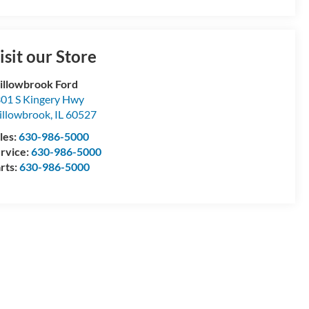
isit our Store
llowbrook Ford
01 S Kingery Hwy
llowbrook
,
IL
60527
les:
630-986-5000
rvice:
630-986-5000
rts:
630-986-5000