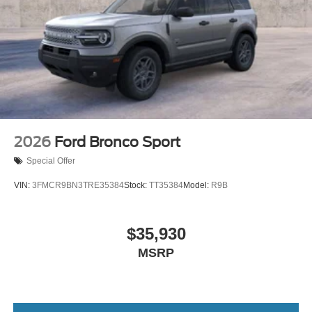
2026
Ford Bronco Sport
Special Offer
VIN:
3FMCR9BN3TRE35384
Stock:
TT35384
Model:
R9B
$35,930
MSRP