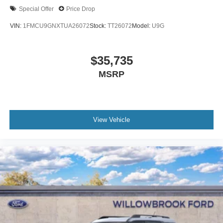
Special Offer
Price Drop
VIN:
1FMCU9GNXTUA26072
Stock:
TT26072
Model:
U9G
$35,735
MSRP
View Vehicle