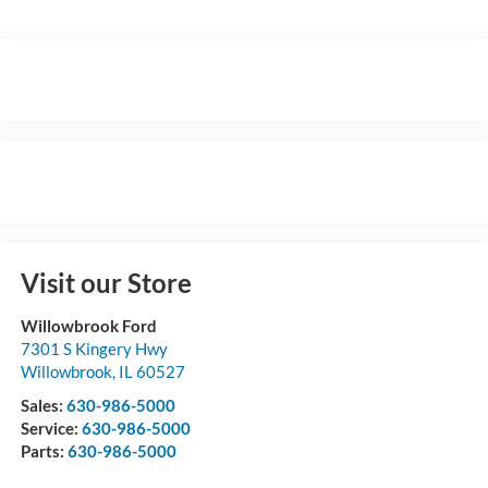
Visit our Store
Willowbrook Ford
7301 S Kingery Hwy
Willowbrook
,
IL
60527
Sales:
630-986-5000
Service:
630-986-5000
Parts:
630-986-5000