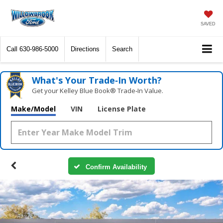
SAVED
Call
630-986-5000
Directions
Search
What's Your Trade‑In Worth?
Get your Kelley Blue Book® Trade‑In Value.
Make/Model
VIN
License Plate
Confirm Availability