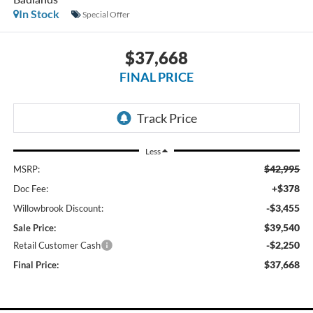
In Stock
Special Offer
$37,668
FINAL PRICE
Less
$42,995
MSRP:
+$378
Doc Fee:
-$3,455
Willowbrook Discount:
$39,540
Sale Price:
-$2,250
Retail Customer Cash
$37,668
Final Price: