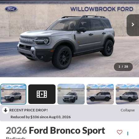
1
/
28
RECENT PRICE DROP!
Collapse
Reduced by $106 since Aug 03, 2026
2026
Ford Bronco Sport
Badlands