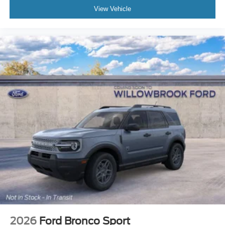
View Vehicle
2026
Ford Bronco Sport