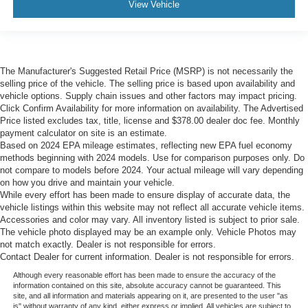
View Vehicle
The Manufacturer's Suggested Retail Price (MSRP) is not necessarily the
selling price of the vehicle. The selling price is based upon availability and
vehicle options. Supply chain issues and other factors may impact pricing.
Click Confirm Availability for more information on availability. The Advertised
Price listed excludes tax, title, license and $378.00 dealer doc fee. Monthly
payment calculator on site is an estimate.
Based on 2024 EPA mileage estimates, reflecting new EPA fuel economy
methods beginning with 2024 models. Use for comparison purposes only. Do
not compare to models before 2024. Your actual mileage will vary depending
on how you drive and maintain your vehicle.
While every effort has been made to ensure display of accurate data, the
vehicle listings within this website may not reflect all accurate vehicle items.
Accessories and color may vary. All inventory listed is subject to prior sale.
The vehicle photo displayed may be an example only. Vehicle Photos may
not match exactly. Dealer is not responsible for errors.
Contact Dealer for current information. Dealer is not responsible for errors.
Although every reasonable effort has been made to ensure the accuracy of the
information contained on this site, absolute accuracy cannot be guaranteed. This
site, and all information and materials appearing on it, are presented to the user "as
is" without warranty of any kind, either express or implied. All vehicles are subject to