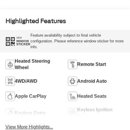
Highlighted Features
Feature availability subject to final vehicle
VIEW
configuration. Please reference window sticker for more
WINDOW
STICKER
info.
Heated Steering
Remote Start
Wheel
4WD/AWD
Android Auto
Apple CarPlay
Heated Seats
Keyless Ignition
Keyless Entry
System
View More Highlights...