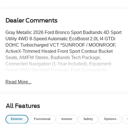
Dealer Comments
Gray Metallic 2026 Ford Bronco Sport Badlands 4D Sport
Utility 4WD 8-Speed Automatic EcoBoost 2.0L I4 GTDi
DOHC Turbocharged VCT *SUNROOF / MOONROOF,
ActiveX-Trimmed Heated Front Sport Contour Bucket
Seats, AM/FM Stereo, Badlands Tech Package,
Connected Navigation (1-Year Included), Equipment
Group 400A Standard Package, Ford Connectivity
Package (1-Year Included), Ford Connectivity Package
Read More...
(one-Time Purchase - 7 Years), Heated Steering Wheel,
Key Fob Activated Remote Start System, Leather-
Trimmed Heated Front Sport Contour Bucket Seats,
Memory Driver's Seat and Sideview Mirror, Noise
All Features
Reduction Module, Radio: HD w/B&O Sound System by
Bang & Olufsen, SiriusXM with 360L, SYNC 4, Wheels:
Exterior
Functional
Interior
Safety
Options
17 Matte Black-Painted Aluminum.