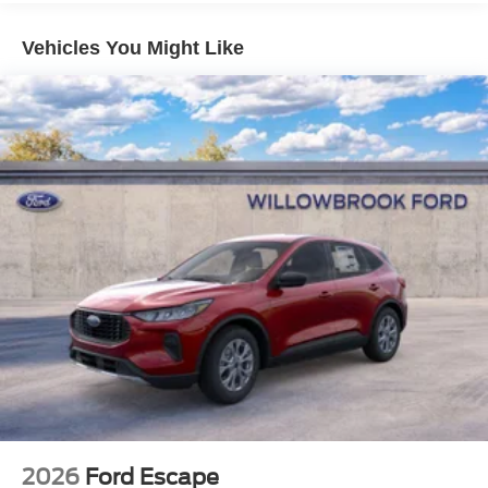
Vehicles You Might Like
2026
Ford Escape