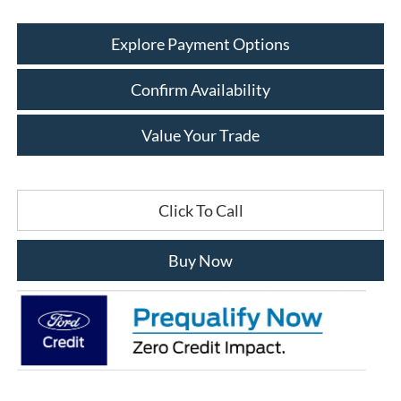
Explore Payment Options
Confirm Availability
Value Your Trade
Click To Call
Buy Now