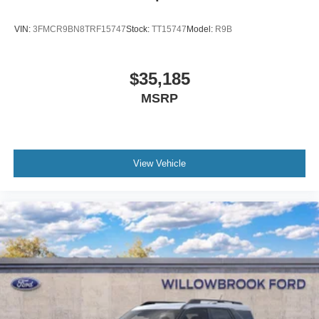
VIN:
3FMCR9BN8TRF15747
Stock:
TT15747
Model:
R9B
$35,185
MSRP
View Vehicle