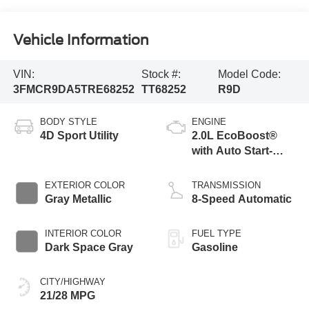
Vehicle Information
VIN:
Stock #:
Model Code:
3FMCR9DA5TRE68252
TT68252
R9D
BODY STYLE
ENGINE
4D Sport Utility
2.0L EcoBoost®
with Auto Start-
Stop Technology
EXTERIOR COLOR
TRANSMISSION
Gray Metallic
8-Speed Automatic
INTERIOR COLOR
FUEL TYPE
Dark Space Gray
Gasoline
CITY/HIGHWAY
21/28 MPG