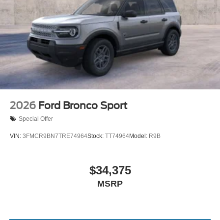
2026
Ford Bronco Sport
Special Offer
VIN:
3FMCR9BN7TRE74964
Stock:
TT74964
Model:
R9B
$34,375
MSRP