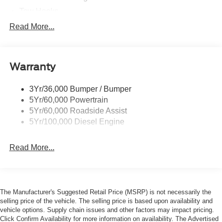
Tow Hooks
Trailer Sway Control
Read More...
Trailer Tow Wire Harness
Wipers- Intermittent
Warranty
3Yr/36,000 Bumper / Bumper
5Yr/60,000 Powertrain
5Yr/60,000 Roadside Assist
5Yr/100,000 Diesel Engine
Read More...
The Manufacturer's Suggested Retail Price (MSRP) is not necessarily the
selling price of the vehicle. The selling price is based upon availability and
vehicle options. Supply chain issues and other factors may impact pricing.
Click Confirm Availability for more information on availability. The Advertised