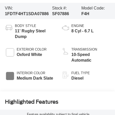
VIN:
Stock #:
Model Code:
1FDTF4HT1SDA07886
SF07886
F4H
BODY STYLE
ENGINE
11' Rugby Steel
8 Cyl - 6.7 L
Dump
EXTERIOR COLOR
TRANSMISSION
Oxford White
10-Speed
Automatic
INTERIOR COLOR
FUEL TYPE
Medium Dark Slate
Diesel
Highlighted Features
Feature availability subject to final vehicle