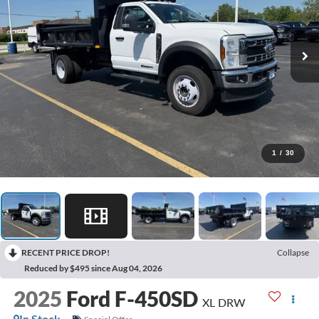
1
/
30
RECENT PRICE DROP!
Collapse
Reduced by $495 since Aug 04, 2026
2025
Ford F-450SD
XL DRW
In Stock