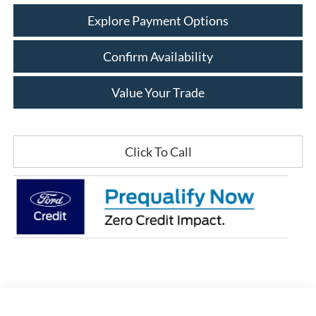
Explore Payment Options
Confirm Availability
Value Your Trade
Click To Call