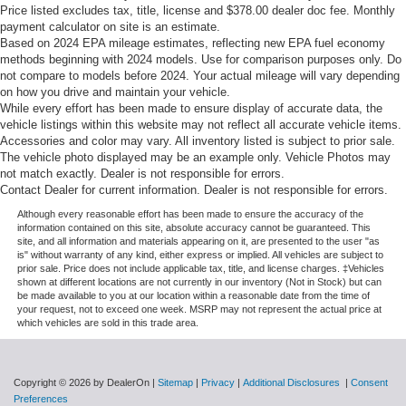
Price listed excludes tax, title, license and $378.00 dealer doc fee. Monthly
payment calculator on site is an estimate.
Based on 2024 EPA mileage estimates, reflecting new EPA fuel economy
methods beginning with 2024 models. Use for comparison purposes only. Do
not compare to models before 2024. Your actual mileage will vary depending
on how you drive and maintain your vehicle.
While every effort has been made to ensure display of accurate data, the
vehicle listings within this website may not reflect all accurate vehicle items.
Accessories and color may vary. All inventory listed is subject to prior sale.
The vehicle photo displayed may be an example only. Vehicle Photos may
not match exactly. Dealer is not responsible for errors.
Contact Dealer for current information. Dealer is not responsible for errors.
Although every reasonable effort has been made to ensure the accuracy of the
information contained on this site, absolute accuracy cannot be guaranteed. This
site, and all information and materials appearing on it, are presented to the user "as
is" without warranty of any kind, either express or implied. All vehicles are subject to
prior sale. Price does not include applicable tax, title, and license charges. ‡Vehicles
shown at different locations are not currently in our inventory (Not in Stock) but can
be made available to you at our location within a reasonable date from the time of
your request, not to exceed one week. MSRP may not represent the actual price at
which vehicles are sold in this trade area.
Copyright © 2026
by DealerOn
|
Sitemap
|
Privacy
|
Additional Disclosures
|
Consent
Preferences