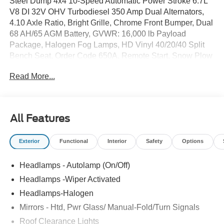
Steel Dump 4x4 10-Speed Automatic Power Stroke 6.7L
V8 DI 32V OHV Turbodiesel 350 Amp Dual Alternators,
4.10 Axle Ratio, Bright Grille, Chrome Front Bumper, Dual
68 AH/65 AGM Battery, GVWR: 16,000 lb Payload
Package, Halogen Fog Lamps, HD Vinyl 40/20/40 Split
Bench Seat, Order Code 650A, Remote Start, Snow Plow
Prep Package, XL Chrome Package. Price includes:
Read More...
$6500 - Model Year Closeout Bonus Cash - Super Duty
Chassis. Exp. 08/31/2026
All Features
Exterior
Functional
Interior
Safety
Options
Headlamps - Autolamp (On/Off)
Headlamps -Wiper Activated
Headlamps-Halogen
Mirrors - Htd, Pwr Glass/ Manual-Fold/Turn Signals
Roof Clearance Lights