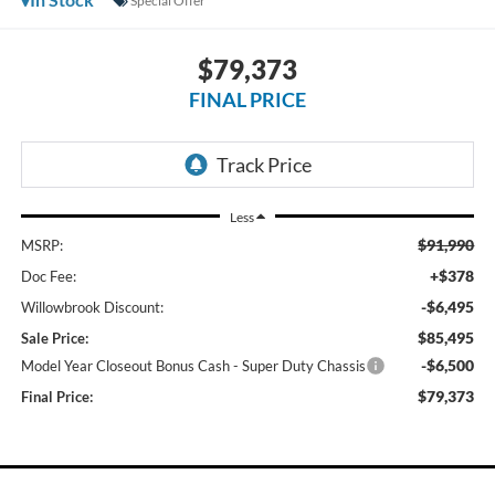
Special Offer
$79,373
FINAL PRICE
Less
$91,990
MSRP:
+$378
Doc Fee:
-$6,495
Willowbrook Discount:
$85,495
Sale Price:
-$6,500
Model Year Closeout Bonus Cash - Super Duty Chassis
$79,373
Final Price: