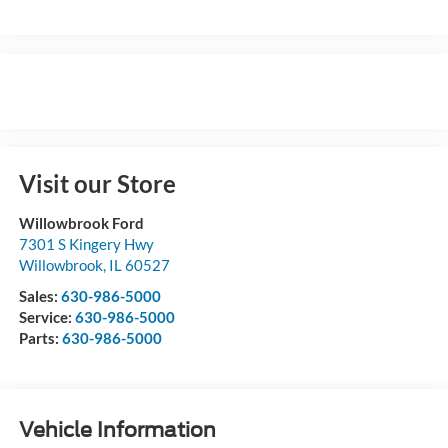
Visit our Store
Willowbrook Ford
7301 S Kingery Hwy
Willowbrook
,
IL
60527
Sales:
630-986-5000
Service:
630-986-5000
Parts:
630-986-5000
Vehicle Information