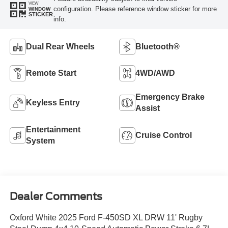
VIEW
configuration. Please reference window sticker for more
WINDOW
STICKER
info.
Dual Rear Wheels
Bluetooth®
Remote Start
4WD/AWD
Emergency Brake
Keyless Entry
Assist
Entertainment
Cruise Control
System
Dealer Comments
Oxford White 2025 Ford F-450SD XL DRW 11' Rugby