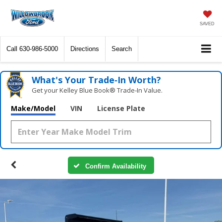
SAVED
Call
630-986-5000
Directions
Search
What's Your Trade‑In Worth?
Get your Kelley Blue Book® Trade‑In Value.
Make/Model
VIN
License Plate
Confirm Availability