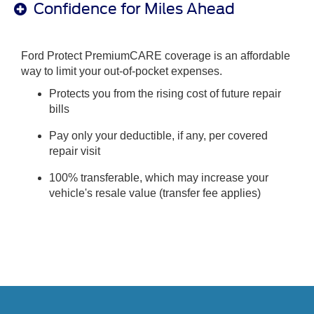
Confidence for Miles Ahead
Ford Protect PremiumCARE coverage is an affordable
way to limit your out-of-pocket expenses.
Protects you from the rising cost of future repair
bills
Pay only your deductible, if any, per covered
repair visit
100% transferable, which may increase your
vehicle's resale value (transfer fee applies)