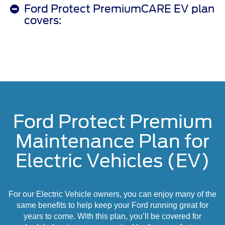
Ford Protect PremiumCARE EV plan
covers:
Ford Protect Premium
Maintenance Plan for
Electric Vehicles (EV)
For our Electric Vehicle owners, you can enjoy many of the
same benefits to help keep your Ford running great for
years to come. With this plan, you’ll be covered for