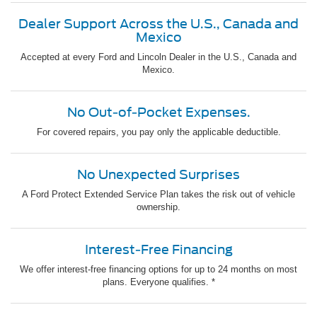
Dealer Support Across the U.S., Canada and
Mexico
Accepted at every Ford and Lincoln Dealer in the U.S., Canada and
Mexico.
No Out-of-Pocket Expenses.
For covered repairs, you pay only the applicable deductible.
No Unexpected Surprises
A Ford Protect Extended Service Plan takes the risk out of vehicle
ownership.
Interest-Free Financing
We offer interest-free financing options for up to 24 months on most
plans. Everyone qualifies. *