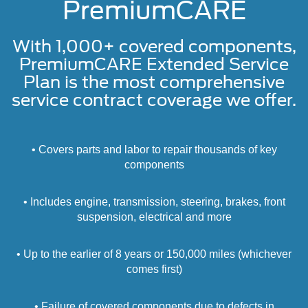
PremiumCARE
With 1,000+ covered components,
PremiumCARE Extended Service
Plan is the most comprehensive
service contract coverage we offer.
• Covers parts and labor to repair thousands of key
components
• Includes engine, transmission, steering, brakes, front
suspension, electrical and more
• Up to the earlier of 8 years or 150,000 miles (whichever
comes first)
• Failure of covered components due to defects in