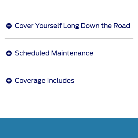
Cover Yourself Long Down the Road
Scheduled Maintenance
Coverage Includes