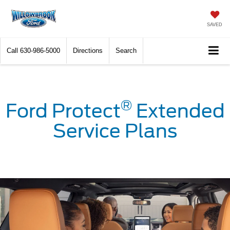
SAVED
Call
630-986-5000
Directions
Search
®
Ford Protect
Extended
Service Plans