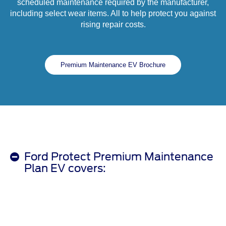
scheduled maintenance required by the manufacturer,
including select wear items. All to help protect you against
rising repair costs.
Premium Maintenance EV Brochure
Ford Protect Premium Maintenance
Plan EV covers: