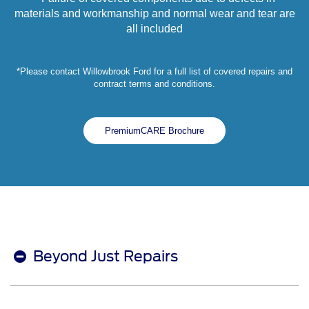
materials and workmanship and normal wear and tear are
all included
*Please contact Willowbrook Ford for a full list of covered repairs and
contract terms and conditions.
PremiumCARE Brochure
Beyond Just Repairs