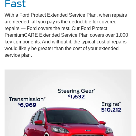
Fast
With a Ford Protect Extended Service Plan, when repairs
are needed, all you pay is the deductible for covered
repairs — Ford covers the rest. Our Ford Protect
PremiumCARE Extended Service Plan covers over 1,000
key components. And without it, the typical cost of repairs
would likely be greater than the cost of your extended
service plan.