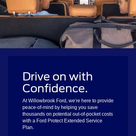
Drive on with
Confidence.
At Willowbrook Ford, we're here to provide
peace-of-mind by helping you save
thousands on potential out-of-pocket costs
with a Ford Protect Extended Service
Plan.