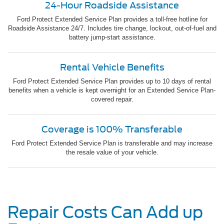
24-Hour Roadside Assistance
Ford Protect Extended Service Plan provides a toll-free hotline for
Roadside Assistance 24/7. Includes tire change, lockout, out-of-fuel and
battery jump-start assistance.
Rental Vehicle Benefits
Ford Protect Extended Service Plan provides up to 10 days of rental
benefits when a vehicle is kept overnight for an Extended Service Plan-
covered repair.
Coverage is 100% Transferable
Ford Protect Extended Service Plan is transferable and may increase
the resale value of your vehicle.
Repair Costs Can Add up