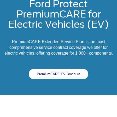
Ford Protect
PremiumCARE for
Electric Vehicles (EV)
PremiumCARE Extended Service Plan is the most
comprehensive service contract coverage we offer for
electric vehicles, offering coverage for 1,000+ components.
PremiumCARE EV Brochure