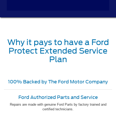
Why it pays to have a Ford
Protect Extended Service
Plan
100% Backed by The Ford Motor Company
Ford Authorized Parts and Service
Repairs are made with genuine Ford Parts by factory trained and
certified technicians.