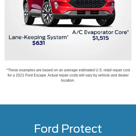
*These examples are based on an average estimated U.S. retail repair cost
for a 2021 Ford Escape. Actual repair costs will vary by vehicle and dealer
location.
Ford Protect