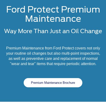
Ford Protect Premium
Maintenance
Way More Than Just an Oil Change
Premium Maintenance from Ford Protect covers not only
your routine oil changes but also multi-point inspections,
as well as preventive care and replacement of normal
"wear and tear" items that require periodic attention.
Premium Maintenance Brochure