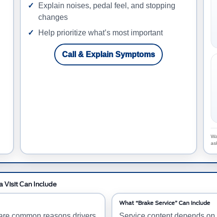
Explain noises, pedal feel, and stopping
changes
Help prioritize what’s most important
Call & Explain Symptoms
Wa
as
 Visit Can Include
What “Brake Service” Can Include
e are common reasons drivers
Service content depends on y