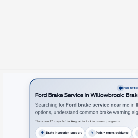
FORD BRAKE
Ford Brake Service in Willowbrook: Brak
Searching for
Ford brake service near me
in 
options, understand common brake warning sig
There are
24
days left in
August
to lock in current programs.
🛑
Brake inspection support
🔧
Pads + rotors guidance