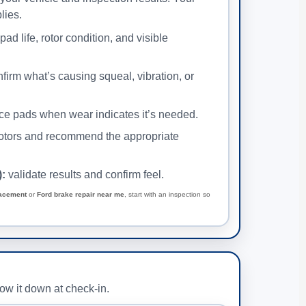
lies.
ad life, rotor condition, and visible
firm what’s causing squeal, vibration, or
ce pads when wear indicates it’s needed.
otors and recommend the appropriate
):
validate results and confirm feel.
lacement
or
Ford brake repair near me
, start with an inspection so
row it down at check-in.