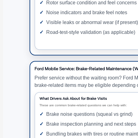
Rotor surface condition and feel concerns
Noise indicators and brake feel notes
Visible leaks or abnormal wear (if present)
Road-test-style validation (as applicable)
Ford Mobile Service: Brake-Related Maintenance (W
Prefer service without the waiting room? Ford 
brake-related items may be eligible depending 
What Drivers Ask About for Brake Visits
These are common brake-related questions we can help with:
Brake noise questions (squeal vs grind)
Brake inspection planning and next steps
Bundling brakes with tires or routine mai