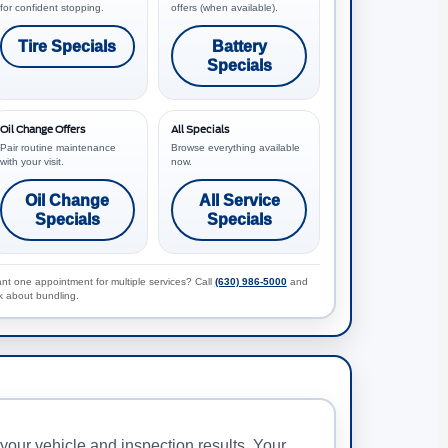
for confident stopping.
offers (when available).
Tire Specials
Battery
Specials
Oil Change Offers
All Specials
Pair routine maintenance
Browse everything available
with your visit.
now.
Oil Change
All Service
Specials
Specials
nt one appointment for multiple services? Call
(630) 986-5000
and
k about bundling.
our vehicle and inspection results. Your