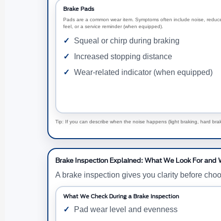
Brake Pads
Pads are a common wear item. Symptoms often include noise, reduc
feel, or a service reminder (when equipped).
Squeal or chirp during braking
Increased stopping distance
Wear-related indicator (when equipped)
Tip: If you can describe when the noise happens (light braking, hard brakin
Brake Inspection Explained: What We Look For and 
A brake inspection gives you clarity before cho
What We Check During a Brake Inspection
Pad wear level and evenness