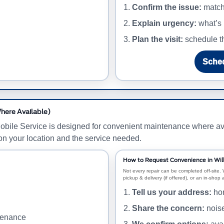
Confirm the issue:
match 
Explain urgency:
what’s 
Plan the visit:
schedule th
Sched
here Available)
Mobile Service is designed for convenient maintenance where av
on your location and the service needed.
How to Request Convenience in Wi
Not every repair can be completed off-site. 
pickup & delivery (if offered), or an in-shop
Tell us your address:
hom
Share the concern:
noise
ntenance