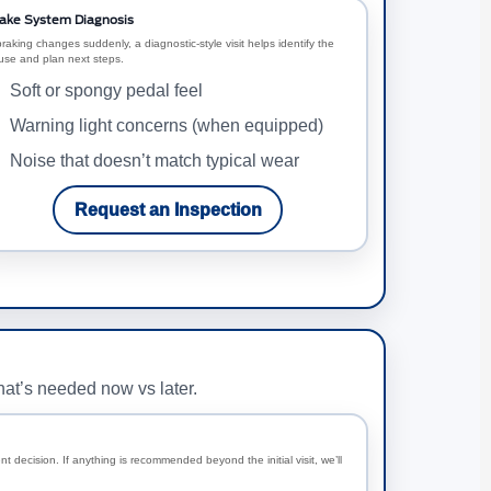
ake System Diagnosis
braking changes suddenly, a diagnostic-style visit helps identify the
use and plan next steps.
Soft or spongy pedal feel
Warning light concerns (when equipped)
Noise that doesn’t match typical wear
Request an Inspection
hat’s needed now vs later.
t decision. If anything is recommended beyond the initial visit, we’ll