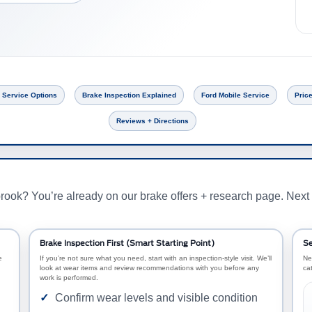
 Service Options
Brake Inspection Explained
Ford Mobile Service
Price
Reviews + Directions
rook? You’re already on our brake offers + research page. Next 
Brake Inspection First (Smart Starting Point)
Se
e
If you’re not sure what you need, start with an inspection-style visit. We’ll
Ne
look at wear items and review recommendations with you before any
ca
work is performed.
Confirm wear levels and visible condition