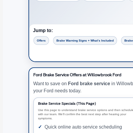
Jump to:
Offers
Brake Warning Signs + What’s Included
Brake
Ford Brake Service Offers at Willowbrook Ford
Want to save on
Ford brake service
in Willowb
your Ford needs today.
Brake Service Specials (This Page)
Use this page to understand brake service options and then schedul
with our team. We’ll confirm the best next step after hearing your
symptoms.
Quick online auto service scheduling