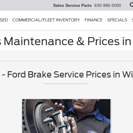
Sales Service Parts
630-986-5000
SED
COMMERCIAL/FLEET INVENTORY
FINANCE
SPECIALS
s Maintenance & Prices in
 Ford Brake Service Prices in Wi