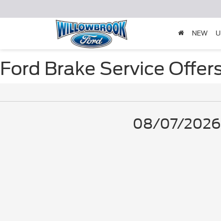
NEW
U
Ford Brake Service Offer
08/07/2026 -