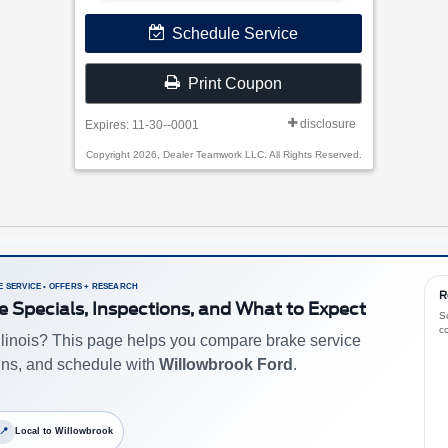
Schedule Service
Print Coupon
disclosure
Expires: 11-30--0001
Copyright 2026, Dealer Teamwork LLC. All Rights Reserved.
 SERVICE • OFFERS + RESEARCH
R
e Specials, Inspections, and What to Expect
S
c
Illinois? This page helps you compare brake service
ns, and schedule with
Willowbrook Ford
.
📍
Local to Willowbrook