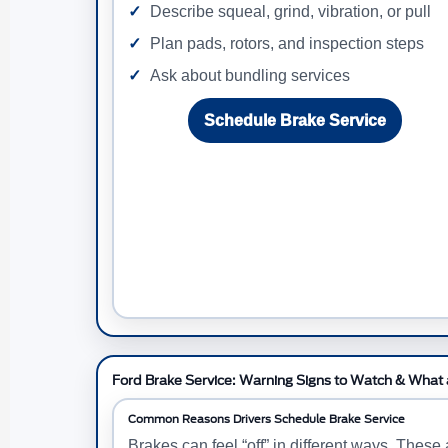
Describe squeal, grind, vibration, or pull
Plan pads, rotors, and inspection steps
Ask about bundling services
Schedule Brake Service
Ford Brake Service: Warning Signs to Watch & What a
Common Reasons Drivers Schedule Brake Service
Brakes can feel “off” in different ways. Thes