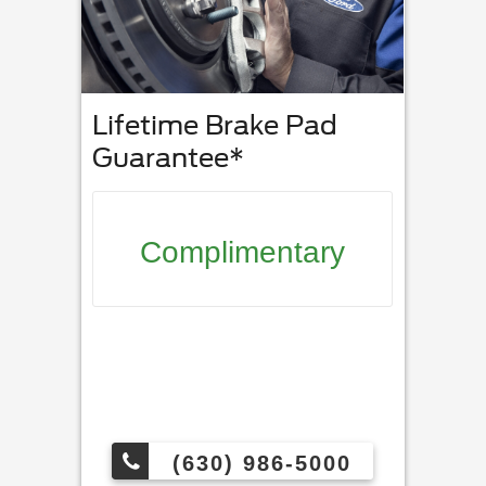
Lifetime Brake Pad
Guarantee*
Complimentary
(630) 986-5000