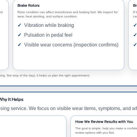
Brake Rotors
Br
ed
Rotor condition can affect smoothness and braking feel. We inspect for
If 
wear, heat spotting, and surface condition.
ca
Vibration while braking
Pulsation in pedal feel
Visible wear concerns (inspection confirms)
g, first stop of the day), it helps us plan the right appointment.
Why It Helps
osing service. We focus on visible wear items, symptoms, and w
How We Review Results with You
The goal is simple: help you make a confiden
review options with you first.