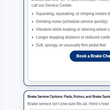
call our Service Center.
Squealing, squeaking, or chirping noises d
Grinding noise (schedule service quickly)
Vibration while braking or steering wheel 
Longer stopping distance or reduced conf
Soft, spongy, or unusually firm pedal feel
Book a Brake Ch
Brake Service Options: Pads, Rotors, and Brake Sys
Brake service isn’t one-size-fits-all. Here’s ho