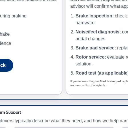
advisor will confirm what app
uring braking
Brake inspection:
check p
hardware.
Noise/feel diagnosis:
con
shake
pedal changes.
idence
Brake pad service:
repla
Rotor service:
evaluate r
solution.
eck
Road test (as applicable
If you’re searching for
Ford brake pad rep
we can confirm the right fix.
tem Support
w drivers typically describe what they need, and how we help nar