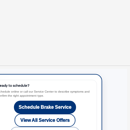
eady to schedule?
chedule online or call our Service Center to describe symptoms and
onfirm the right appointment type.
Schedule Brake Service
View All Service Offers