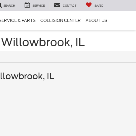
SEARCH
SERVICE
CONTACT
SAVED
SERVICE & PARTS
COLLISION CENTER
ABOUT US
 Willowbrook, IL
llowbrook, IL