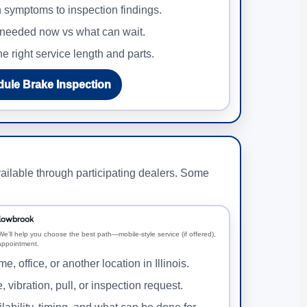
symptoms to inspection findings.
needed now vs what can wait.
e right service length and parts.
ule Brake Inspection
ailable through participating dealers. Some
llowbrook
We’ll help you choose the best path—mobile-style service (if offered),
 appointment.
e, office, or another location in Illinois.
, vibration, pull, or inspection request.