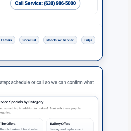
Call Service: (630) 986-5000
 Factors
Checklist
Models We Service
FAQs
step: schedule or call so we can confirm what
rvice Specials by Category
ed something in addition to brakes? Start with these popular
tegories.
Tire Offers
Battery Offers
Bundle brakes + tire checks
Testing and replacement