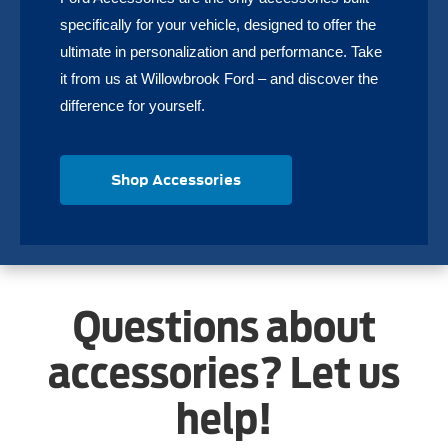
specifically for your vehicle, designed to offer the
ultimate in personalization and performance. Take
it from us at Willowbrook Ford – and discover the
difference for yourself.
Shop Accessories
Questions about
accessories? Let us
help!