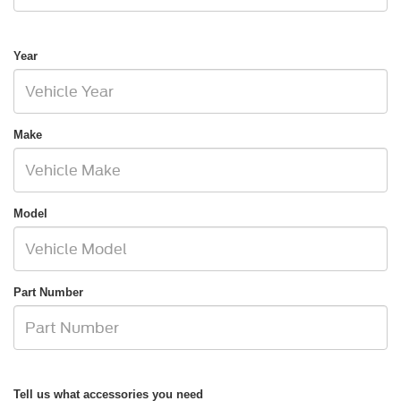
Year
Make
Model
Part Number
Tell us what accessories you need