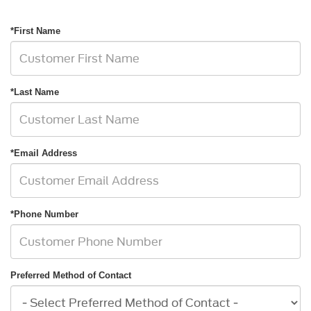
*First Name
*Last Name
*Email Address
*Phone Number
Preferred Method of Contact