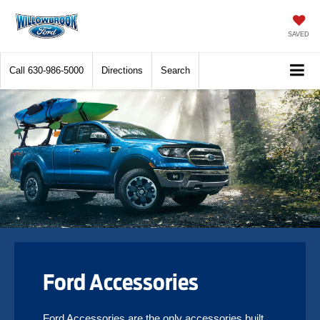
SAVED
Call
630-986-5000
Directions
Search
Ford Accessories
Ford Accessories are the only accessories built