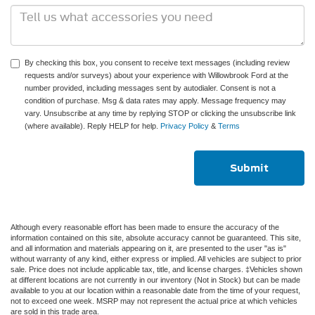
By checking this box, you consent to receive text messages (including review
requests and/or surveys) about your experience with Willowbrook Ford at the
number provided, including messages sent by autodialer. Consent is not a
condition of purchase. Msg & data rates may apply. Message frequency may
vary. Unsubscribe at any time by replying STOP or clicking the unsubscribe link
(where available). Reply HELP for help.
Privacy Policy
&
Terms
Although every reasonable effort has been made to ensure the accuracy of the
information contained on this site, absolute accuracy cannot be guaranteed. This site,
and all information and materials appearing on it, are presented to the user "as is"
without warranty of any kind, either express or implied. All vehicles are subject to prior
sale. Price does not include applicable tax, title, and license charges. ‡Vehicles shown
at different locations are not currently in our inventory (Not in Stock) but can be made
available to you at our location within a reasonable date from the time of your request,
not to exceed one week. MSRP may not represent the actual price at which vehicles
are sold in this trade area.