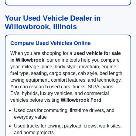
Your Used Vehicle Dealer in
Willowbrook, Illinois
Compare Used Vehicles Online
When you are shopping for a
used vehicle for sale
in Willowbrook
, our online tools help you compare
year, mileage, price, body style, drivetrain, engine,
fuel type, seating, cargo space, cab style, bed length,
towing equipment, comfort features, and technology.
You can research used cars, trucks, SUVs, vans,
EVs, hybrids, luxury vehicles, and commercial
vehicles before visiting
Willowbrook Ford
.
Used cars for commuting, first-time drivers, and
everyday value
Used trucks for towing, payload, crews, work sites,
and home projects