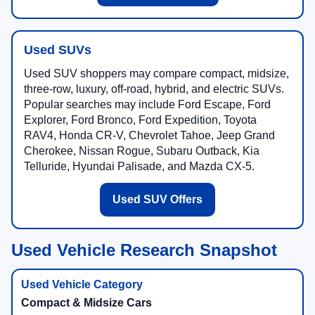
Used SUVs
Used SUV shoppers may compare compact, midsize,
three-row, luxury, off-road, hybrid, and electric SUVs.
Popular searches may include Ford Escape, Ford
Explorer, Ford Bronco, Ford Expedition, Toyota
RAV4, Honda CR-V, Chevrolet Tahoe, Jeep Grand
Cherokee, Nissan Rogue, Subaru Outback, Kia
Telluride, Hyundai Palisade, and Mazda CX-5.
Used SUV Offers
Used Vehicle Research Snapshot
Compact & Midsize Cars