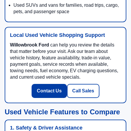
Used SUVs and vans for families, road trips, cargo,
pets, and passenger space
Local Used Vehicle Shopping Support
Willowbrook Ford
can help you review the details
that matter before your visit. Ask our team about
vehicle history, feature availability, trade-in value,
payment goals, service records when available,
towing needs, fuel economy, EV charging questions,
and current used vehicle specials.
Contact Us
Call Sales
Used Vehicle Features to Compare
1. Safety & Driver Assistance