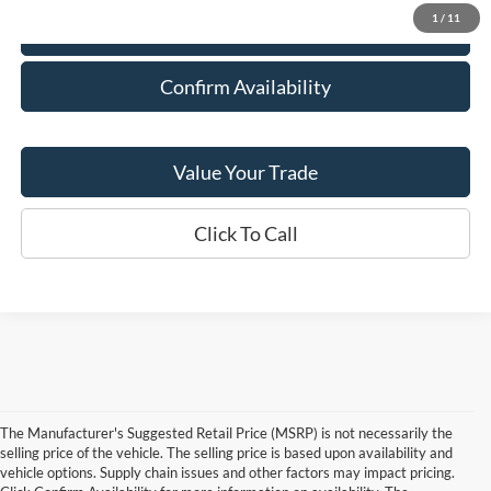
1
/
11
Explore Payment Options
Confirm Availability
Value Your Trade
Click To Call
The Manufacturer's Suggested Retail Price (MSRP) is not necessarily the
selling price of the vehicle. The selling price is based upon availability and
vehicle options. Supply chain issues and other factors may impact pricing.