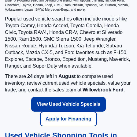
wider pre-owned selection beyond one brand, with options that may include Ford,
Chevrolet, Toyota, Honda, Jeep, GMC, Ram, Nissan, Hyundai, Kia, Subaru, Mazda,
Volkswagen, Lexus, BMW, Mercedes-Benz, and more.
Popular used vehicle searches often include models like
Toyota Camry, Honda Accord, Toyota Corolla, Honda
Civic, Toyota RAV4, Honda CR-V, Chevrolet Silverado
1500, Ram 1500, GMC Sierra 1500, Jeep Wrangler,
Nissan Rogue, Hyundai Tucson, Kia Telluride, Subaru
Outback, Mazda CX-5, and Ford favorites such as F-150,
Explorer, Escape, Bronco, Expedition, Mustang, Maverick,
Ranger, and Super Duty when available.
There are
24
days left in
August
to compare used
inventory, review current used vehicle specials, value your
trade, and contact the sales team at
Willowbrook Ford
.
View Used Vehicle Specials
Apply for Financing
Used Vehicle Shopping Tools in