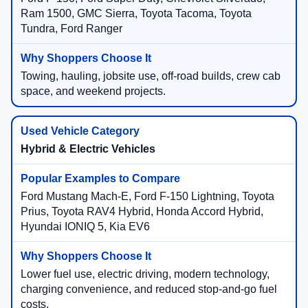
Ram 1500, GMC Sierra, Toyota Tacoma, Toyota
Tundra, Ford Ranger
Towing, hauling, jobsite use, off-road builds, crew cab
space, and weekend projects.
Hybrid & Electric Vehicles
Ford Mustang Mach-E, Ford F-150 Lightning, Toyota
Prius, Toyota RAV4 Hybrid, Honda Accord Hybrid,
Hyundai IONIQ 5, Kia EV6
Lower fuel use, electric driving, modern technology,
charging convenience, and reduced stop-and-go fuel
costs.