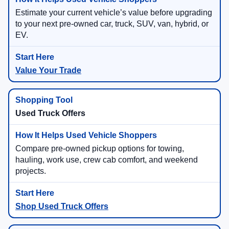
Estimate your current vehicle’s value before upgrading
to your next pre-owned car, truck, SUV, van, hybrid, or
EV.
Value Your Trade
Used Truck Offers
Compare pre-owned pickup options for towing,
hauling, work use, crew cab comfort, and weekend
projects.
Shop Used Truck Offers