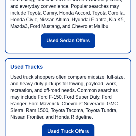
and everyday convenience. Popular searches may
include Toyota Camry, Honda Accord, Toyota Corolla,
Honda Civic, Nissan Altima, Hyundai Elantra, Kia K5,
Mazda3, Ford Mustang, and Chevrolet Malibu.
Used Sedan Offers
Used Trucks
Used truck shoppers often compare midsize, full-size,
and heavy-duty pickups for towing, payload, work,
recreation, and off-road needs. Common searches
may include Ford F-150, Ford Super Duty, Ford
Ranger, Ford Maverick, Chevrolet Silverado, GMC
Sierra, Ram 1500, Toyota Tacoma, Toyota Tundra,
Nissan Frontier, and Honda Ridgeline.
Used Truck Offers