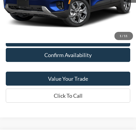
Retail Price:
$22,278
Doc Fee:
+$378
Savings
$378
Final Price:
$22,278
1
/
11
Explore Payment Options
Confirm Availability
Value Your Trade
Click To Call