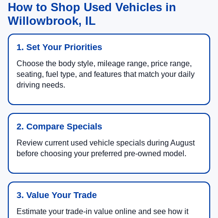
How to Shop Used Vehicles in
Willowbrook, IL
1. Set Your Priorities
Choose the body style, mileage range, price range,
seating, fuel type, and features that match your daily
driving needs.
2. Compare Specials
Review current used vehicle specials during August
before choosing your preferred pre-owned model.
3. Value Your Trade
Estimate your trade-in value online and see how it