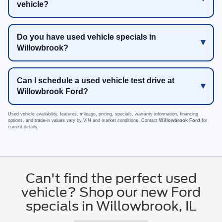
vehicle?
Do you have used vehicle specials in
Willowbrook?
Can I schedule a used vehicle test drive at
Willowbrook Ford?
Used vehicle availability, features, mileage, pricing, specials, warranty information, financing
options, and trade-in values vary by VIN and market conditions. Contact
Willowbrook Ford
for
current details.
Can't find the perfect used
vehicle? Shop our new Ford
specials in Willowbrook, IL