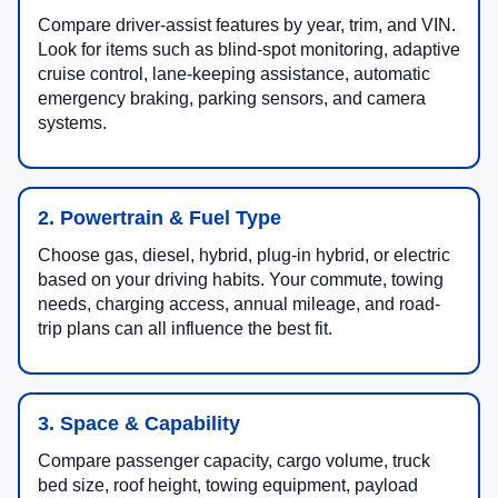
Compare driver-assist features by year, trim, and VIN.
Look for items such as blind-spot monitoring, adaptive
cruise control, lane-keeping assistance, automatic
emergency braking, parking sensors, and camera
systems.
2. Powertrain & Fuel Type
Choose gas, diesel, hybrid, plug-in hybrid, or electric
based on your driving habits. Your commute, towing
needs, charging access, annual mileage, and road-
trip plans can all influence the best fit.
3. Space & Capability
Compare passenger capacity, cargo volume, truck
bed size, roof height, towing equipment, payload