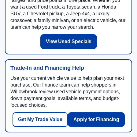
ranges, and price points in one place. Whether you
want a used Ford truck, a Toyota sedan, a Honda
SUV, a Chevrolet pickup, a Jeep 4x4, a luxury
crossover, a family minivan, or an electric vehicle, our
team can help you narrow your search.
View Used Specials
Trade-In and Financing Help
Use your current vehicle value to help plan your next
purchase. Our finance team can help shoppers in
Willowbrook review used vehicle payment options,
down payment goals, available terms, and budget-
focused choices.
Get My Trade Value
Apply for Financing