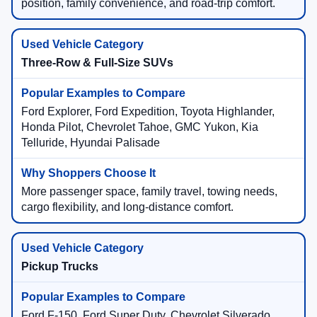
position, family convenience, and road-trip comfort.
Three-Row & Full-Size SUVs
Ford Explorer, Ford Expedition, Toyota Highlander,
Honda Pilot, Chevrolet Tahoe, GMC Yukon, Kia
Telluride, Hyundai Palisade
More passenger space, family travel, towing needs,
cargo flexibility, and long-distance comfort.
Pickup Trucks
Ford F-150, Ford Super Duty, Chevrolet Silverado,