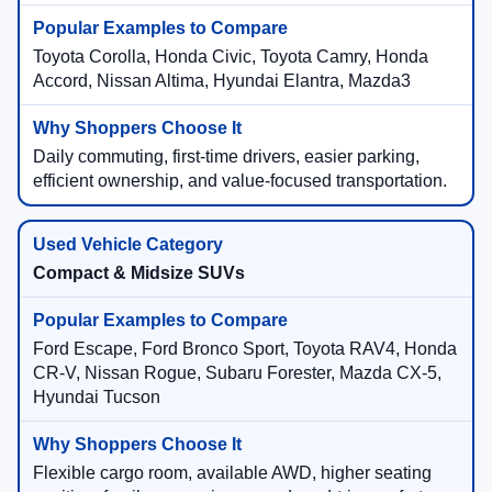
Toyota Corolla, Honda Civic, Toyota Camry, Honda
Accord, Nissan Altima, Hyundai Elantra, Mazda3
Daily commuting, first-time drivers, easier parking,
efficient ownership, and value-focused transportation.
Compact & Midsize SUVs
Ford Escape, Ford Bronco Sport, Toyota RAV4, Honda
CR-V, Nissan Rogue, Subaru Forester, Mazda CX-5,
Hyundai Tucson
Flexible cargo room, available AWD, higher seating