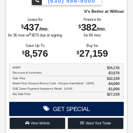
(630) 986-5000
It's Better at Willowbrook, come see why.
y.
Lease for
Finance for
437
382
$
$
/mo.
/mo.
$
for
36
mos
w/
3073
due at signing
for
84
mos
Save Up To
Buy for
8,576
27,159
$
$
MSRP
$35,735
Discounts & Incentives
-$3,576
Sale Price
$32,159
Model Year Closeout Bonus Cash - Escape Gas/Hybrid - 11856
$4,000
SSE Down Payment Assistance Retail - 14196
$1,000
Net Sale Price
$27,159
GET SPECIAL
View Vehicle
Value Your Trade