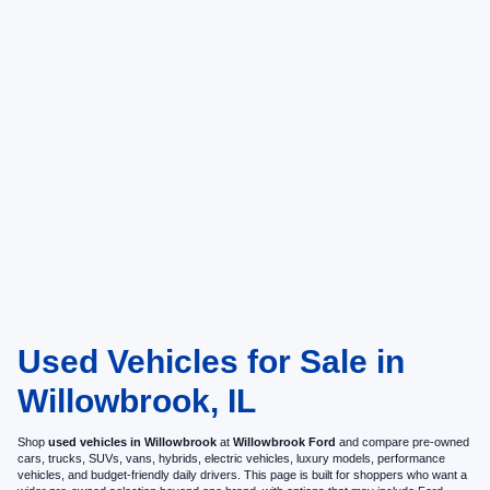
Used Vehicles for Sale in
Willowbrook, IL
Shop
used vehicles in Willowbrook
at
Willowbrook Ford
and compare pre-owned
cars, trucks, SUVs, vans, hybrids, electric vehicles, luxury models, performance
vehicles, and budget-friendly daily drivers. This page is built for shoppers who want a