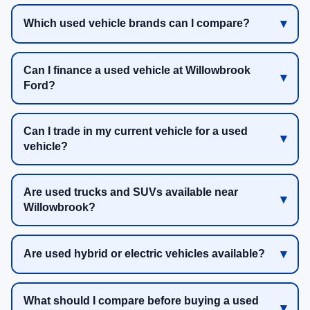
Which used vehicle brands can I compare?
Can I finance a used vehicle at Willowbrook
Ford?
Can I trade in my current vehicle for a used
vehicle?
Are used trucks and SUVs available near
Willowbrook?
Are used hybrid or electric vehicles available?
What should I compare before buying a used