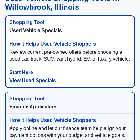
Willowbrook, Illinois
Used Vehicle Specials
Review current pre-owned offers before choosing a
used car, truck, SUV, van, hybrid, EV, or luxury vehicle.
View Used Specials
Finance Application
Apply online and let our finance team help align your
payment options with your budget and vehicle goals.