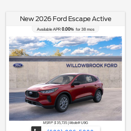
New 2026 Ford Escape Active
0.00
Available APR
%
for
38
mos
MSRP: $
35,735
|
Model#
U9G