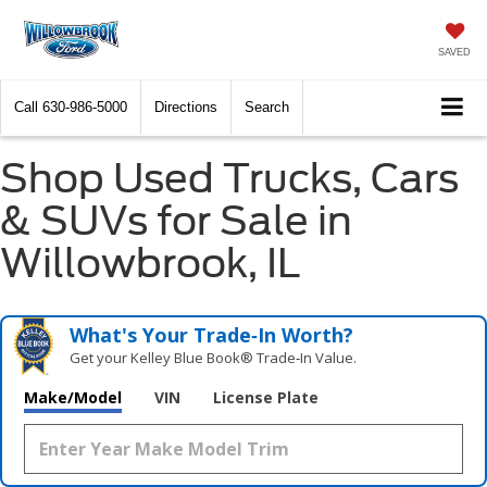
SAVED
Call
630-986-5000
Directions
Search
Shop Used Trucks, Cars
& SUVs for Sale in
Willowbrook, IL
What's Your Trade‑In Worth?
Get your Kelley Blue Book® Trade‑In Value.
Make/Model
VIN
License Plate