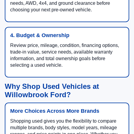
needs, AWD, 4x4, and ground clearance before
choosing your next pre-owned vehicle.
4. Budget & Ownership
Review price, mileage, condition, financing options,
trade-in value, service needs, available warranty
information, and total ownership goals before
selecting a used vehicle.
Why Shop Used Vehicles at
Willowbrook Ford?
More Choices Across More Brands
Shopping used gives you the flexibility to compare
multiple brands, body styles, model years, mileage