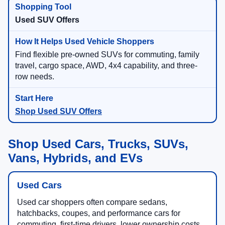
Used SUV Offers
Find flexible pre-owned SUVs for commuting, family
travel, cargo space, AWD, 4x4 capability, and three-
row needs.
Shop Used SUV Offers
Shop Used Cars, Trucks, SUVs,
Vans, Hybrids, and EVs
Used Cars
Used car shoppers often compare sedans,
hatchbacks, coupes, and performance cars for
commuting, first-time drivers, lower ownership costs,