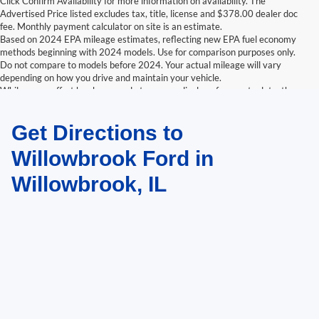
Click Confirm Availability for more information on availability. The
Advertised Price listed excludes tax, title, license and $378.00 dealer doc
fee. Monthly payment calculator on site is an estimate.
Based on 2024 EPA mileage estimates, reflecting new EPA fuel economy
methods beginning with 2024 models. Use for comparison purposes only.
Do not compare to models before 2024. Your actual mileage will vary
depending on how you drive and maintain your vehicle.
While every effort has been made to ensure display of accurate data, the
vehicle listings within this website may not reflect all accurate vehicle
items. Accessories and color may vary. All inventory listed is subject to prior
Get Directions to
sale. The vehicle photo displayed may be an example only. Vehicle Photos
may not match exactly. Dealer is not responsible for errors.
Willowbrook Ford in
Willowbrook, IL