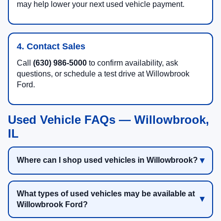
may help lower your next used vehicle payment.
4. Contact Sales
Call
(630) 986-5000
to confirm availability, ask
questions, or schedule a test drive at Willowbrook
Ford.
Used Vehicle FAQs — Willowbrook,
IL
Where can I shop used vehicles in Willowbrook?
What types of used vehicles may be available at
Willowbrook Ford?