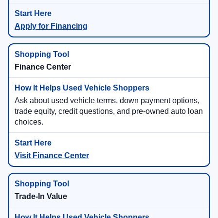
Apply for Financing
Finance Center
Ask about used vehicle terms, down payment options,
trade equity, credit questions, and pre-owned auto loan
choices.
Visit Finance Center
Trade-In Value