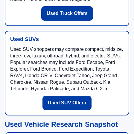
Used Truck Offers
Used SUVs
Used SUV shoppers may compare compact, midsize,
three-row, luxury, off-road, hybrid, and electric SUVs.
Popular searches may include Ford Escape, Ford
Explorer, Ford Bronco, Ford Expedition, Toyota
RAV4, Honda CR-V, Chevrolet Tahoe, Jeep Grand
Cherokee, Nissan Rogue, Subaru Outback, Kia
Telluride, Hyundai Palisade, and Mazda CX-5.
Used SUV Offers
Used Vehicle Research Snapshot