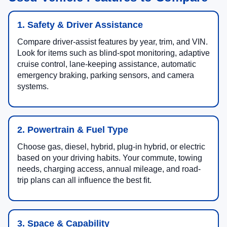
1. Safety & Driver Assistance
Compare driver-assist features by year, trim, and VIN.
Look for items such as blind-spot monitoring, adaptive
cruise control, lane-keeping assistance, automatic
emergency braking, parking sensors, and camera
systems.
2. Powertrain & Fuel Type
Choose gas, diesel, hybrid, plug-in hybrid, or electric
based on your driving habits. Your commute, towing
needs, charging access, annual mileage, and road-
trip plans can all influence the best fit.
3. Space & Capability