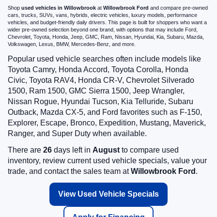
Shop
used vehicles in Willowbrook
at
Willowbrook Ford
and compare pre-owned
cars, trucks, SUVs, vans, hybrids, electric vehicles, luxury models, performance
vehicles, and budget-friendly daily drivers. This page is built for shoppers who want a
wider pre-owned selection beyond one brand, with options that may include Ford,
Chevrolet, Toyota, Honda, Jeep, GMC, Ram, Nissan, Hyundai, Kia, Subaru, Mazda,
Volkswagen, Lexus, BMW, Mercedes-Benz, and more.
Popular used vehicle searches often include models like
Toyota Camry, Honda Accord, Toyota Corolla, Honda
Civic, Toyota RAV4, Honda CR-V, Chevrolet Silverado
1500, Ram 1500, GMC Sierra 1500, Jeep Wrangler,
Nissan Rogue, Hyundai Tucson, Kia Telluride, Subaru
Outback, Mazda CX-5, and Ford favorites such as F-150,
Explorer, Escape, Bronco, Expedition, Mustang, Maverick,
Ranger, and Super Duty when available.
There are
26
days left in
August
to compare used
inventory, review current used vehicle specials, value your
trade, and contact the sales team at
Willowbrook Ford
.
View Used Vehicle Specials