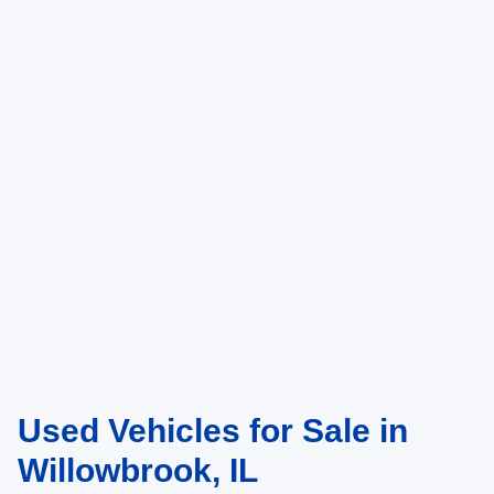
Used Vehicles for Sale in
Willowbrook, IL