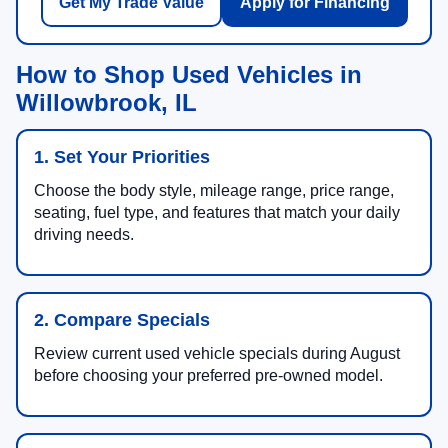
Get My Trade Value
Apply for Financing
How to Shop Used Vehicles in
Willowbrook, IL
1. Set Your Priorities
Choose the body style, mileage range, price range,
seating, fuel type, and features that match your daily
driving needs.
2. Compare Specials
Review current used vehicle specials during August
before choosing your preferred pre-owned model.