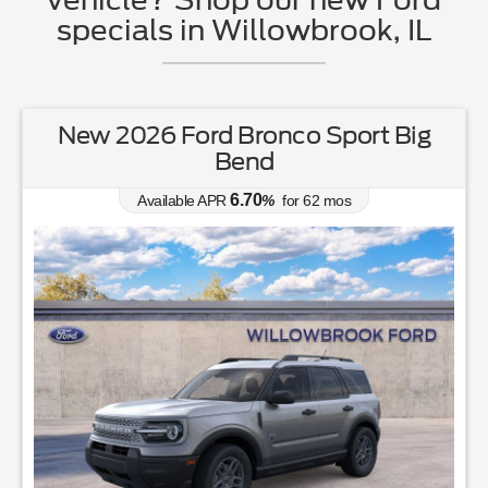
specials in Willowbrook, IL
New 2026 Ford Bronco Sport Big
Bend
6.70
Available APR
%
for
62
mos