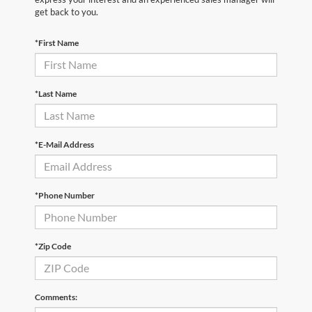
get back to you.
*First Name
*Last Name
*E-Mail Address
*Phone Number
*Zip Code
Comments: