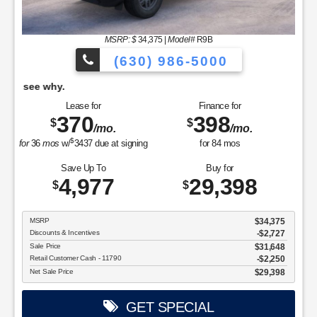
MSRP: $
34,375
|
Model#
R9B
(630) 986-5000
tter at Willowbrook, come see why.
It's Bette
Lease for
Finance for
370
398
$
$
/mo.
/mo.
$
for
36
mos
w/
3437
due at signing
for
84
mos
Save Up To
Buy for
4,977
29,398
$
$
MSRP
$34,375
Discounts & Incentives
-$2,727
Sale Price
$31,648
Retail Customer Cash - 11790
$2,250
Net Sale Price
$29,398
GET SPECIAL