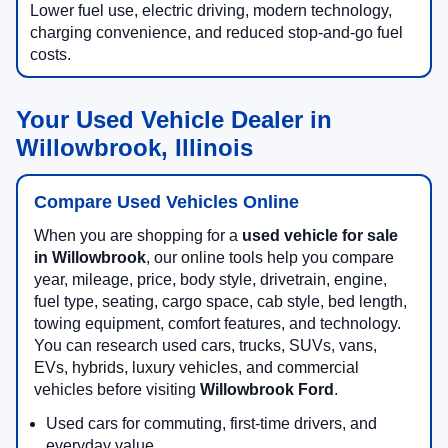
Lower fuel use, electric driving, modern technology,
charging convenience, and reduced stop-and-go fuel
costs.
Your Used Vehicle Dealer in
Willowbrook, Illinois
Compare Used Vehicles Online
When you are shopping for a
used vehicle for sale
in Willowbrook
, our online tools help you compare
year, mileage, price, body style, drivetrain, engine,
fuel type, seating, cargo space, cab style, bed length,
towing equipment, comfort features, and technology.
You can research used cars, trucks, SUVs, vans,
EVs, hybrids, luxury vehicles, and commercial
vehicles before visiting
Willowbrook Ford
.
Used cars for commuting, first-time drivers, and
everyday value