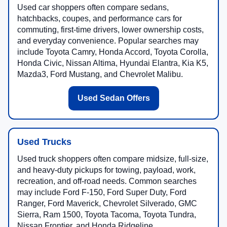
Used car shoppers often compare sedans,
hatchbacks, coupes, and performance cars for
commuting, first-time drivers, lower ownership costs,
and everyday convenience. Popular searches may
include Toyota Camry, Honda Accord, Toyota Corolla,
Honda Civic, Nissan Altima, Hyundai Elantra, Kia K5,
Mazda3, Ford Mustang, and Chevrolet Malibu.
Used Sedan Offers
Used Trucks
Used truck shoppers often compare midsize, full-size,
and heavy-duty pickups for towing, payload, work,
recreation, and off-road needs. Common searches
may include Ford F-150, Ford Super Duty, Ford
Ranger, Ford Maverick, Chevrolet Silverado, GMC
Sierra, Ram 1500, Toyota Tacoma, Toyota Tundra,
Nissan Frontier, and Honda Ridgeline.