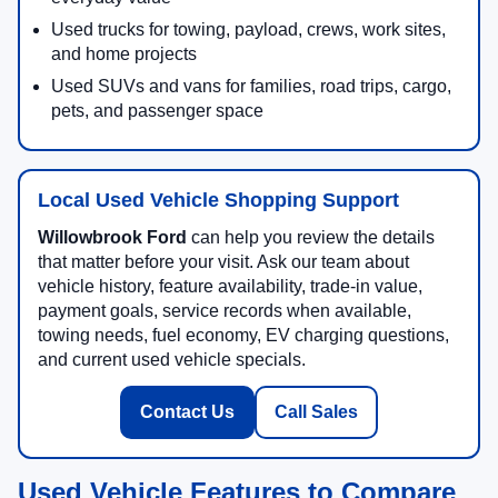
Used trucks for towing, payload, crews, work sites,
and home projects
Used SUVs and vans for families, road trips, cargo,
pets, and passenger space
Local Used Vehicle Shopping Support
Willowbrook Ford
can help you review the details
that matter before your visit. Ask our team about
vehicle history, feature availability, trade-in value,
payment goals, service records when available,
towing needs, fuel economy, EV charging questions,
and current used vehicle specials.
Contact Us
Call Sales
Used Vehicle Features to Compare