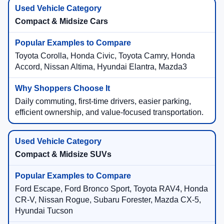
Compact & Midsize Cars
Toyota Corolla, Honda Civic, Toyota Camry, Honda
Accord, Nissan Altima, Hyundai Elantra, Mazda3
Daily commuting, first-time drivers, easier parking,
efficient ownership, and value-focused transportation.
Compact & Midsize SUVs
Ford Escape, Ford Bronco Sport, Toyota RAV4, Honda
CR-V, Nissan Rogue, Subaru Forester, Mazda CX-5,
Hyundai Tucson