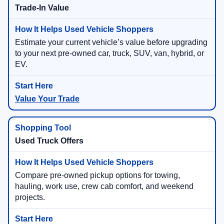
Trade-In Value
Estimate your current vehicle’s value before upgrading
to your next pre-owned car, truck, SUV, van, hybrid, or
EV.
Value Your Trade
Used Truck Offers
Compare pre-owned pickup options for towing,
hauling, work use, crew cab comfort, and weekend
projects.