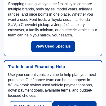
Shopping used gives you the flexibility to compare
multiple brands, body styles, model years, mileage
ranges, and price points in one place. Whether you
want a used Ford truck, a Toyota sedan, a Honda
SUV, a Chevrolet pickup, a Jeep 4x4, a luxury
crossover, a family minivan, or an electric vehicle, our
team can help you narrow your search.
View Used Specials
Trade-In and Financing Help
Use your current vehicle value to help plan your next
purchase. Our finance team can help shoppers in
Willowbrook review used vehicle payment options,
down payment goals, available terms, and budget-
focused choices.