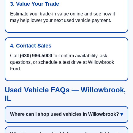
3. Value Your Trade
Estimate your trade-in value online and see how it
may help lower your next used vehicle payment.
4. Contact Sales
Call
(630) 986-5000
to confirm availability, ask
questions, or schedule a test drive at Willowbrook
Ford.
Used Vehicle FAQs — Willowbrook,
IL
Where can I shop used vehicles in Willowbrook?