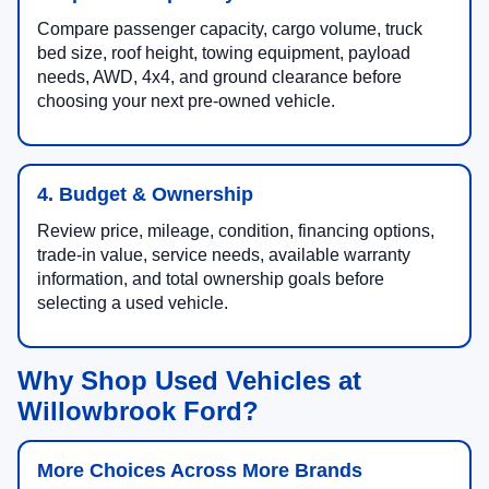
Compare passenger capacity, cargo volume, truck
bed size, roof height, towing equipment, payload
needs, AWD, 4x4, and ground clearance before
choosing your next pre-owned vehicle.
4. Budget & Ownership
Review price, mileage, condition, financing options,
trade-in value, service needs, available warranty
information, and total ownership goals before
selecting a used vehicle.
Why Shop Used Vehicles at
Willowbrook Ford?
More Choices Across More Brands