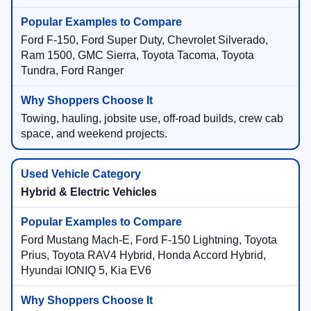
Ford F-150, Ford Super Duty, Chevrolet Silverado,
Ram 1500, GMC Sierra, Toyota Tacoma, Toyota
Tundra, Ford Ranger
Towing, hauling, jobsite use, off-road builds, crew cab
space, and weekend projects.
Hybrid & Electric Vehicles
Ford Mustang Mach-E, Ford F-150 Lightning, Toyota
Prius, Toyota RAV4 Hybrid, Honda Accord Hybrid,
Hyundai IONIQ 5, Kia EV6