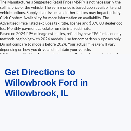
The Manufacturer's Suggested Retail Price (MSRP) is not necessarily the
selling price of the vehicle. The selling price is based upon availability and
vehicle options. Supply chain issues and other factors may impact pricing.
Click Confirm Availability for more information on availability. The
Advertised Price listed excludes tax, title, license and $378.00 dealer doc
fee. Monthly payment calculator on site is an estimate.
Based on 2024 EPA mileage estimates, reflecting new EPA fuel economy
methods beginning with 2024 models. Use for comparison purposes only.
Do not compare to models before 2024. Your actual mileage will vary
depending on how you drive and maintain your vehicle.
While every effort has been made to ensure display of accurate data, the
vehicle listings within this website may not reflect all accurate vehicle
items. Accessories and color may vary. All inventory listed is subject to prior
Get Directions to
sale. The vehicle photo displayed may be an example only. Vehicle Photos
may not match exactly. Dealer is not responsible for errors.
Willowbrook Ford in
Willowbrook, IL