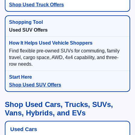
Shop Used Truck Offers
Used SUV Offers
Find flexible pre-owned SUVs for commuting, family
travel, cargo space, AWD, 4x4 capability, and three-
row needs.
Shop Used SUV Offers
Shop Used Cars, Trucks, SUVs,
Vans, Hybrids, and EVs
Used Cars