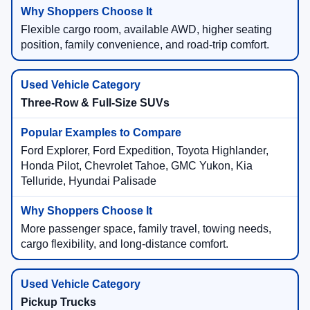
Flexible cargo room, available AWD, higher seating
position, family convenience, and road-trip comfort.
Three-Row & Full-Size SUVs
Ford Explorer, Ford Expedition, Toyota Highlander,
Honda Pilot, Chevrolet Tahoe, GMC Yukon, Kia
Telluride, Hyundai Palisade
More passenger space, family travel, towing needs,
cargo flexibility, and long-distance comfort.
Pickup Trucks