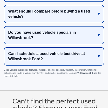
What should I compare before buying a used
vehicle?
Do you have used vehicle specials in
Willowbrook?
Can I schedule a used vehicle test drive at
Willowbrook Ford?
Used vehicle availability, features, mileage, pricing, specials, warranty information, financing
options, and trade-in values vary by VIN and market conditions. Contact
Willowbrook Ford
for
current details.
Can't find the perfect used
vehicle? Shop our new Ford