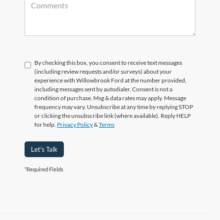
By checking this box, you consent to receive text messages
(including review requests and/or surveys) about your
experience with Willowbrook Ford at the number provided,
including messages sent by autodialer. Consent is not a
condition of purchase. Msg & data rates may apply. Message
frequency may vary. Unsubscribe at any time by replying STOP
or clicking the unsubscribe link (where available). Reply HELP
for help.
Privacy Policy
&
Terms
Let's Talk
*Required Fields