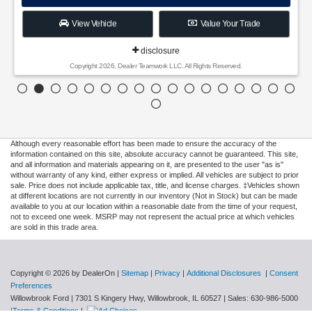
View Vehicle
Value Your Trade
disclosure
Copyright 2026, Dealer Teamwork LLC. All Rights Reserved.
Although every reasonable effort has been made to ensure the accuracy of the
information contained on this site, absolute accuracy cannot be guaranteed. This site,
and all information and materials appearing on it, are presented to the user "as is"
without warranty of any kind, either express or implied. All vehicles are subject to prior
sale. Price does not include applicable tax, title, and license charges. ‡Vehicles shown
at different locations are not currently in our inventory (Not in Stock) but can be made
available to you at our location within a reasonable date from the time of your request,
not to exceed one week. MSRP may not represent the actual price at which vehicles
are sold in this trade area.
Copyright © 2026
by DealerOn
|
Sitemap
|
Privacy
|
Additional Disclosures
|
Consent
Preferences
Willowbrook Ford
|
7301 S Kingery Hwy,
Willowbrook,
IL
60527
| Sales:
630-986-5000
|Terms & Conditions
|