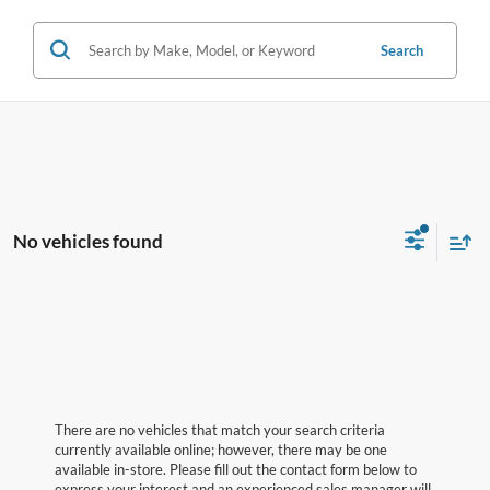
Search
No vehicles found
There are no vehicles that match your search criteria
currently available online; however, there may be one
available in-store. Please fill out the contact form below to
express your interest and an experienced sales manager will