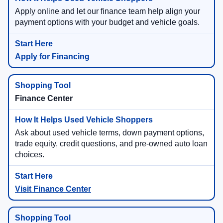
Apply online and let our finance team help align your
payment options with your budget and vehicle goals.
Apply for Financing
Finance Center
Ask about used vehicle terms, down payment options,
trade equity, credit questions, and pre-owned auto loan
choices.
Visit Finance Center