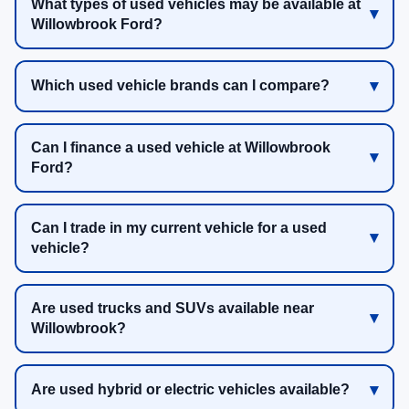
What types of used vehicles may be available at
Willowbrook Ford?
Which used vehicle brands can I compare?
Can I finance a used vehicle at Willowbrook
Ford?
Can I trade in my current vehicle for a used
vehicle?
Are used trucks and SUVs available near
Willowbrook?
Are used hybrid or electric vehicles available?