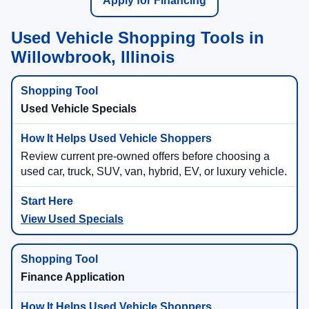
Apply for Financing
Used Vehicle Shopping Tools in
Willowbrook, Illinois
Used Vehicle Specials
Review current pre-owned offers before choosing a
used car, truck, SUV, van, hybrid, EV, or luxury vehicle.
View Used Specials
Finance Application