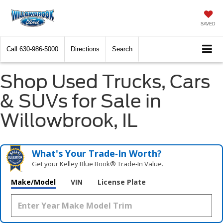
SAVED
Call
630-986-5000
Directions
Search
Shop Used Trucks, Cars
& SUVs for Sale in
Willowbrook, IL
What's Your Trade‑In Worth?
Get your Kelley Blue Book® Trade‑In Value.
Make/Model
VIN
License Plate