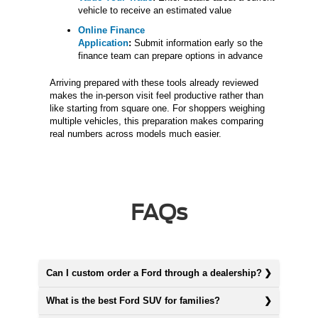
vehicle to receive an estimated value
Online Finance
Application
:
Submit information early so the
finance team can prepare options in advance
Arriving prepared with these tools already reviewed
makes the in-person visit feel productive rather than
like starting from square one. For shoppers weighing
multiple vehicles, this preparation makes comparing
real numbers across models much easier.
FAQs
Can I custom order a Ford through a dealership?
What is the best Ford SUV for families?