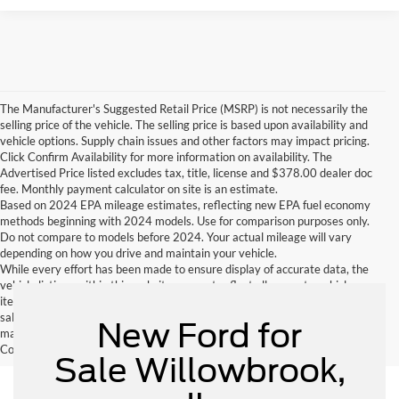
The Manufacturer's Suggested Retail Price (MSRP) is not necessarily the
selling price of the vehicle. The selling price is based upon availability and
vehicle options. Supply chain issues and other factors may impact pricing.
Click Confirm Availability for more information on availability. The
Advertised Price listed excludes tax, title, license and $378.00 dealer doc
fee. Monthly payment calculator on site is an estimate.
Based on 2024 EPA mileage estimates, reflecting new EPA fuel economy
methods beginning with 2024 models. Use for comparison purposes only.
Do not compare to models before 2024. Your actual mileage will vary
depending on how you drive and maintain your vehicle.
While every effort has been made to ensure display of accurate data, the
vehicle listings within this website may not reflect all accurate vehicle
items. Accessories and color may vary. All inventory listed is subject to prior
sale. The vehicle photo displayed may be an example only. Vehicle Photos
New Ford for
may not match exactly. Dealer is not responsible for errors.
Contact Dealer for current information. Dealer is not responsible for errors.
Sale Willowbrook,