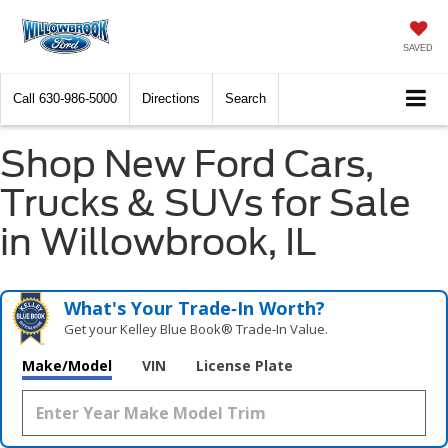
SAVED
Call
630-986-5000
Directions
Search
Shop New Ford Cars,
Trucks & SUVs for Sale
in Willowbrook, IL
What's Your Trade‑In Worth?
Get your Kelley Blue Book® Trade‑In Value.
Make/Model
VIN
License Plate