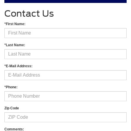
Contact Us
*First Name:
*Last Name:
*E-Mail Address:
*Phone:
Zip Code
Comments: