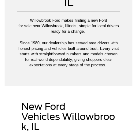
IL
Willowbrook Ford makes finding a new Ford
for sale near Willowbrook, Illinois, simple for local drivers
ready for a change.
Since 1980, our dealership has served area drivers with
honest pricing and vehicles built around trust. Every visit
starts with straightforward numbers and models chosen
for real-world dependability, giving shoppers clear
expectations at every stage of the process.
New Ford
Vehicles Willowbroo
k, IL