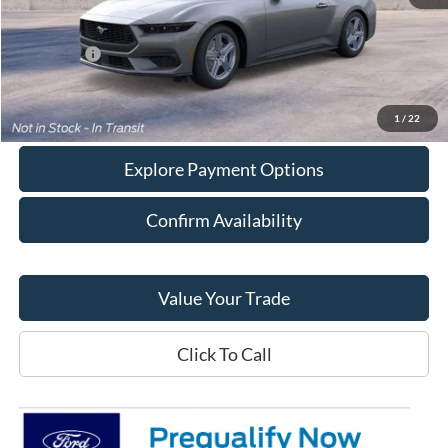
MSRP:
$38,050
Doc Fee:
+$378
Ford Offers
-$2,500
Final Price:
$35,928
1
/
22
Explore Payment Options
Confirm Availability
Value Your Trade
Click To Call