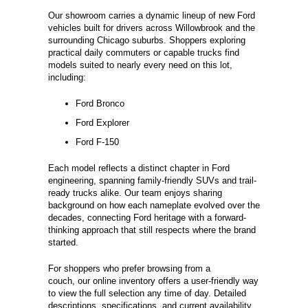
Our showroom carries a dynamic lineup of new Ford
vehicles built for drivers across Willowbrook and the
surrounding Chicago suburbs. Shoppers exploring
practical daily commuters or capable trucks find
models suited to nearly every need on this lot,
including:
Ford Bronco
Ford Explorer
Ford F-150
Each model reflects a distinct chapter in Ford
engineering, spanning family-friendly SUVs and trail-
ready trucks alike. Our team enjoys sharing
background on how each nameplate evolved over the
decades, connecting Ford heritage with a forward-
thinking approach that still respects where the brand
started.
For shoppers who prefer browsing from a
couch, our online inventory offers a user-friendly way
to view the full selection any time of day. Detailed
descriptions, specifications, and current availability