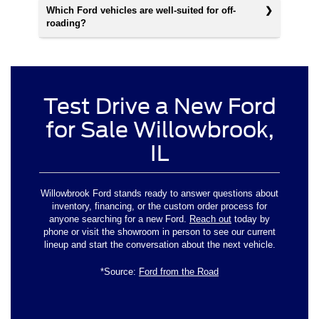
Which Ford vehicles are well-suited for off-
roading?
Test Drive a New Ford
for Sale Willowbrook,
IL
Willowbrook Ford stands ready to answer questions about
inventory, financing, or the custom order process for
anyone searching for a new Ford.
Reach out
today by
phone or visit the showroom in person to see our current
lineup and start the conversation about the next vehicle.
*Source:
Ford from the Road