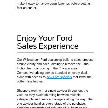
make it easy to narrow down favorites before setting
foot on our lot.
Enjoy Your Ford
Sales Experience
Our Willowbrook Ford dealership built its sales process
around clarity and pace, aiming to remove the usual
friction from car buying in the Chicago area.
Competitive pricing comes standard on every deal,
along with access to
new Ford specials
that lower the
bottom line further.
Shoppers work with a single advisor throughout the
visit, so they avoid shuffling between multiple
salespeople and finance managers along the way. That
one advisor handles every stage of the purchase,
covering paperwork and delivery alike, keeping the