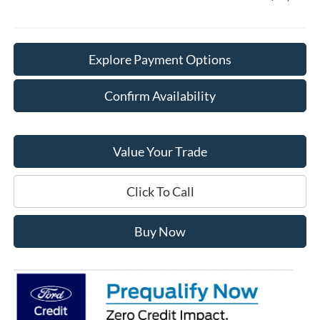
Explore Payment Options
Confirm Availability
Value Your Trade
Click To Call
Buy Now