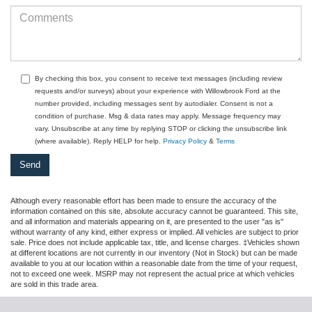
By checking this box, you consent to receive text messages (including review
requests and/or surveys) about your experience with Willowbrook Ford at the
number provided, including messages sent by autodialer. Consent is not a
condition of purchase. Msg & data rates may apply. Message frequency may
vary. Unsubscribe at any time by replying STOP or clicking the unsubscribe link
(where available). Reply HELP for help.
Privacy Policy
&
Terms
Although every reasonable effort has been made to ensure the accuracy of the
information contained on this site, absolute accuracy cannot be guaranteed. This site,
and all information and materials appearing on it, are presented to the user "as is"
without warranty of any kind, either express or implied. All vehicles are subject to prior
sale. Price does not include applicable tax, title, and license charges. ‡Vehicles shown
at different locations are not currently in our inventory (Not in Stock) but can be made
available to you at our location within a reasonable date from the time of your request,
not to exceed one week. MSRP may not represent the actual price at which vehicles
are sold in this trade area.