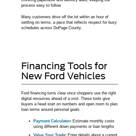
process easy to follow.
Many customers drive off the lot within an hour of
settling on terms, a pace that reflects respect for busy
schedules across DuPage County.
Financing Tools for
New Ford Vehicles
Ford financing turns clear once shoppers use the right
digital resources ahead of a visit. These tools give
buyers a head start on numbers and open room to plan
loan terms around personal goals.
Payment Calculator
:
Estimate monthly costs
using different down payments or loan lengths
Value Your Trade
:
Enter details about a current