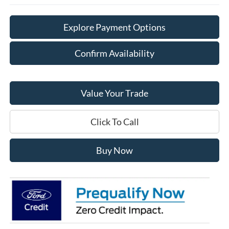
Explore Payment Options
Confirm Availability
Value Your Trade
Click To Call
Buy Now