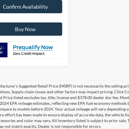
Confirm Availability
Buy Now
cturer's Suggested Retail Price (MSRP) is not necessarily the selling pric
ptions. Supply chain issues and other factors may impact pricing. Click Co
 Price listed excludes tax, title, license and $378.00 dealer doc fee. Mon
2024 EPA mileage estimates, reflecting new EPA fuel economy methods b
mpare to models before 2024. Your actual mileage will vary depending o
y effort has been made to ensure display of accurate data, the vehicle lis
cessories and color may vary. All inventory listed is subject to prior sale
y not match exactly. Dealer is not responsible for errors.