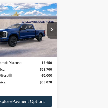
mpare Vehicle
$58,078
Ford F-250SD
XL
FINAL PRICE
ial Offer
Price Drop
FT7W2BN1TEC39758
Stock:
TF39758
W2B
Less
Ext.
Int.
ck
$63,650
e:
+$378
brook Discount:
-$3,950
ice:
$59,700
ffers
-$2,000
rice:
$58,078
xplore Payment Options