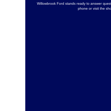
Willowbrook Ford stands ready to answer questi
phone or visit the sh