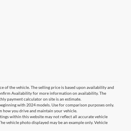
e of the vehicle. The selling price is based upon availability and
nfirm Availability for more information on availability. The
thly payment calculator on site is an estimate.
eginning with 2024 models. Use for comparison purposes only.
n how you drive and maintain your vehicle.
tings within this website may not reflect all accurate vehicle
. The vehicle photo displayed may be an example only. Vehicle