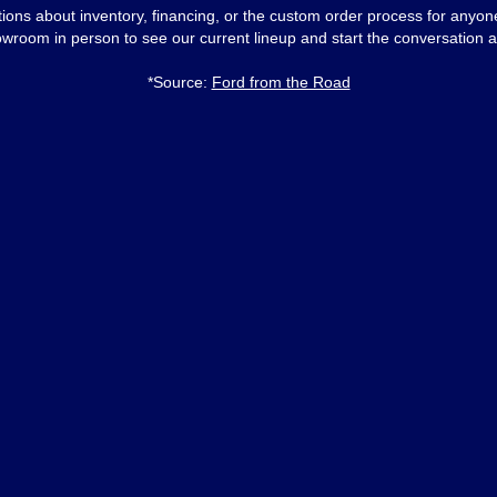
ons about inventory, financing, or the custom order process for anyo
owroom in person to see our current lineup and start the conversation a
*Source:
Ford from the Road