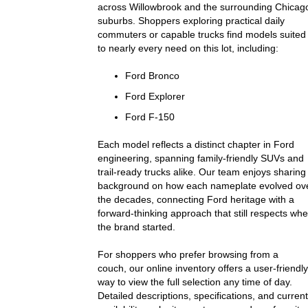
across Willowbrook and the surrounding Chicag
suburbs. Shoppers exploring practical daily
commuters or capable trucks find models suited
to nearly every need on this lot, including:
Ford Bronco
Ford Explorer
Ford F-150
Each model reflects a distinct chapter in Ford
engineering, spanning family-friendly SUVs and
trail-ready trucks alike. Our team enjoys sharing
background on how each nameplate evolved ov
the decades, connecting Ford heritage with a
forward-thinking approach that still respects wh
the brand started.
For shoppers who prefer browsing from a
couch, our online inventory offers a user-friendly
way to view the full selection any time of day.
Detailed descriptions, specifications, and current