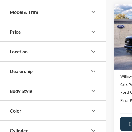
Co
Model & Trim
2026
Price
Spec
VIN:
1
Model:
Location
In Sto
MSRP:
Doc Fe
Dealership
Willow
Sale Pr
Body Style
Ford O
Final P
Color
E
Cylinder