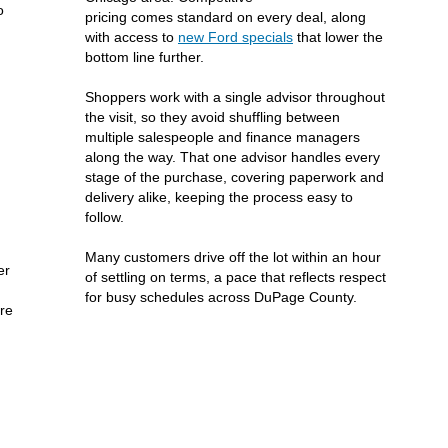
o
pricing comes standard on every deal, along
with access to
new Ford specials
that lower the
bottom line further.
Shoppers work with a single advisor throughout
the visit, so they avoid shuffling between
multiple salespeople and finance managers
along the way. That one advisor handles every
stage of the purchase, covering paperwork and
delivery alike, keeping the process easy to
follow.
Many customers drive off the lot within an hour
er
of settling on terms, a pace that reflects respect
for busy schedules across DuPage County.
ere