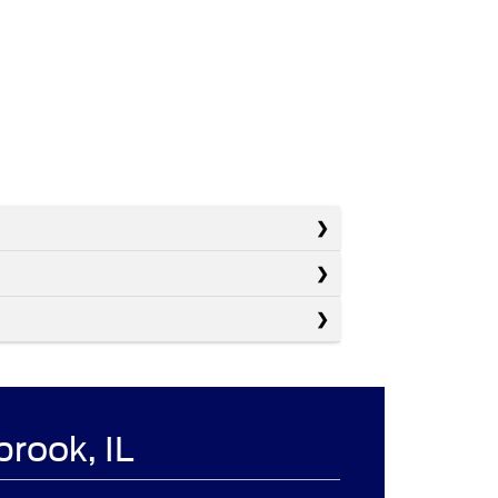
brook, IL