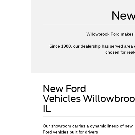
New 
Willowbrook Ford makes fi
Since 1980, our dealership has served area dr
chosen for real
New Ford
Vehicles Willowbroo
IL
Our showroom carries a dynamic lineup of new
Ford vehicles built for drivers