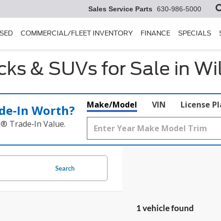
Sales Service Parts
630-986-5000
SED
COMMERCIAL/FLEET INVENTORY
FINANCE
SPECIALS
ks & SUVs for Sale in Wi
Make/Model
VIN
License P
de‑In Worth?
k® Trade‑In Value.
Search
1 vehicle found