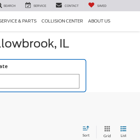
SEARCH
SERVICE
CONTACT
SAVED
SERVICE & PARTS
COLLISION CENTER
ABOUT US
llowbrook, IL
late
Sort
List
Grid