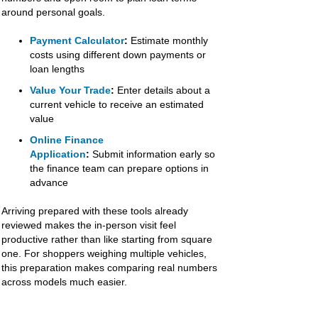
around personal goals.
Payment Calculator
:
Estimate monthly
costs using different down payments or
loan lengths
Value Your Trade
:
Enter details about a
current vehicle to receive an estimated
value
Online Finance
Application
:
Submit information early so
the finance team can prepare options in
advance
Arriving prepared with these tools already
reviewed makes the in-person visit feel
productive rather than like starting from square
one. For shoppers weighing multiple vehicles,
this preparation makes comparing real numbers
across models much easier.