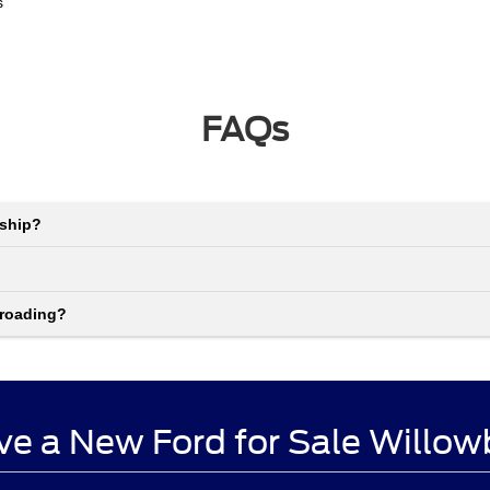
s
FAQs
rship?
-roading?
ve a New Ford for Sale Willow