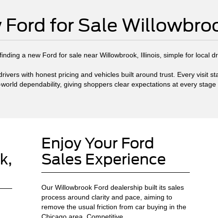
Ford for Sale Willowbroo
nding a new Ford for sale near Willowbrook, Illinois, simple for local d
ivers with honest pricing and vehicles built around trust. Every visit 
-world dependability, giving shoppers clear expectations at every stage
Enjoy Your Ford
k,
Sales Experience
Our Willowbrook Ford dealership built its sales
process around clarity and pace, aiming to
remove the usual friction from car buying in the
Chicago area. Competitive