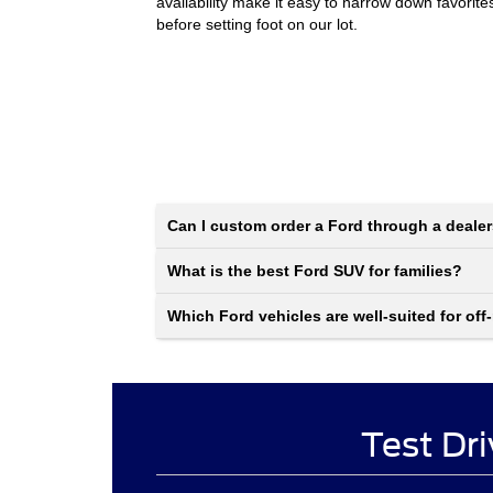
availability make it easy to narrow down favorite
before setting foot on our lot.
Can I custom order a Ford through a deale
What is the best Ford SUV for families?
Which Ford vehicles are well-suited for off
Test Dri