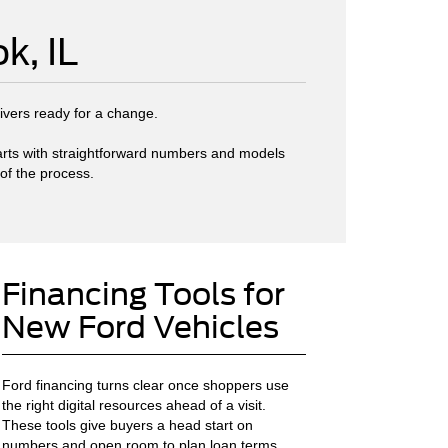
k, IL
rivers ready for a change.
starts with straightforward numbers and models
 of the process.
Financing Tools for
New Ford Vehicles
Ford financing turns clear once shoppers use
the right digital resources ahead of a visit.
These tools give buyers a head start on
numbers and open room to plan loan terms