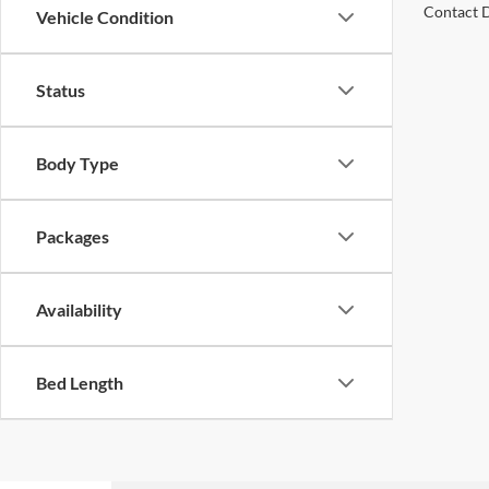
Contact D
Vehicle Condition
Status
Body Type
Packages
Availability
Bed Length