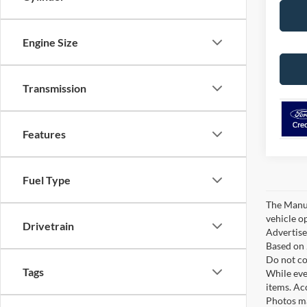
Engine Size
Transmission
Features
Fuel Type
The Manufa
vehicle o
Drivetrain
Advertised
Based on 
Do not co
Tags
While ever
items. Ac
Photos ma