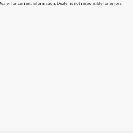
ealer for current information. Dealer is not responsible for errors.