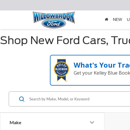
NEW
U
Shop New Ford Cars, Truc
What's Your Tra
Get your Kelley Blue Boo
Make