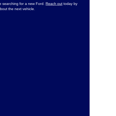
ne searching for a new Ford.
Reach out
today by
bout the next vehicle.