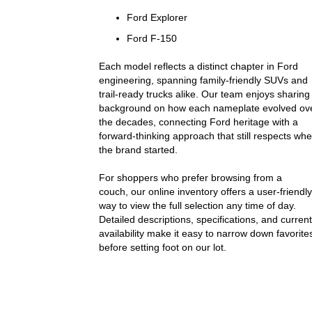
Ford Explorer
Ford F-150
Each model reflects a distinct chapter in Ford
engineering, spanning family-friendly SUVs and
trail-ready trucks alike. Our team enjoys sharing
background on how each nameplate evolved ov
the decades, connecting Ford heritage with a
forward-thinking approach that still respects wh
the brand started.
For shoppers who prefer browsing from a
couch, our online inventory offers a user-friendly
way to view the full selection any time of day.
Detailed descriptions, specifications, and current
availability make it easy to narrow down favorite
before setting foot on our lot.