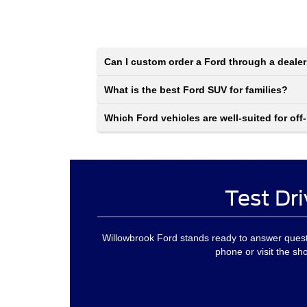
Can I custom order a Ford through a deale
What is the best Ford SUV for families?
Which Ford vehicles are well-suited for off
Test Dri
Willowbrook Ford stands ready to answer questi
phone or visit the sh