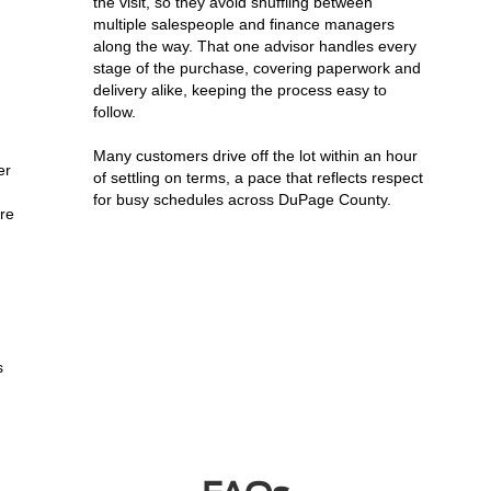
the visit, so they avoid shuffling between
multiple salespeople and finance managers
along the way. That one advisor handles every
stage of the purchase, covering paperwork and
delivery alike, keeping the process easy to
follow.
Many customers drive off the lot within an hour
er
of settling on terms, a pace that reflects respect
for busy schedules across DuPage County.
ere
s