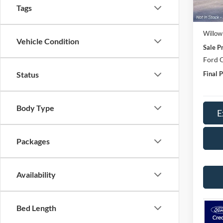
MSRP:
Tags
Doc Fe
Willow
Vehicle Condition
Sale Pr
Ford O
Final P
Status
Body Type
E
Packages
Availability
Bed Length