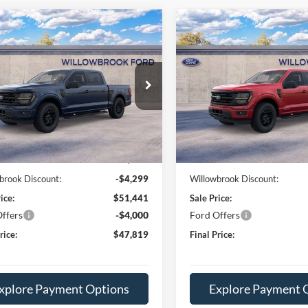
mpare Vehicle
Compare Vehicle
$47,819
$51,23
Ford F-150
XLT
2026
Ford F-150
XLT
FINAL PRICE
FINAL PRIC
e Drop
Special Offer
FTEW3LP7TFA79098
Stock:
TT79098
VIN:
1FTFW3LD8TFA78228
Sto
W3L
Model:
W3L
Less
Less
Ext.
Int.
ck
In Stock
$55,740
MSRP:
e:
+$378
Doc Fee:
brook Discount:
-$4,299
Willowbrook Discount:
ice:
$51,441
Sale Price:
ffers
-$4,000
Ford Offers
rice:
$47,819
Final Price:
xplore Payment Options
Explore Payment 