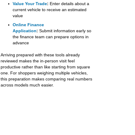
Value Your Trade
:
Enter details about a
current vehicle to receive an estimated
value
Online Finance
Application
:
Submit information early so
the finance team can prepare options in
advance
Arriving prepared with these tools already
reviewed makes the in-person visit feel
productive rather than like starting from square
one. For shoppers weighing multiple vehicles,
this preparation makes comparing real numbers
across models much easier.