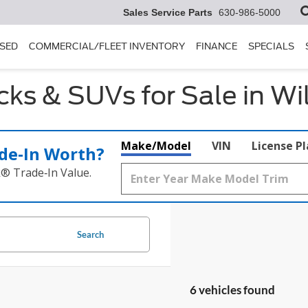
Sales Service Parts
630-986-5000
SED
COMMERCIAL/FLEET INVENTORY
FINANCE
SPECIALS
ks & SUVs for Sale in Wi
Make/Model
VIN
License P
de‑In Worth?
k® Trade‑In Value.
Search
6 vehicles found