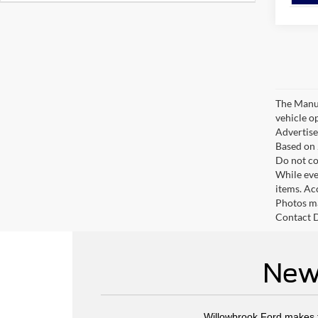
The Manufa
vehicle o
Advertised
Based on 
Do not co
While ever
items. Ac
Photos ma
Contact D
New 
Willowbrook Ford makes fi