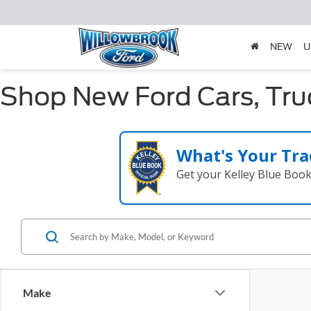
NEW
U
Shop New Ford Cars, Truc
What's Your Tra
Get your Kelley Blue Boo
Make