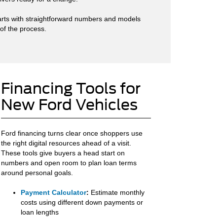
starts with straightforward numbers and models
 of the process.
Financing Tools for
New Ford Vehicles
Ford financing turns clear once shoppers use
the right digital resources ahead of a visit.
These tools give buyers a head start on
numbers and open room to plan loan terms
around personal goals.
Payment Calculator
:
Estimate monthly
costs using different down payments or
loan lengths