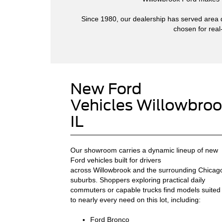
Since 1980, our dealership has served area dr
chosen for real
New Ford
Vehicles Willowbroo
IL
Our showroom carries a dynamic lineup of new
Ford vehicles built for drivers
across Willowbrook and the surrounding Chicag
suburbs. Shoppers exploring practical daily
commuters or capable trucks find models suited
to nearly every need on this lot, including:
Ford Bronco