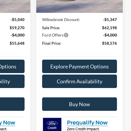
Ext.
Int.
Ext.
Int.
In Stock
$64,310
MSRP:
$67,545
+$378
Doc Fee:
+$378
-$5,040
Willowbrook Discount:
-$5,347
$59,270
Sale Price:
$62,198
-$4,000
Ford Offers
-$4,000
$55,648
Final Price:
$58,576
Options
Explore Payment Options
ility
Confirm Availability
Buy Now