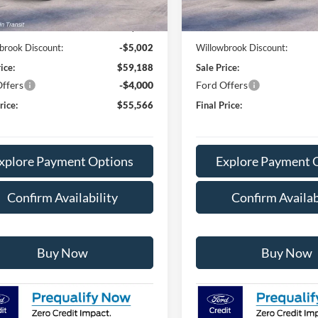
In Stock
$64,190
MSRP:
e:
+$378
Doc Fee:
brook Discount:
-$5,002
Willowbrook Discount:
ice:
$59,188
Sale Price:
ffers
-$4,000
Ford Offers
rice:
$55,566
Final Price:
xplore Payment Options
Explore Payment 
Confirm Availability
Confirm Availab
Buy Now
Buy Now