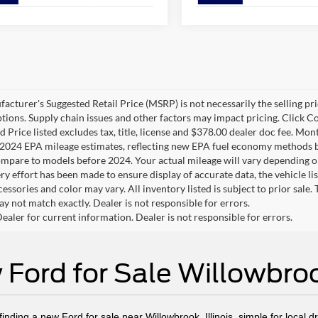
cturer's Suggested Retail Price (MSRP) is not necessarily the selling pric
ptions. Supply chain issues and other factors may impact pricing. Click Co
 Price listed excludes tax, title, license and $378.00 dealer doc fee. Mon
2024 EPA mileage estimates, reflecting new EPA fuel economy methods b
mpare to models before 2024. Your actual mileage will vary depending o
y effort has been made to ensure display of accurate data, the vehicle lis
cessories and color may vary. All inventory listed is subject to prior sale
y not match exactly. Dealer is not responsible for errors.
ealer for current information. Dealer is not responsible for errors.
Ford for Sale Willowbroo
nding a new Ford for sale near Willowbrook, Illinois, simple for local d