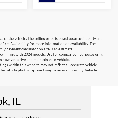
e of the vehicle. The selling price is based upon availability and
nfirm Availability for more information on availability. The
thly payment calculator on site is an estimate.
eginning with 2024 models. Use for comparison purposes only.
n how you drive and maintain your vehicle.
tings within this website may not reflect all accurate vehicle
. The vehicle photo displayed may be an example only. Vehicle
k, IL
rivers ready for a change.