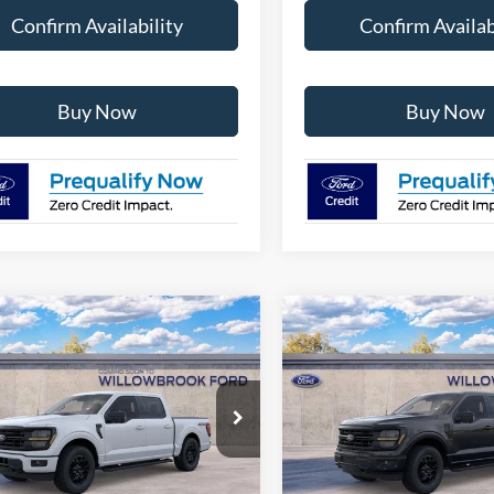
Confirm Availability
Confirm Availab
Buy Now
Buy Now
mpare Vehicle
Compare Vehicle
$55,566
$55,64
Ford F-150
XLT
2026
Ford F-150
XLT
FINAL PRICE
FINAL PRIC
Special Offer
FTFW3L84TKE88339
Stock:
TT88339
W3L
VIN:
1FTFW3L52TFB30039
Sto
Model:
W3L
Ext.
Int.
Less
Less
r Ordered