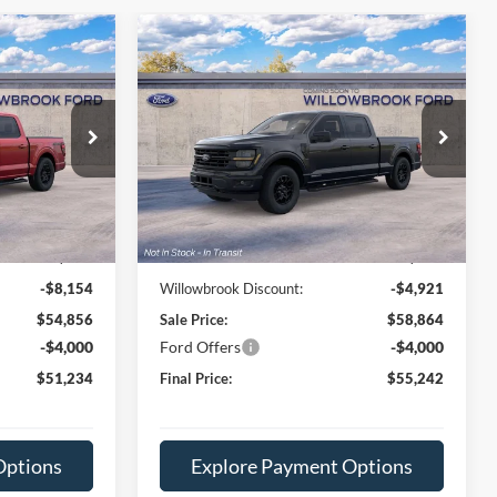
Compare Vehicle
4
$55,242
2026
Ford F-150
XLT
E
FINAL PRICE
Price Drop
ck:
TT78228
VIN:
1FTFW3LDXTFC09224
Stock:
TT09224
Model:
W3L
Less
Ext.
Int.
Ext.
Int.
Dealer Ordered
$63,010
MSRP:
$63,785
+$378
Doc Fee:
+$378
-$8,154
Willowbrook Discount:
-$4,921
$54,856
Sale Price:
$58,864
-$4,000
Ford Offers
-$4,000
$51,234
Final Price:
$55,242
Options
Explore Payment Options