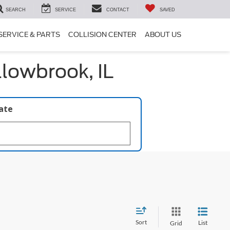
SEARCH
SERVICE
CONTACT
SAVED
SERVICE & PARTS
COLLISION CENTER
ABOUT US
llowbrook, IL
late
Sort
List
Grid