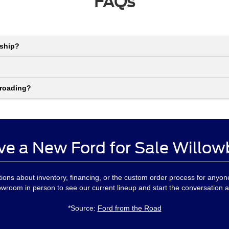
FAQs
rship?
-roading?
ve a New Ford for Sale Willow
ons about inventory, financing, or the custom order process for anyo
owroom in person to see our current lineup and start the conversation a
*Source:
Ford from the Road