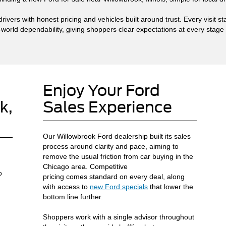
ivers with honest pricing and vehicles built around trust. Every visit 
-world dependability, giving shoppers clear expectations at every stage
Enjoy Your Ford
k,
Sales Experience
Our Willowbrook Ford dealership built its sales
process around clarity and pace, aiming to
remove the usual friction from car buying in the
Chicago area. Competitive
o
pricing comes standard on every deal, along
with access to
new Ford specials
that lower the
bottom line further.
Shoppers work with a single advisor throughout