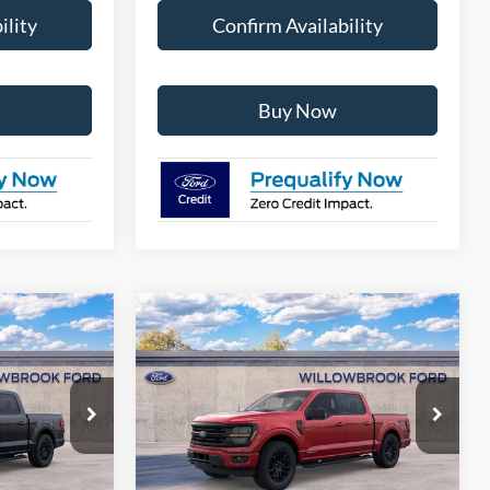
ility
Confirm Availability
Buy Now
Compare Vehicle
8
$58,576
2026
Ford F-150
XLT
E
FINAL PRICE
Special Offer
ck:
TT30039
VIN:
1FTFW3LD2TFB04001
Stock:
TT04001
Model:
W3L
Less