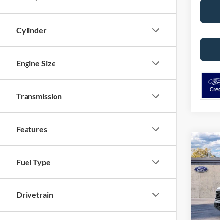
Cylinder
Engine Size
Transmission
Features
Co
2026
Fuel Type
VIN:
1
Model:
Drivetrain
Deale