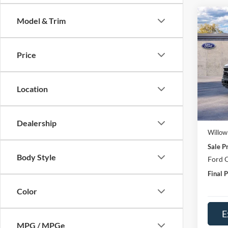
Co
Model & Trim
2026
Price
Pric
VIN:
1
Model:
Location
In Sto
MSRP:
Doc Fe
Dealership
Willow
Sale Pr
Body Style
Ford O
Final P
Color
E
MPG / MPGe