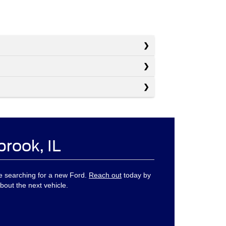
brook, IL
ne searching for a new Ford.
Reach out
today by
bout the next vehicle.